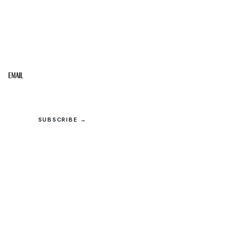
STAY IN THE LOOP
Get the best of the Upper Cumberland in your
inbox.
Email
SUBSCRIBE →
© 2026 Upper Cumberland Lifestyles. All rights reserved.
Privacy
·
Terms