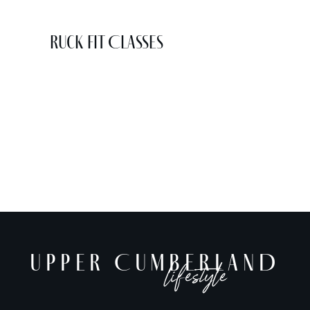
Ruck Fit Classes
UPPER CUMBERLAND
lifestyle