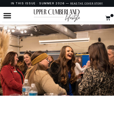
IN THIS ISSUE · SUMMER 2026 —
READ THE COVER STORY