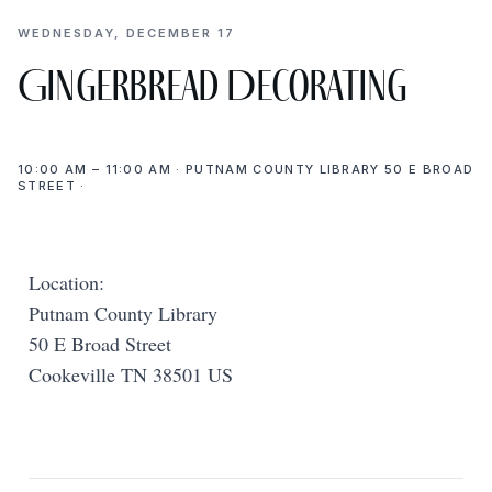
WEDNESDAY, DECEMBER 17
Gingerbread Decorating
10:00 AM – 11:00 AM · PUTNAM COUNTY LIBRARY 50 E BROAD
STREET ·
Location:
Putnam County Library
50 E Broad Street
Cookeville TN 38501 US