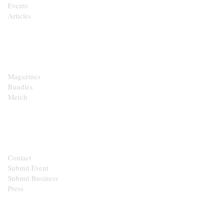
Events
Articles
SHOP
Magazines
Bundles
Merch
CONTACT
Contact
Submit Event
Submit Business
Press