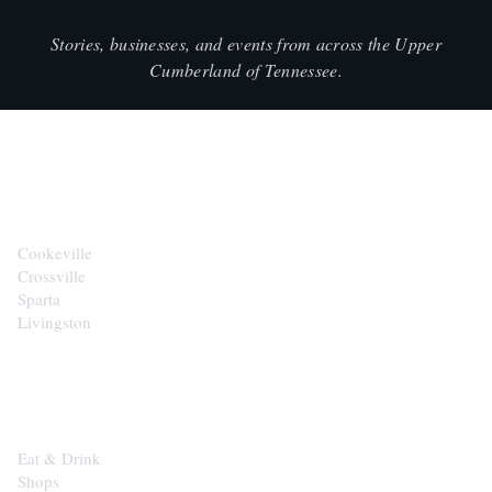
Stories, businesses, and events from across the Upper
Cumberland of Tennessee.
CITIES
Cookeville
Crossville
Sparta
Livingston
EXPLORE
Eat & Drink
Shops