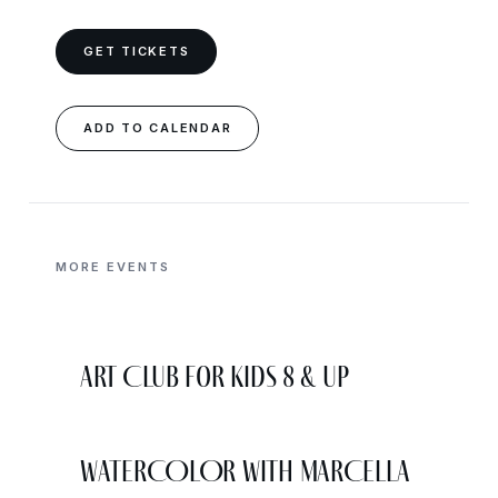
GET TICKETS
ADD TO CALENDAR
MORE EVENTS
Art Club for Kids 8 & Up
WATERCOLOR WITH MARCELLA