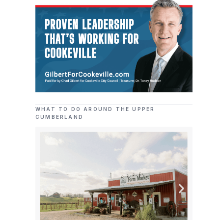
WHAT TO DO AROUND THE UPPER
CUMBERLAND