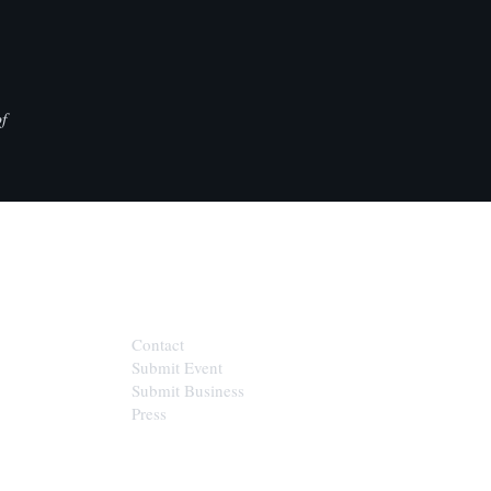
f
CONTACT
Contact
Submit Event
Submit Business
Press