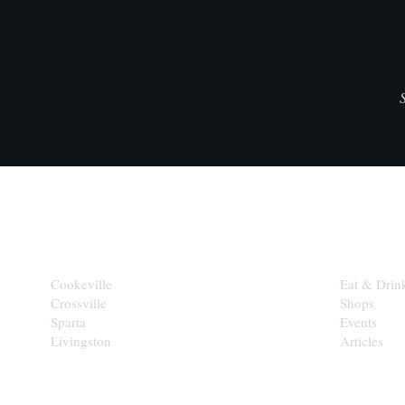
CITIES
EXPLORE
Cookeville
Eat & Drin
Crossville
Shops
Sparta
Events
Livingston
Articles