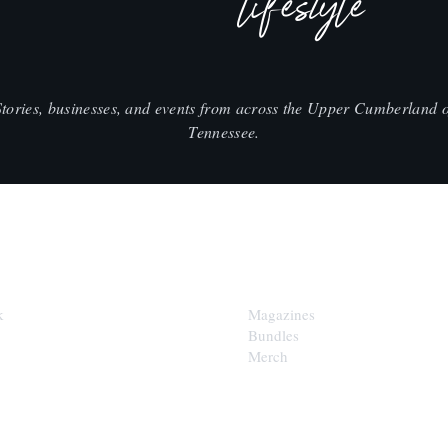
lifestyle
Stories, businesses, and events from across the Upper Cumberland o
Tennessee.
SHOP
k
Magazines
Bundles
Merch