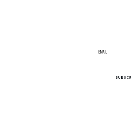
STAY IN THE 
Get the b
your inbo
Email
SUBSC
© 2026 Upper Cumberland Lifestyles. All rights reserved.