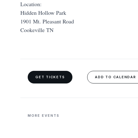
Location:
Hidden Hollow Park
1901 Mt. Pleasant Road
Cookeville TN
GET TICKETS
ADD TO CALENDAR
MORE EVENTS