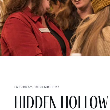
SATURDAY, DECEMBER 27
Hidden Hollow