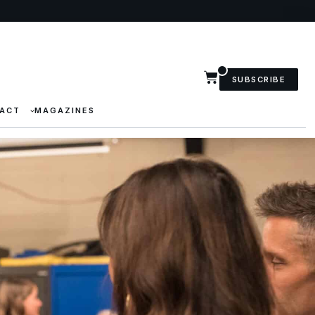
SUBSCRIBE
ACT
MAGAZINES