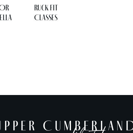
LOR
Ruck Fit
ELLA
Classes
UPPER CUMBERLAN