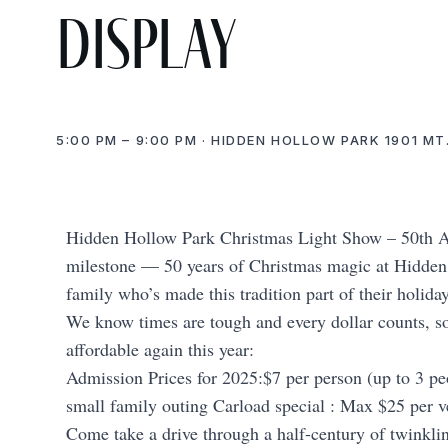
display
5:00 PM – 9:00 PM · HIDDEN HOLLOW PARK 1901 MT
Hidden Hollow Park Christmas Light Show – 50th An
milestone — 50 years of Christmas magic at Hidden 
family who’s made this tradition part of their holida
We know times are tough and every dollar counts, so
affordable again this year:
Admission Prices for 2025:$7 per person (up to 3 peo
small family outing Carload special : Max $25 per v
Come take a drive through a half-century of twinklin