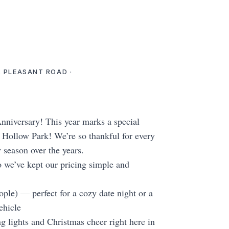
. PLEASANT ROAD ·
niversary! This year marks a special
Hollow Park! We’re so thankful for every
y season over the years.
 we’ve kept our pricing simple and
ple) — perfect for a cozy date night or a
ehicle
g lights and Christmas cheer right here in