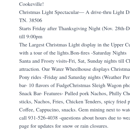
Cookeville!
Christmas Light Spectacular— A drive-thru Light Di
TN. 38506
Starts Friday after Thanksgiving Night (Nov. 28th-
till 9:00pm
The Largest Christmas Light display in the Upper C
with a tour of the lights.Bon-fires -Saturday Nights
Santa and Frosty visits-Fri, Sat, Sunday nights till C
attraction. Our Water Wheelhouse displays Christmas
Pony rides -Friday and Saturday nights (Weather Per
bar- 10 flavors of FudgeChristmas Sleigh Wagon ph
Snack Bar- Features- Pulled pork Nachos, Philly C
sticks, Nachos, Fries, Chicken Tenders, spicy fried 
Coffee, Cappucino, snacks. Gem mining next to wat
call 931-526-4038 -questions about hours due to wea
page for updates for snow or rain closures.