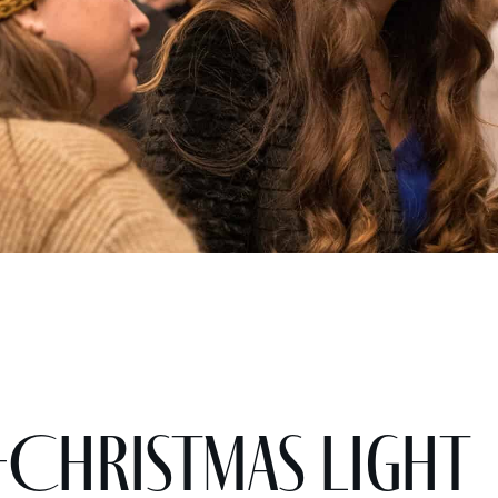
-Christmas light