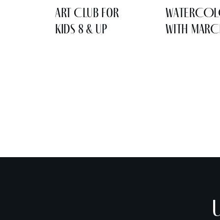
Art Club for
WATERCO
Kids 8 & Up
WITH MARC