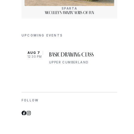
SPARTA
McCulley’s Amazin’ Acres Of Fun
UPCOMING EVENTS
AUG 7
AUG 
Basic Drawing Class
12:30 PM
5:00 
UPPER CUMBERLAND
FOLLOW