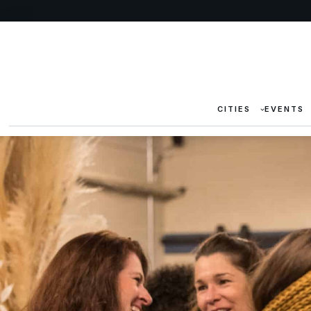
CITIES
EVENTS