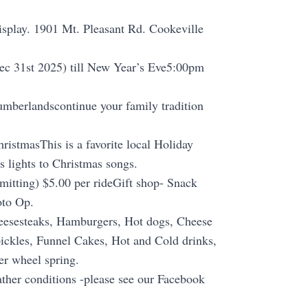
splay. 1901 Mt. Pleasant Rd. Cookeville
Dec 31st 2025) till New Year’s Eve5:00pm
umberlandscontinue your family tradition
hristmasThis is a favorite local Holiday
 lights to Christmas songs.
mitting) $5.00 per rideGift shop- Snack
oto Op.
heesesteaks, Hamburgers, Hot dogs, Cheese
pickles, Funnel Cakes, Hot and Cold drinks,
er wheel spring.
ther conditions -please see our Facebook