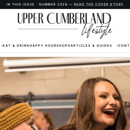
IN THIS ISSUE · SUMMER 2026 —
READ THE COVER STORY
EAT & DRINK
HAPPY HOUR
SHOPS
ARTICLES & GUIDES
CONT