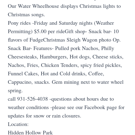
Our Water Wheelhouse displays Christmas lights to
Christmas songs.
Pony rides -Friday and Saturday nights (Weather
Permitting) $5.00 per rideGift shop- Snack bar- 10
flavors of FudgeChristmas Sleigh Wagon photo Op.
Snack Bar- Features- Pulled pork Nachos, Philly
Cheesesteaks, Hamburgers, Hot dogs, Cheese sticks,
Nachos, Fries, Chicken Tenders, spicy fried pickles,
Funnel Cakes, Hot and Cold drinks, Coffee,
Cappucino, snacks. Gem mining next to water wheel
spring.
call 931-526-4038 -questions about hours due to
weather conditions -please see our Facebook page for
updates for snow or rain closures.
Location:
Hidden Hollow Park