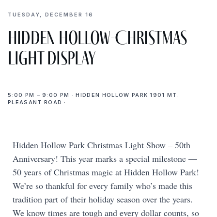
TUESDAY, DECEMBER 16
Hidden Hollow-Christmas
light display
5:00 PM – 9:00 PM · HIDDEN HOLLOW PARK 1901 MT.
PLEASANT ROAD ·
Hidden Hollow Park Christmas Light Show – 50th
Anniversary! This year marks a special milestone —
50 years of Christmas magic at Hidden Hollow Park!
We’re so thankful for every family who’s made this
tradition part of their holiday season over the years.
We know times are tough and every dollar counts, so