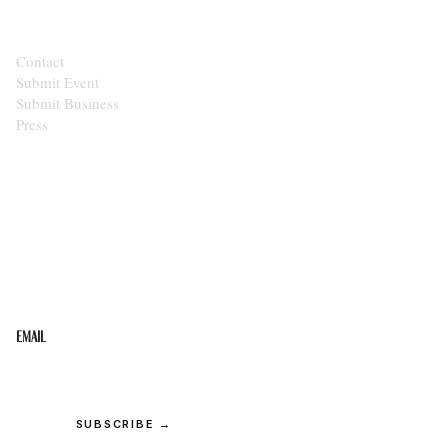
Contact
Submit Event
Submit Business
Press
STAY IN THE LOOP
Get the best of the Upper Cumberland in your
inbox.
Email
SUBSCRIBE →