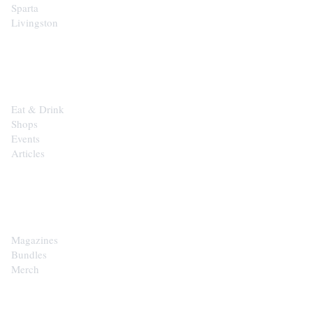
Sparta
Livingston
EXPLORE
Eat & Drink
Shops
Events
Articles
SHOP
Magazines
Bundles
Merch
CONTACT