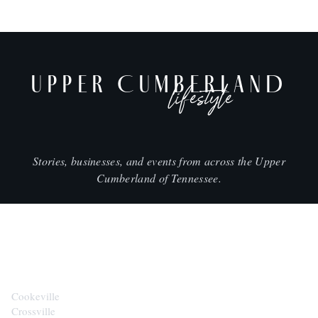
UPPER CUMBERLAND
lifestyle
Stories, businesses, and events from across the Upper
Cumberland of Tennessee.
CITIES
Cookeville
Crossville