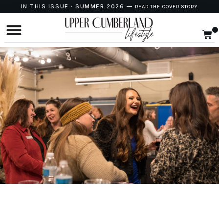
IN THIS ISSUE · SUMMER 2026 —
READ THE COVER STORY