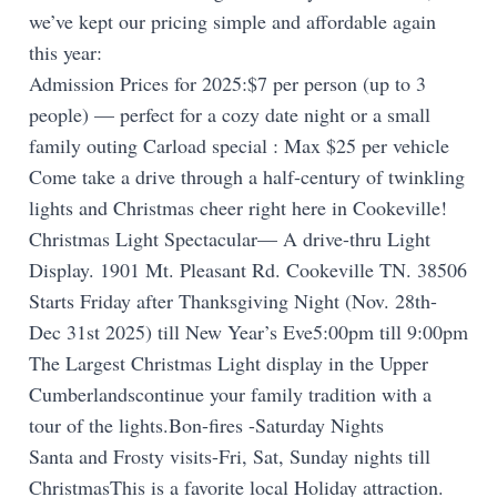
we’ve kept our pricing simple and affordable again
this year:
Admission Prices for 2025:$7 per person (up to 3
people) — perfect for a cozy date night or a small
family outing Carload special : Max $25 per vehicle
Come take a drive through a half-century of twinkling
lights and Christmas cheer right here in Cookeville!
Christmas Light Spectacular— A drive-thru Light
Display. 1901 Mt. Pleasant Rd. Cookeville TN. 38506
Starts Friday after Thanksgiving Night (Nov. 28th-
Dec 31st 2025) till New Year’s Eve5:00pm till 9:00pm
The Largest Christmas Light display in the Upper
Cumberlandscontinue your family tradition with a
tour of the lights.Bon-fires -Saturday Nights
Santa and Frosty visits-Fri, Sat, Sunday nights till
ChristmasThis is a favorite local Holiday attraction.