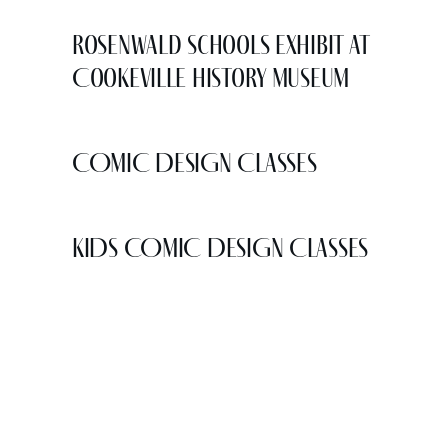
Rosenwald Schools Exhibit at
Cookeville History Museum
COMIC DESIGN CLASSES
KIDS COMIC DESIGN CLASSES