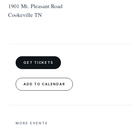
1901 Mt. Pleasant Road
Cookeville TN
GET TICKETS
ADD TO CALENDAR
MORE EVENTS