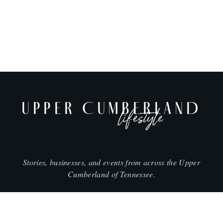
UPPER CUMBERLAND
lifestyle
Stories, businesses, and events from across the Upper
Cumberland of Tennessee.
CITIES