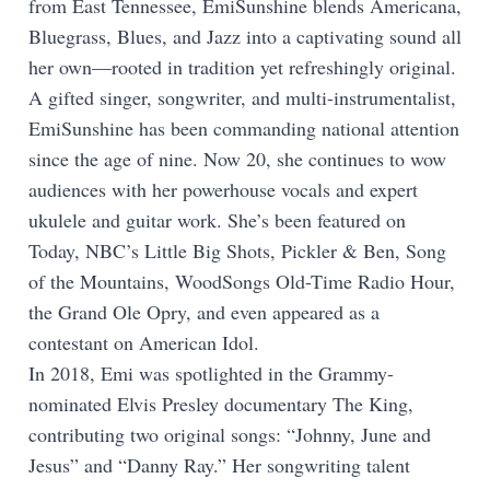
from East Tennessee, EmiSunshine blends Americana,
Bluegrass, Blues, and Jazz into a captivating sound all
her own—rooted in tradition yet refreshingly original.
A gifted singer, songwriter, and multi-instrumentalist,
EmiSunshine has been commanding national attention
since the age of nine. Now 20, she continues to wow
audiences with her powerhouse vocals and expert
ukulele and guitar work. She’s been featured on
Today, NBC’s Little Big Shots, Pickler & Ben, Song
of the Mountains, WoodSongs Old-Time Radio Hour,
the Grand Ole Opry, and even appeared as a
contestant on American Idol.
In 2018, Emi was spotlighted in the Grammy-
nominated Elvis Presley documentary The King,
contributing two original songs: “Johnny, June and
Jesus” and “Danny Ray.” Her songwriting talent