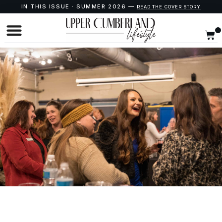
IN THIS ISSUE · SUMMER 2026 —
READ THE COVER STORY