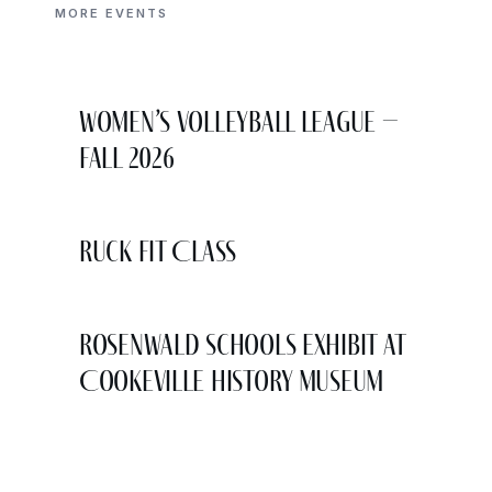
MORE EVENTS
Women’s Volleyball League –
Fall 2026
Ruck Fit Class
Rosenwald Schools Exhibit at
Cookeville History Museum