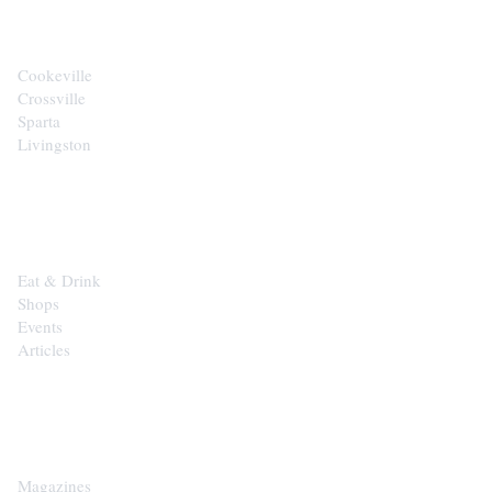
Cookeville
Crossville
Sparta
Livingston
EXPLORE
Eat & Drink
Shops
Events
Articles
SHOP
Magazines