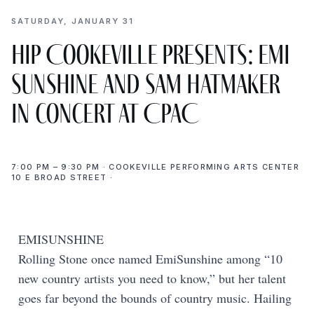
SATURDAY, JANUARY 31
Hip Cookeville presents: EMI
SUNSHINE and SAM HATMAKER
in concert at CPAC
7:00 PM – 9:30 PM · COOKEVILLE PERFORMING ARTS CENTER
10 E BROAD STREET ·
EMISUNSHINE
Rolling Stone once named EmiSunshine among “10
new country artists you need to know,” but her talent
goes far beyond the bounds of country music. Hailing