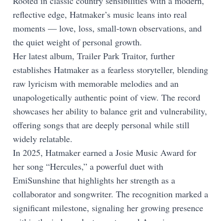
Rooted in classic country sensibilities with a modern,
reflective edge, Hatmaker’s music leans into real
moments — love, loss, small-town observations, and
the quiet weight of personal growth.
Her latest album, Trailer Park Traitor, further
establishes Hatmaker as a fearless storyteller, blending
raw lyricism with memorable melodies and an
unapologetically authentic point of view. The record
showcases her ability to balance grit and vulnerability,
offering songs that are deeply personal while still
widely relatable.
In 2025, Hatmaker earned a Josie Music Award for
her song “Hercules,” a powerful duet with
EmiSunshine that highlights her strength as a
collaborator and songwriter. The recognition marked a
significant milestone, signaling her growing presence