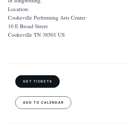
of songwriting.
Location:
Cookeville Performing Arts Center
10 E Broad Street
Cookeville TN 38501 US
GET TICKETS
ADD TO CALENDAR