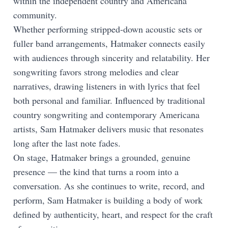
within the independent country and Americana
community.
Whether performing stripped-down acoustic sets or
fuller band arrangements, Hatmaker connects easily
with audiences through sincerity and relatability. Her
songwriting favors strong melodies and clear
narratives, drawing listeners in with lyrics that feel
both personal and familiar. Influenced by traditional
country songwriting and contemporary Americana
artists, Sam Hatmaker delivers music that resonates
long after the last note fades.
On stage, Hatmaker brings a grounded, genuine
presence — the kind that turns a room into a
conversation. As she continues to write, record, and
perform, Sam Hatmaker is building a body of work
defined by authenticity, heart, and respect for the craft