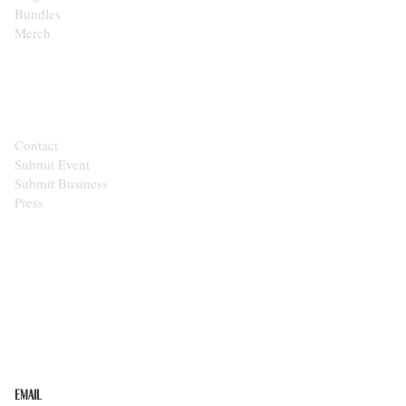
Bundles
Merch
CONTACT
Contact
Submit Event
Submit Business
Press
STAY IN THE LOOP
Get the best of the Upper Cumberland in your
inbox.
Email