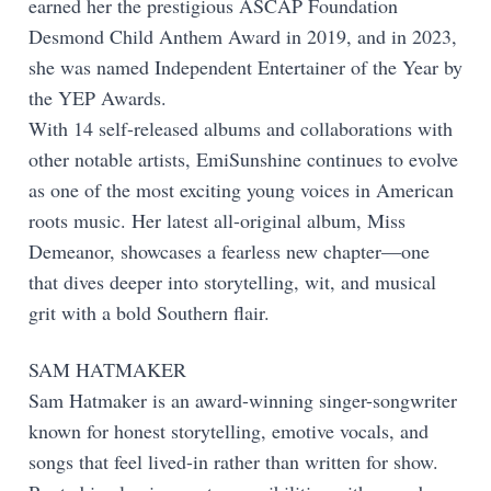
earned her the prestigious ASCAP Foundation
Desmond Child Anthem Award in 2019, and in 2023,
she was named Independent Entertainer of the Year by
the YEP Awards.
With 14 self-released albums and collaborations with
other notable artists, EmiSunshine continues to evolve
as one of the most exciting young voices in American
roots music. Her latest all-original album, Miss
Demeanor, showcases a fearless new chapter—one
that dives deeper into storytelling, wit, and musical
grit with a bold Southern flair.
SAM HATMAKER
Sam Hatmaker is an award-winning singer-songwriter
known for honest storytelling, emotive vocals, and
songs that feel lived-in rather than written for show.