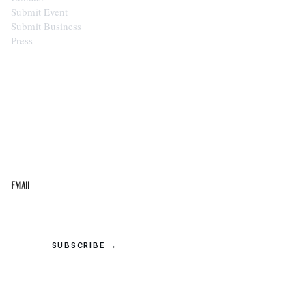
Submit Event
Submit Business
Press
STAY IN THE LOOP
Get the best of the Upper Cumberland in your
inbox.
Email
SUBSCRIBE →