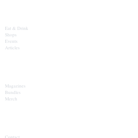
EXPLORE
Eat & Drink
Shops
Events
Articles
SHOP
Magazines
Bundles
Merch
CONTACT
Contact