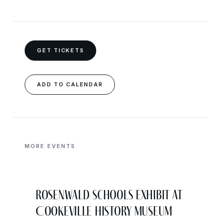
GET TICKETS
ADD TO CALENDAR
MORE EVENTS
Rosenwald Schools Exhibit at
Cookeville History Museum