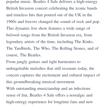
popular music. Beatles 4 Sale delivers a high-energy
British Invasion concert celebrating the iconic bands
and timeless hits that poured out of the UK in the
1960s and forever changed the sound of rock and pop.
This dynamic live show features a wide range of
beloved songs from the British Invasion era, from
legendary artists of the time, including The Kinks,
The Yardbirds, The Who, The Rolling Stones, and of
course, The Beatles.
From jangly guitars and tight harmonies to
unforgettable melodies that still resonate today, the
concert captures the excitement and cultural impact of
this groundbreaking musical movement.
With outstanding musicianship and an infectious
sense of fun, Beatles 4 Sale offers a nostalgic and
high-energy experience for longtime fans and new