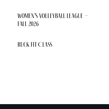
Women’s Volleyball League –
Fall 2026
Ruck Fit Class