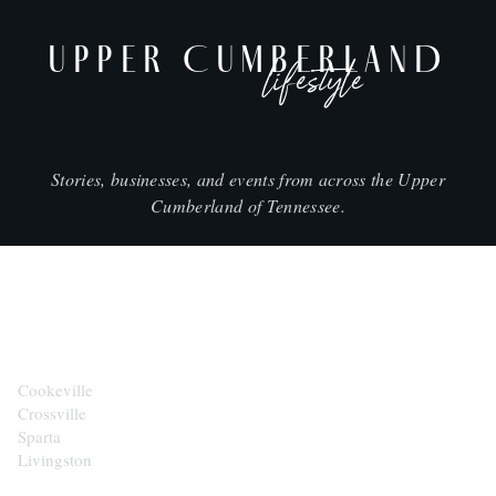
UPPER CUMBERLAND
lifestyle
Stories, businesses, and events from across the Upper
Cumberland of Tennessee.
CITIES
Cookeville
Crossville
Sparta
Livingston