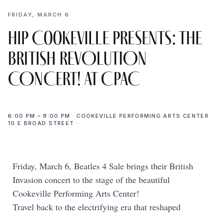
FRIDAY, MARCH 6
Hip Cookeville presents: THE
BRITISH REVOLUTION
CONCERT! at CPAC
6:00 PM – 9:00 PM · COOKEVILLE PERFORMING ARTS CENTER
10 E BROAD STREET ·
Friday, March 6, Beatles 4 Sale brings their British
Invasion concert to the stage of the beautiful
Cookeville Performing Arts Center!
Travel back to the electrifying era that reshaped