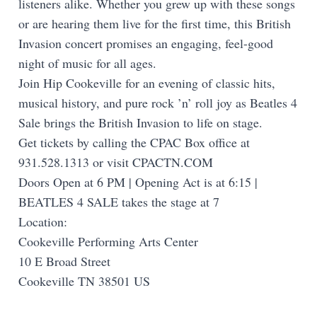
listeners alike. Whether you grew up with these songs
or are hearing them live for the first time, this British
Invasion concert promises an engaging, feel-good
night of music for all ages.
Join Hip Cookeville for an evening of classic hits,
musical history, and pure rock ’n’ roll joy as Beatles 4
Sale brings the British Invasion to life on stage.
Get tickets by calling the CPAC Box office at
931.528.1313 or visit CPACTN.COM
Doors Open at 6 PM | Opening Act is at 6:15 |
BEATLES 4 SALE takes the stage at 7
Location:
Cookeville Performing Arts Center
10 E Broad Street
Cookeville TN 38501 US