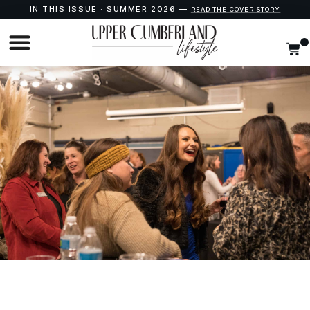
IN THIS ISSUE · SUMMER 2026 —
READ THE COVER STORY