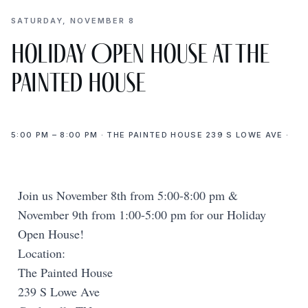
SATURDAY, NOVEMBER 8
Holiday Open House at The
Painted House
5:00 PM – 8:00 PM · THE PAINTED HOUSE 239 S LOWE AVE ·
Join us November 8th from 5:00-8:00 pm &
November 9th from 1:00-5:00 pm for our Holiday
Open House!
Location:
The Painted House
239 S Lowe Ave