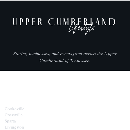
UPPER CUMBERLAND
lifestyle
Stories, businesses, and events from across the Upper
Cumberland of Tennessee.
CITIES
Cookeville
Crossville
Sparta
Livingston