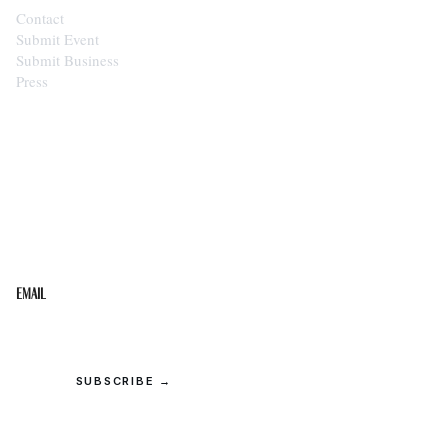
Contact
Submit Event
Submit Business
Press
STAY IN THE LOOP
Get the best of the Upper Cumberland in your
inbox.
Email
SUBSCRIBE →