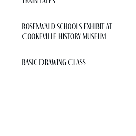
Train Tales
Rosenwald Schools Exhibit at
Cookeville History Museum
Basic Drawing Class