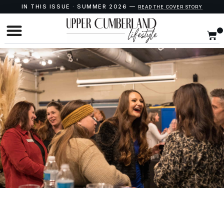
IN THIS ISSUE · SUMMER 2026 —
READ THE COVER STORY