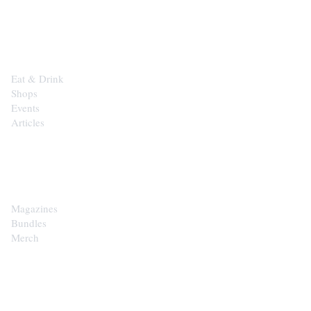
EXPLORE
Eat & Drink
Shops
Events
Articles
SHOP
Magazines
Bundles
Merch
CONTACT