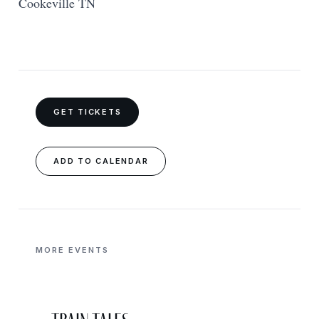
Cookeville TN
GET TICKETS
ADD TO CALENDAR
MORE EVENTS