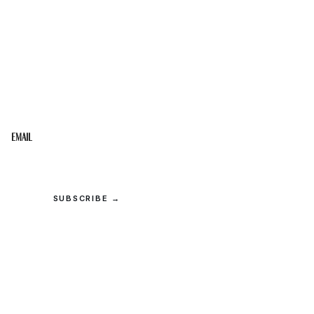
STAY IN THE LOOP
Get the best of the Upper Cumberland in your
inbox.
Email
SUBSCRIBE →
© 2026 Upper Cumberland Lifestyles. All rights reserved.