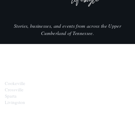
Stories, businesses, and events from across the Upper
Cumberland of Tennessee.
CITIES
Cookeville
Crossville
Sparta
Livingston
EXPLORE