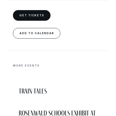
GET TICKETS
ADD TO CALENDAR
MORE EVENTS
Train Tales
Rosenwald Schools Exhibit at