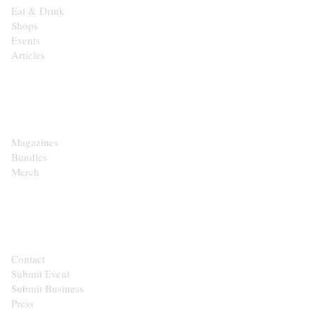
Eat & Drink
Shops
Events
Articles
SHOP
Magazines
Bundles
Merch
CONTACT
Contact
Submit Event
Submit Business
Press