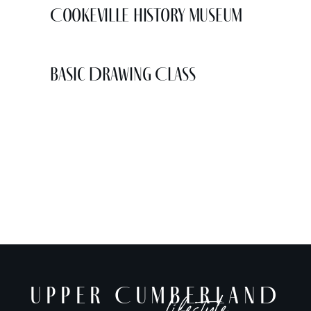
Cookeville History Museum
Basic Drawing Class
UPPER CUMBERLAND
lifestyle