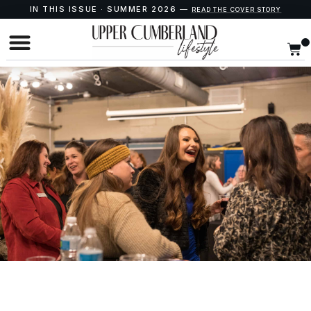
IN THIS ISSUE · SUMMER 2026 —
READ THE COVER STORY