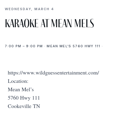
WEDNESDAY, MARCH 4
Karaoke at Mean Mels
7:00 PM – 9:00 PM · MEAN MEL’S 5760 HWY 111 ·
https://www.wildguessentertainment.com/
Location:
Mean Mel’s
5760 Hwy 111
Cookeville TN