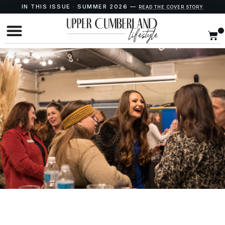
IN THIS ISSUE · SUMMER 2026 —
READ THE COVER STORY