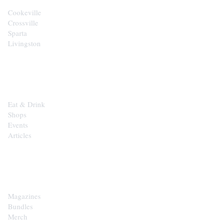
Cookeville
Crossville
Sparta
Livingston
EXPLORE
Eat & Drink
Shops
Events
Articles
SHOP
Magazines
Bundles
Merch