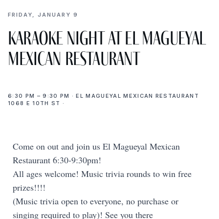
FRIDAY, JANUARY 9
Karaoke Night at El Magueyal
Mexican Restaurant
6:30 PM – 9:30 PM · EL MAGUEYAL MEXICAN RESTAURANT
1068 E 10TH ST ·
Come on out and join us El Magueyal Mexican
Restaurant 6:30-9:30pm!
All ages welcome! Music trivia rounds to win free
prizes!!!!
(Music trivia open to everyone, no purchase or
singing required to play)! See you there