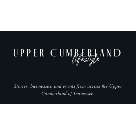
UPPER CUMBERLAND
lifestyle
Stories, businesses, and events from across the Upper
Cumberland of Tennessee.
CITIES