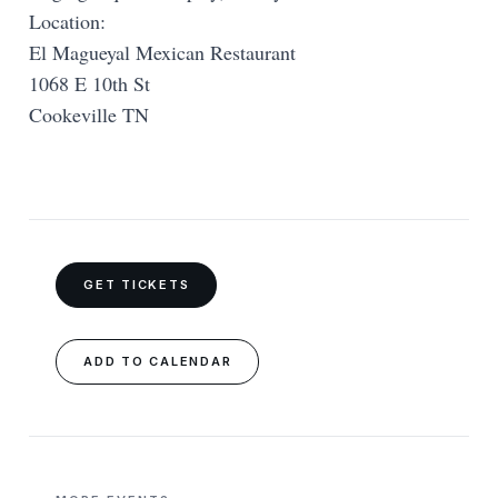
Location:
El Magueyal Mexican Restaurant
1068 E 10th St
Cookeville TN
GET TICKETS
ADD TO CALENDAR