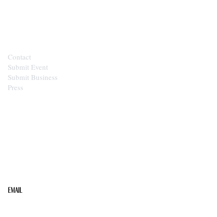
CONTACT
Contact
Submit Event
Submit Business
Press
STAY IN THE LOOP
Get the best of the Upper Cumberland in your
inbox.
Email