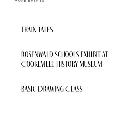
MORE EVENTS
Train Tales
Rosenwald Schools Exhibit at
Cookeville History Museum
Basic Drawing Class