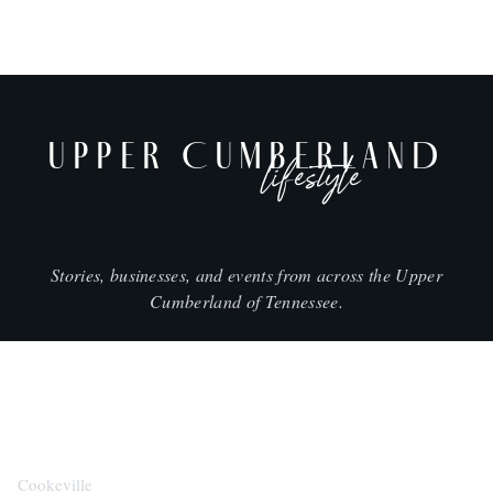
UPPER CUMBERLAND
lifestyle
Stories, businesses, and events from across the Upper
Cumberland of Tennessee.
CITIES
Cookeville