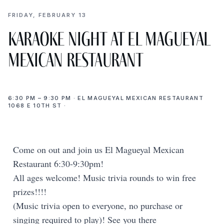
FRIDAY, FEBRUARY 13
Karaoke Night at El Magueyal
Mexican Restaurant
6:30 PM – 9:30 PM · EL MAGUEYAL MEXICAN RESTAURANT
1068 E 10TH ST ·
Come on out and join us El Magueyal Mexican
Restaurant 6:30-9:30pm!
All ages welcome! Music trivia rounds to win free
prizes!!!!
(Music trivia open to everyone, no purchase or
singing required to play)! See you there