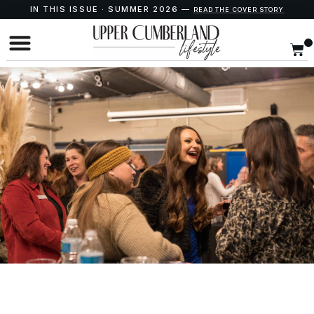
IN THIS ISSUE · SUMMER 2026 —
READ THE COVER STORY