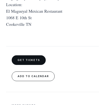
Location:
El Magueyal Mexican Restaurant
1068 E 10th St
Cookeville TN
GET TICKETS
ADD TO CALENDAR