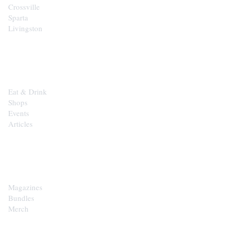
Crossville
Sparta
Livingston
EXPLORE
Eat & Drink
Shops
Events
Articles
SHOP
Magazines
Bundles
Merch