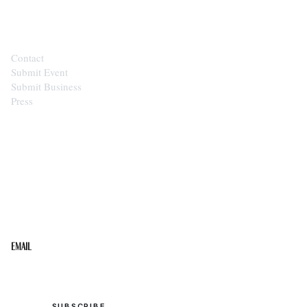
CONTACT
Contact
Submit Event
Submit Business
Press
STAY IN THE LOOP
Get the best of the Upper Cumberland in your
inbox.
Email
SUBSCRIBE →