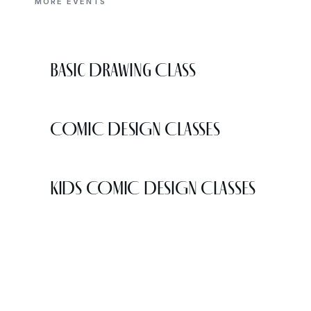
MORE EVENTS
Basic Drawing Class
COMIC DESIGN CLASSES
KIDS COMIC DESIGN CLASSES