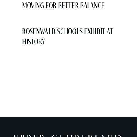
Moving for Better Balance
Rosenwald Schools Exhibit at
History