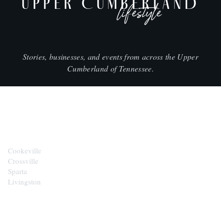
UPPER CUMBERLAND
lifestyle
Stories, businesses, and events from across the Upper
Cumberland of Tennessee.
CITIES
Cookeville
Crossville
Sparta
Livingston
EXPLORE