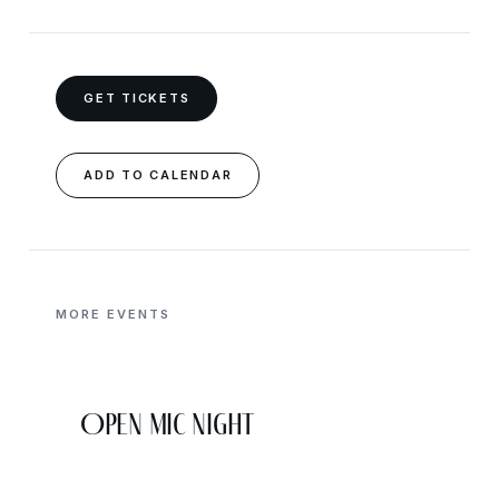
GET TICKETS
ADD TO CALENDAR
MORE EVENTS
Open Mic Night