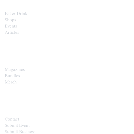
Eat & Drink
Shops
Events
Articles
SHOP
Magazines
Bundles
Merch
CONTACT
Contact
Submit Event
Submit Business