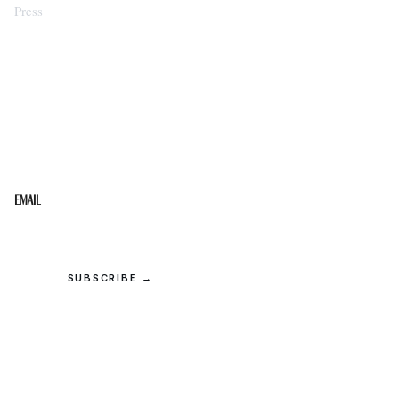
Press
STAY IN THE LOOP
Get the best of the Upper Cumberland in your
inbox.
Email
SUBSCRIBE →
© 2026 Upper Cumberland Lifestyles. All rights reserved.