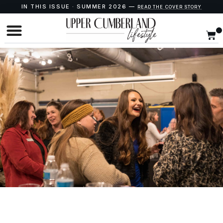
IN THIS ISSUE · SUMMER 2026 —
READ THE COVER STORY