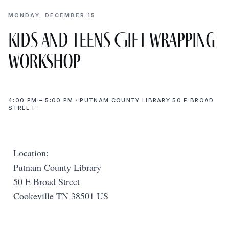
MONDAY, DECEMBER 15
Kids and Teens Gift Wrapping
Workshop
4:00 PM – 5:00 PM · PUTNAM COUNTY LIBRARY 50 E BROAD
STREET ·
Location:
Putnam County Library
50 E Broad Street
Cookeville TN 38501 US