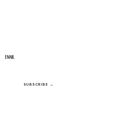
STAY IN THE LOOP
Get the best of the Upper Cumberland in your
inbox.
Email
SUBSCRIBE →
© 2026 Upper Cumberland Lifestyles. All rights reserved.