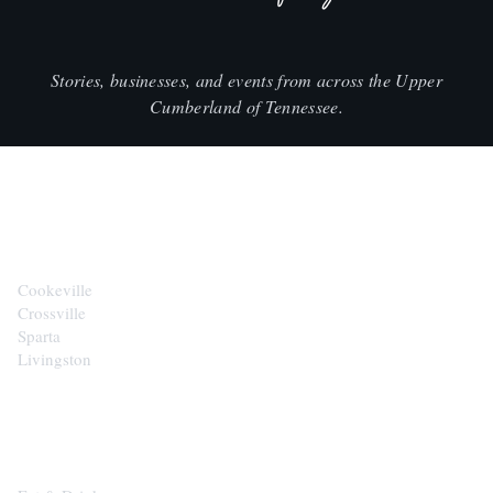
Stories, businesses, and events from across the Upper
Cumberland of Tennessee.
CITIES
Cookeville
Crossville
Sparta
Livingston
EXPLORE