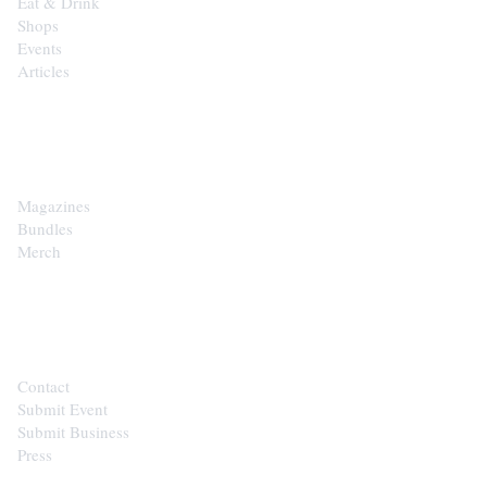
Eat & Drink
Shops
Events
Articles
SHOP
Magazines
Bundles
Merch
CONTACT
Contact
Submit Event
Submit Business
Press