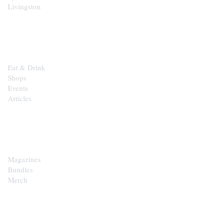
Livingston
EXPLORE
Eat & Drink
Shops
Events
Articles
SHOP
Magazines
Bundles
Merch
CONTACT