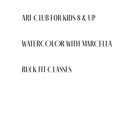
Art Club for Kids 8 & Up
WATERCOLOR WITH MARCELLA
Ruck Fit Classes