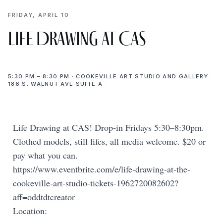
FRIDAY, APRIL 10
Life Drawing at CAS
5:30 PM – 8:30 PM · COOKEVILLE ART STUDIO AND GALLERY
186 S. WALNUT AVE SUITE A ·
Life Drawing at CAS! Drop-in Fridays 5:30–8:30pm.
Clothed models, still lifes, all media welcome. $20 or
pay what you can.
https://www.eventbrite.com/e/life-drawing-at-the-
cookeville-art-studio-tickets-1962720082602?
aff=oddtdtcreator
Location: