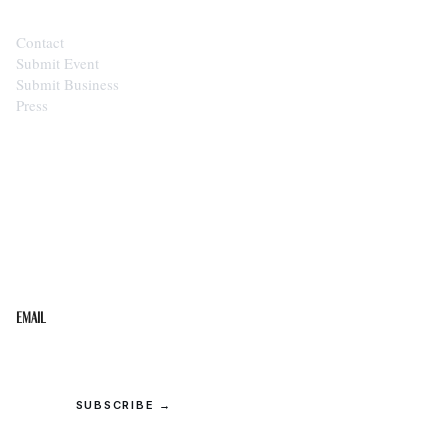
Contact
Submit Event
Submit Business
Press
STAY IN THE LOOP
Get the best of the Upper Cumberland in your
inbox.
Email
SUBSCRIBE →