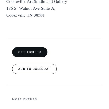
Cookeville Art Studio and Gallery
186 S. Walnut Ave Suite A,
Cookeville TN 38501
GET TICKETS
ADD TO CALENDAR
MORE EVENTS