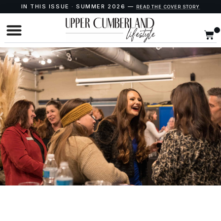
IN THIS ISSUE · SUMMER 2026 —
READ THE COVER STORY