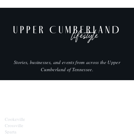
UPPER CUMBERLAND
lifestyle
Stories, businesses, and events from across the Upper
Cumberland of Tennessee.
CITIES
Cookeville
Crossville
Sparta