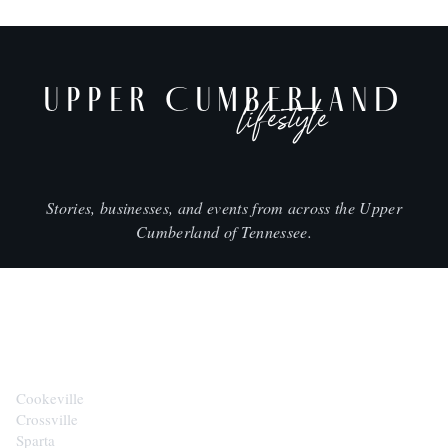
UPPER CUMBERLAND
lifestyle
Stories, businesses, and events from across the Upper
Cumberland of Tennessee.
CITIES
Cookeville
Crossville
Sparta