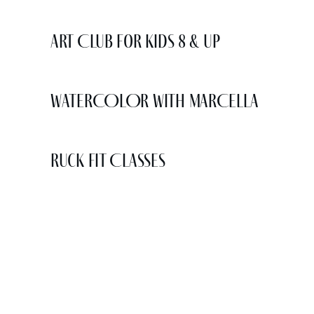
Art Club for Kids 8 & Up
WATERCOLOR WITH MARCELLA
Ruck Fit Classes