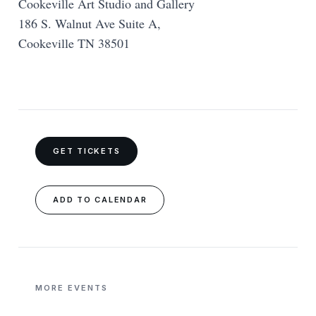
Cookeville Art Studio and Gallery
186 S. Walnut Ave Suite A,
Cookeville TN 38501
GET TICKETS
ADD TO CALENDAR
MORE EVENTS