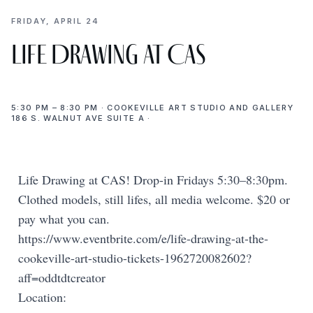
FRIDAY, APRIL 24
Life Drawing at CAS
5:30 PM – 8:30 PM · COOKEVILLE ART STUDIO AND GALLERY
186 S. WALNUT AVE SUITE A ·
Life Drawing at CAS! Drop-in Fridays 5:30–8:30pm.
Clothed models, still lifes, all media welcome. $20 or
pay what you can.
https://www.eventbrite.com/e/life-drawing-at-the-
cookeville-art-studio-tickets-1962720082602?
aff=oddtdtcreator
Location: