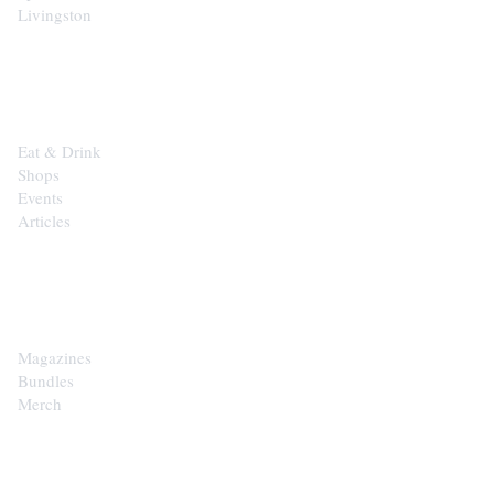
Livingston
EXPLORE
Eat & Drink
Shops
Events
Articles
SHOP
Magazines
Bundles
Merch
CONTACT