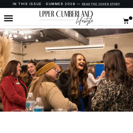
IN THIS ISSUE · SUMMER 2026 —
READ THE COVER STORY