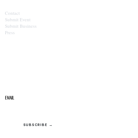
Contact
Submit Event
Submit Business
Press
STAY IN THE LOOP
Get the best of the Upper Cumberland in your
inbox.
Email
SUBSCRIBE →