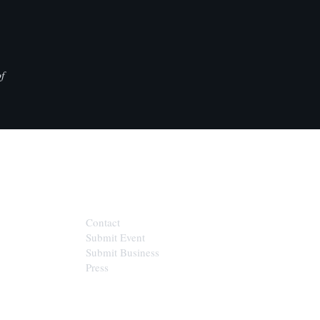
f
CONTACT
Contact
Submit Event
Submit Business
Press