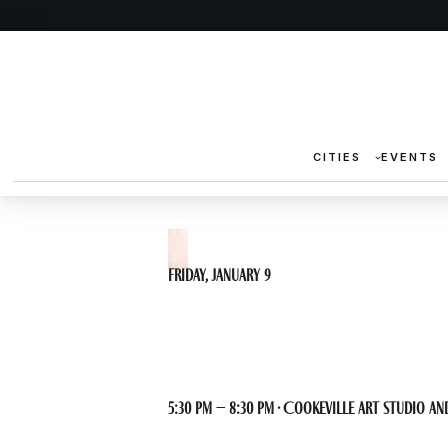
CITIES
EVENTS
Friday, January 9
Life Drawing 
5:30 pm – 8:30 pm · Cookeville Art Studio and