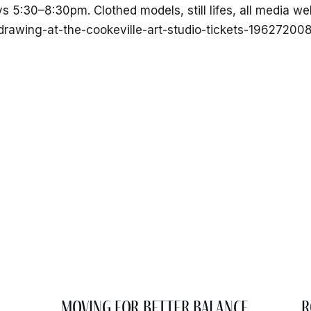
ys 5:30–8:30pm. Clothed models, still lifes, all media 
-drawing-at-the-cookeville-art-studio-tickets-1962720
Moving for Better Balance
R