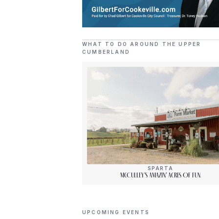
WHAT TO DO AROUND THE UPPER
CUMBERLAND
SPARTA
McCulley’s Amazin’ Acres Of Fun
UPCOMING EVENTS