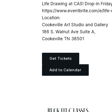
Life Drawing at CAS! Drop-in Frida
https://www.eventbrite.com/e/life
Location:
Cookeville Art Studio and Gallery
186 S. Walnut Ave Suite A,
Cookeville TN 38501
Get Tickets
Add to Calendar
More Events
Ruck Fit Classes