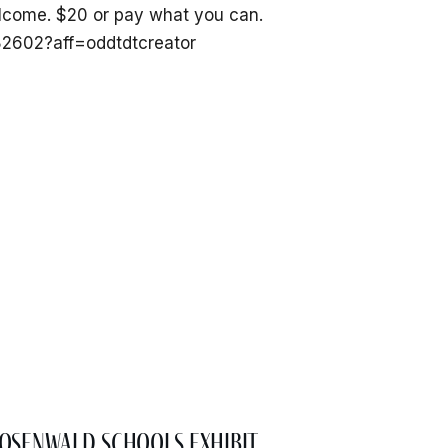
welcome. $20 or pay what you can.
082602?aff=oddtdtcreator
osenwald Schools Exhibit