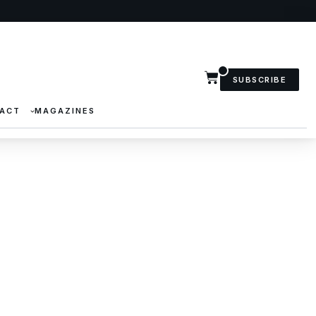
SUBSCRIBE
ACT
MAGAZINES