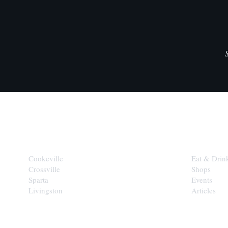
CITIES
EXPLORE
Cookeville
Eat & Drin
Crossville
Shops
Sparta
Events
Livingston
Articles