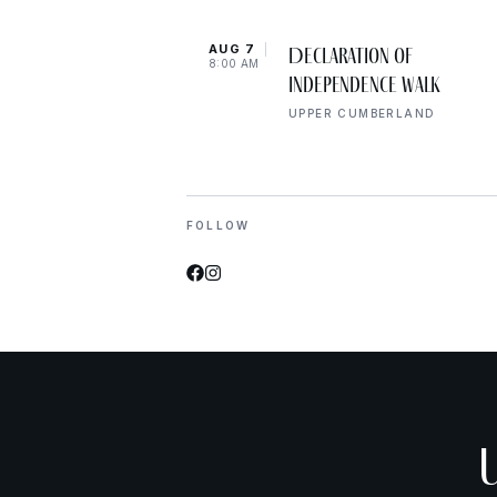
AUG 7
Declaration of
8:00 AM
Independence Walk
UPPER CUMBERLAND
FOLLOW