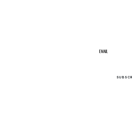
STAY IN THE 
Get the b
your inbo
Email
SUBSC
© 2026 Upper Cumberland Lifestyles. All rights reserved.