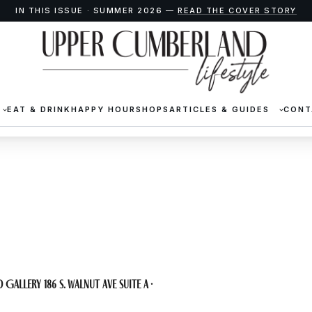
IN THIS ISSUE · SUMMER 2026 —
READ THE COVER STORY
EAT & DRINK
HAPPY HOUR
SHOPS
ARTICLES & GUIDES
CONT
at CAS
 Gallery 186 S. Walnut Ave Suite A ·