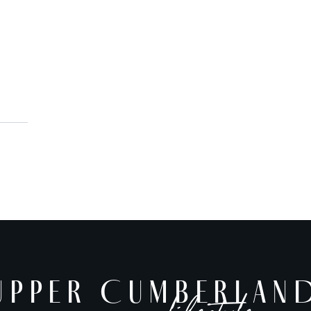
AUG 7
AUG 7
Cookeville History Museum
10:00 AM
10:00 AM
America’s 250th Exhibit
UPPER CUMBERLAND
UPPER CUMBERLAN