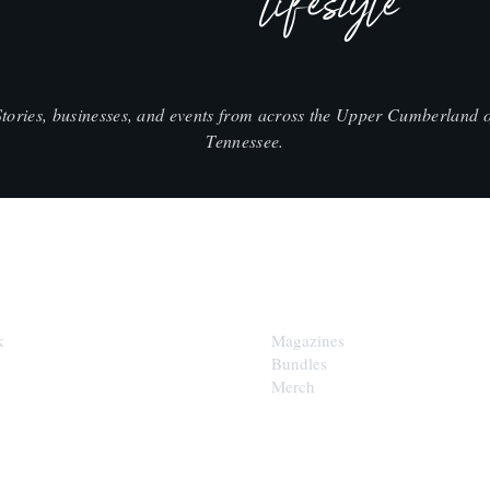
lifestyle
Stories, businesses, and events from across the Upper Cumberland o
Tennessee.
SHOP
k
Magazines
Bundles
Merch