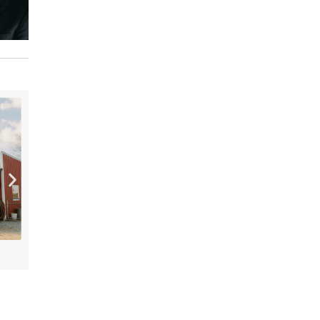
[“15”]
PLENTY Downtown Bookshop