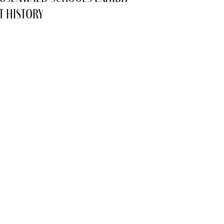
t History