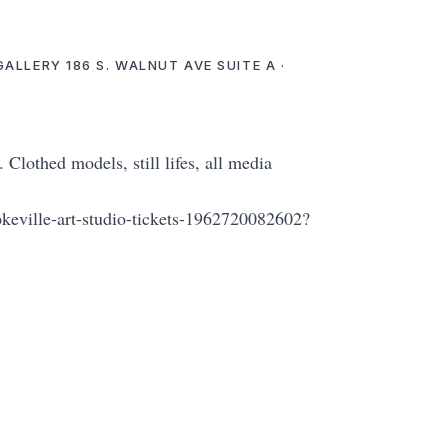
GALLERY 186 S. WALNUT AVE SUITE A ·
lothed models, still lifes, all media
okeville-art-studio-tickets-1962720082602?