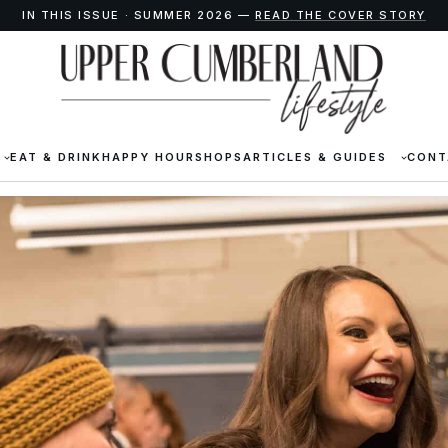
IN THIS ISSUE · SUMMER 2026 —
READ THE COVER STORY
EAT & DRINK
HAPPY HOUR
SHOPS
ARTICLES & GUIDES
CONT