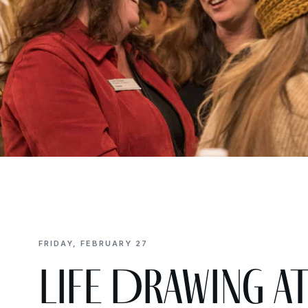
FRIDAY, FEBRUARY 27
Life Drawing a