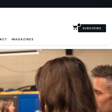
SUBSCRIBE
ACT
MAGAZINES