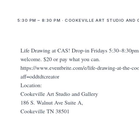
5:30 PM – 8:30 PM · COOKEVILLE ART STUDIO AND 
Life Drawing at CAS! Drop-in Fridays 5:30–8:30pm. C
welcome. $20 or pay what you can.
https://www.eventbrite.com/e/life-drawing-at-the-co
aff=oddtdtcreator
Location:
Cookeville Art Studio and Gallery
186 S. Walnut Ave Suite A,
Cookeville TN 38501