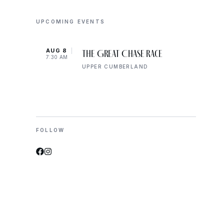
UPCOMING EVENTS
AUG 8
AUG 
The Great Chase Race
7:30 AM
8:00 
UPPER CUMBERLAND
FOLLOW