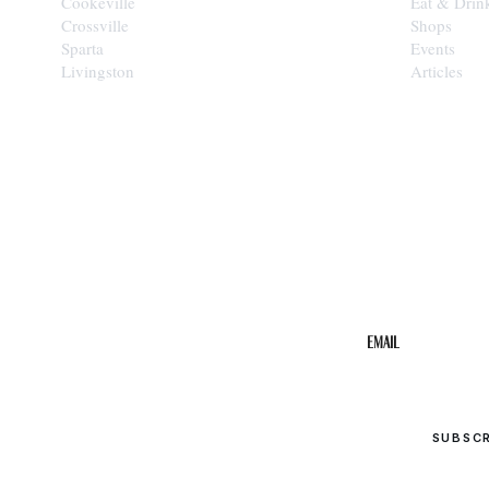
Cookeville
Eat & Drin
Crossville
Shops
Sparta
Events
Livingston
Articles
STAY IN THE 
Get the b
your inbo
Email
SUBSC