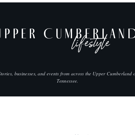
UPPER CUMBERLAN
lifestyle
Stories, businesses, and events from across the Upper Cumberland o
Tennessee.
SHOP