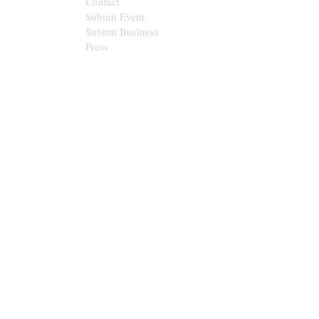
Contact
Submit Event
Submit Business
Press