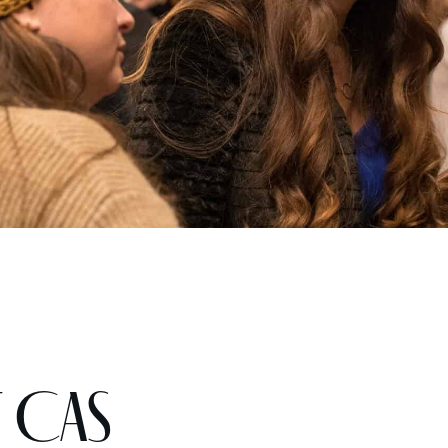
t CAS