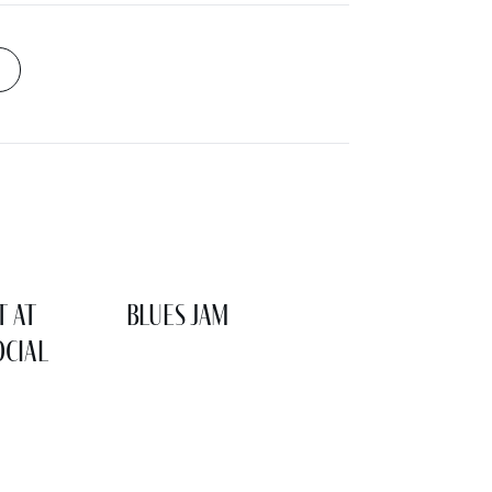
t at
Blues Jam
cial