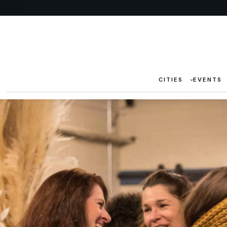
CITIES
EVENTS