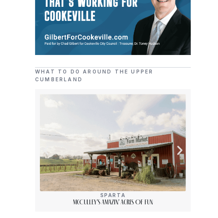
WHAT TO DO AROUND THE UPPER
CUMBERLAND
SPARTA
McCulley’s Amazin’ Acres Of Fun