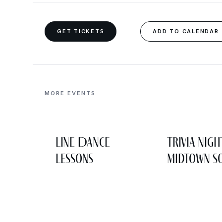
GET TICKETS
ADD TO CALENDAR
MORE EVENTS
Line Dance
Trivia Nigh
Lessons
Midtown So