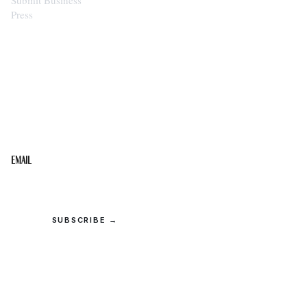
Press
STAY IN THE LOOP
Get the best of the Upper Cumberland in your
inbox.
Email
SUBSCRIBE →