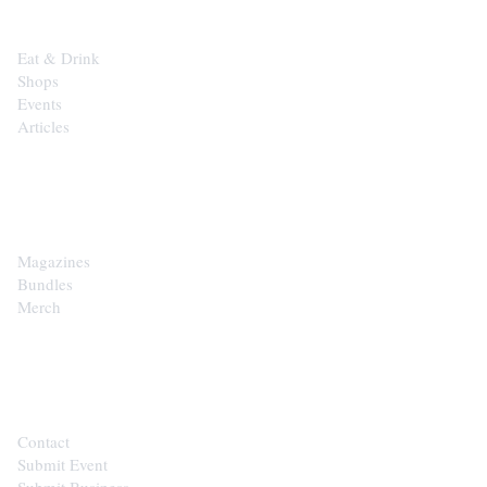
Eat & Drink
Shops
Events
Articles
SHOP
Magazines
Bundles
Merch
CONTACT
Contact
Submit Event
Submit Business