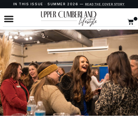
IN THIS ISSUE · SUMMER 2026 —
READ THE COVER STORY