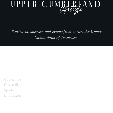
UPPER CUMBERLAND
lifestyle
Stories, businesses, and events from across the Upper
Cumberland of Tennessee.
CITIES
Cookeville
Crossville
Sparta
Livingston
EXPLORE