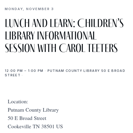
MONDAY, NOVEMBER 3
Lunch and Learn: Children’s
Library Informational
Session with Carol Teeters
12:00 PM – 1:00 PM · PUTNAM COUNTY LIBRARY 50 E BROAD
STREET ·
Location:
Putnam County Library
50 E Broad Street
Cookeville TN 38501 US