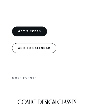
GET TICKETS
ADD TO CALENDAR
MORE EVENTS
COMIC DESIGN CLASSES