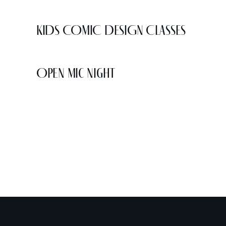
KIDS COMIC DESIGN CLASSES
Open Mic Night