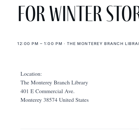
for Winter Sto
12:00 PM – 1:00 PM · THE MONTEREY BRANCH LIBRA
Location:
The Monterey Branch Library
401 E Commercial Ave.
Monterey 38574 United States