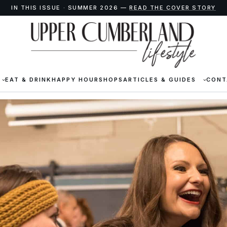
IN THIS ISSUE · SUMMER 2026 —
READ THE COVER STORY
EAT & DRINK
HAPPY HOUR
SHOPS
ARTICLES & GUIDES
CONT