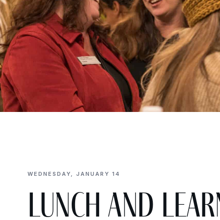
WEDNESDAY, JANUARY 14
Lunch and Lear