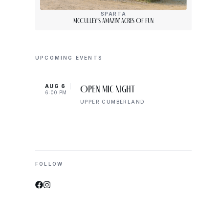
SPARTA
McCulley’s Amazin’ Acres Of Fun
UPCOMING EVENTS
AUG 6
AUG 
Open Mic Night
6:00 PM
6:00 
UPPER CUMBERLAND
FOLLOW