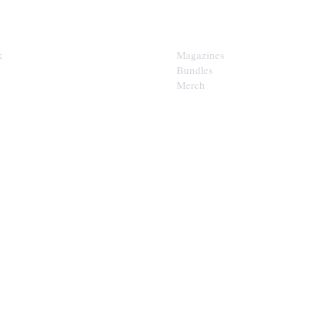
SHOP
k
Magazines
Bundles
Merch
LOOP
est of the Upper Cumberland in
x.