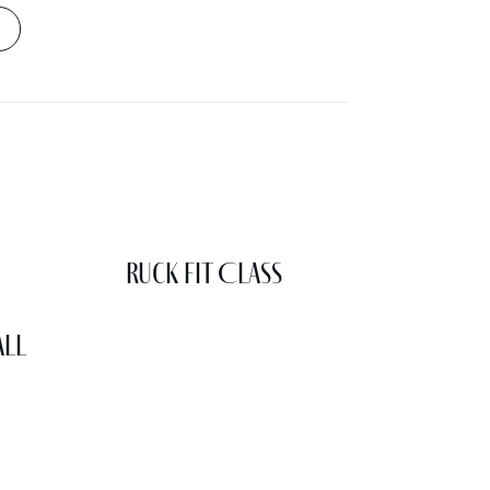
Ruck Fit Class
all