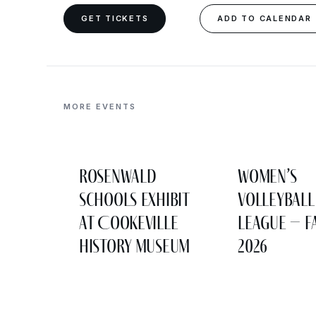
GET TICKETS
ADD TO CALENDAR
MORE EVENTS
Rosenwald
Women’s
Schools Exhibit
Volleyball
at Cookeville
League – F
History Museum
2026