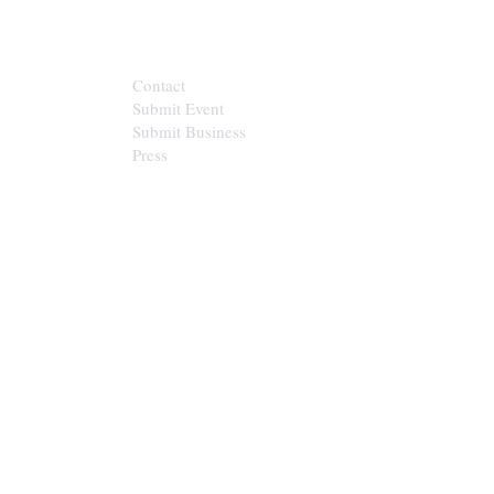
CONTACT
Contact
Submit Event
Submit Business
Press