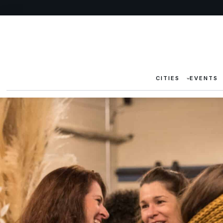
CITIES
EVENTS