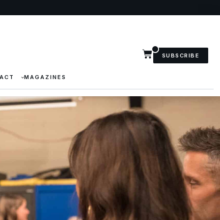
SUBSCRIBE
ACT
MAGAZINES