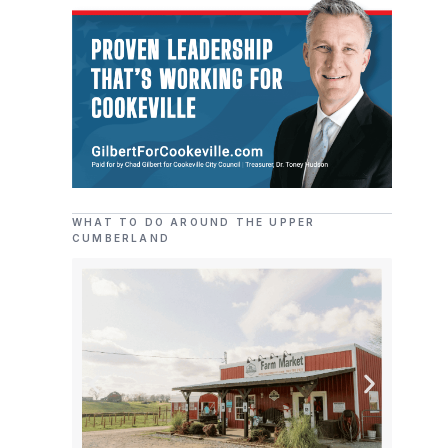
WHAT TO DO AROUND THE UPPER
CUMBERLAND