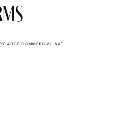
rms
RY 401 E COMMERCIAL AVE. ·