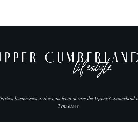
UPPER CUMBERLAN
lifestyle
Stories, businesses, and events from across the Upper Cumberland o
Tennessee.