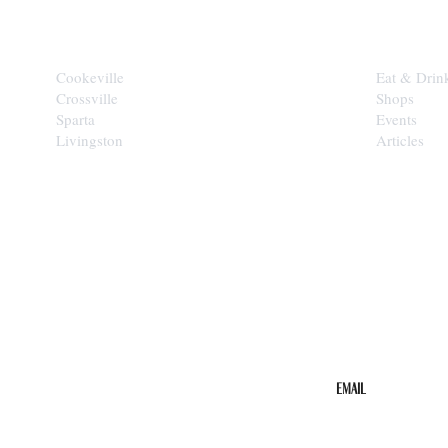
CITIES
EXPLORE
Cookeville
Eat & Drin
Crossville
Shops
Sparta
Events
Livingston
Articles
STAY IN THE 
Get the b
your inbo
Email