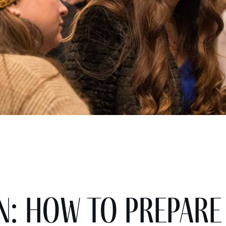
n: How to Prepare