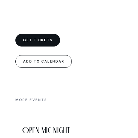
GET TICKETS
ADD TO CALENDAR
MORE EVENTS
Open Mic Night