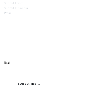
Submit Event
Submit Business
Press
STAY IN THE LOOP
Get the best of the Upper Cumberland in your
inbox.
Email
SUBSCRIBE →