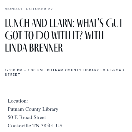
MONDAY, OCTOBER 27
Lunch and Learn: What’s Gut
Got to Do with It? with
Linda Brenner
12:00 PM – 1:00 PM · PUTNAM COUNTY LIBRARY 50 E BROAD
STREET ·
Location:
Putnam County Library
50 E Broad Street
Cookeville TN 38501 US