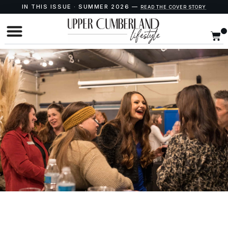
IN THIS ISSUE · SUMMER 2026 —
READ THE COVER STORY