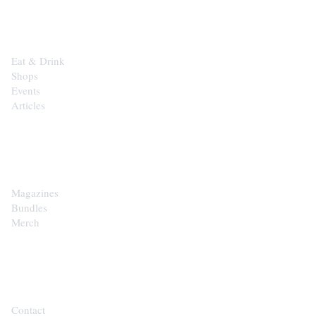
EXPLORE
Eat & Drink
Shops
Events
Articles
SHOP
Magazines
Bundles
Merch
CONTACT
Contact