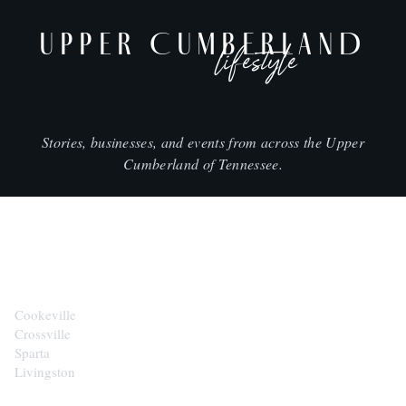
UPPER CUMBERLAND
lifestyle
Stories, businesses, and events from across the Upper
Cumberland of Tennessee.
CITIES
Cookeville
Crossville
Sparta
Livingston