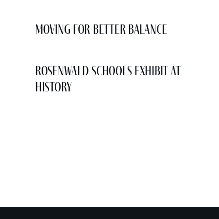
Moving for Better Balance
Rosenwald Schools Exhibit at
History