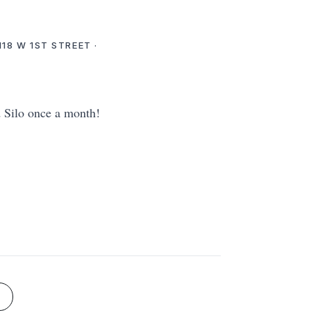
18 W 1ST STREET ·
d Silo once a month!