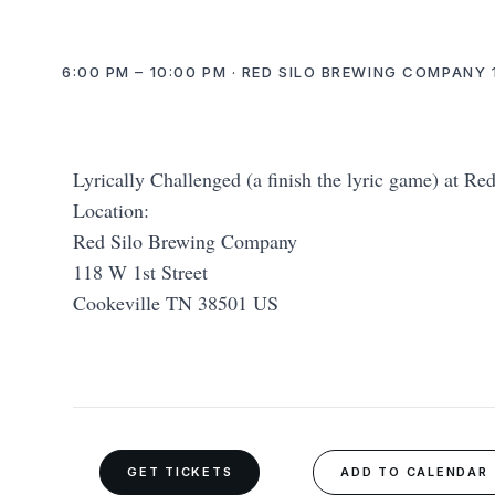
6:00 PM – 10:00 PM · RED SILO BREWING COMPANY 1
Lyrically Challenged (a finish the lyric game) at Re
Location:
Red Silo Brewing Company
118 W 1st Street
Cookeville TN 38501 US
GET TICKETS
ADD TO CALENDAR