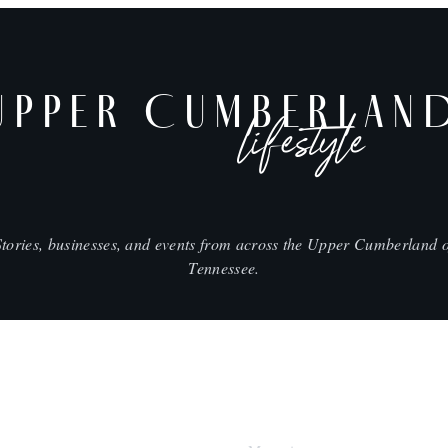
UPPER CUMBERLAN
lifestyle
Stories, businesses, and events from across the Upper Cumberland o
Tennessee.
SHOP