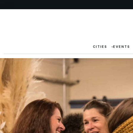
CITIES
EVENTS