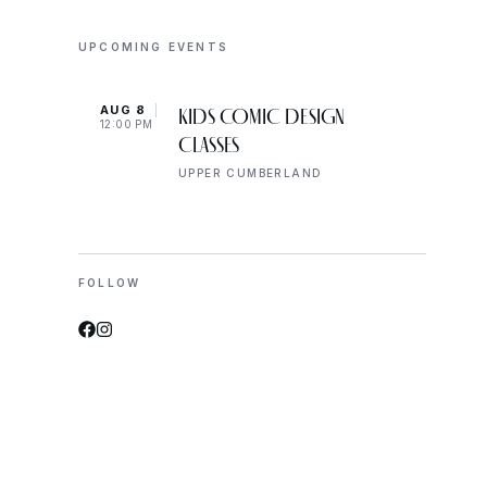
UPCOMING EVENTS
AUG 8
AUG 
KIDS COMIC DESIGN
12:00 PM
2:00 
CLASSES
UPPER CUMBERLAND
FOLLOW