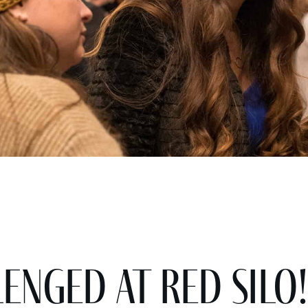
enged at Red Silo!