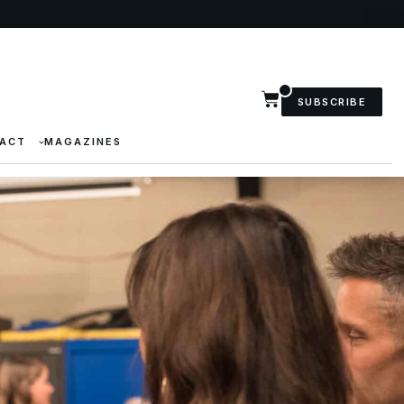
SUBSCRIBE
ACT
MAGAZINES