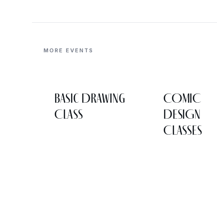
MORE EVENTS
Basic Drawing
COMIC
Class
DESIGN
CLASSES