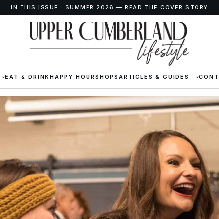
IN THIS ISSUE · SUMMER 2026 —
READ THE COVER STORY
EAT & DRINK
HAPPY HOUR
SHOPS
ARTICLES & GUIDES
CONT