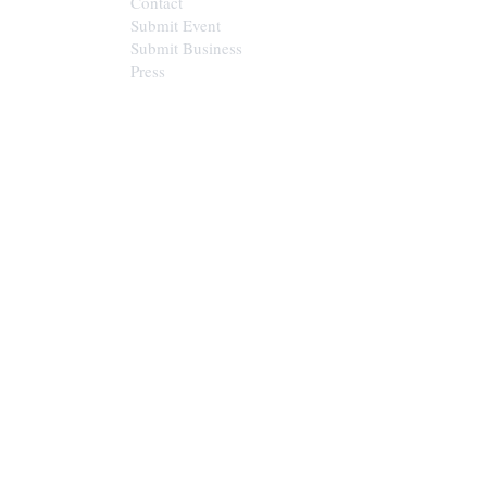
Contact
Submit Event
Submit Business
Press