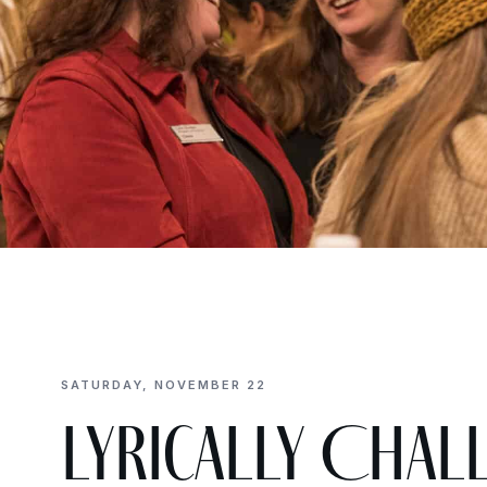
SATURDAY, NOVEMBER 22
Lyrically Chall