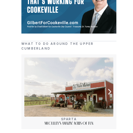
WHAT TO DO AROUND THE UPPER
CUMBERLAND
SPARTA
McCulley’s Amazin’ Acres Of Fun