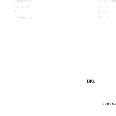
Cookeville
Eat & Drin
Crossville
Shops
Sparta
Events
Livingston
Articles
STAY IN THE 
Get the b
your inbo
Email
SUBSC