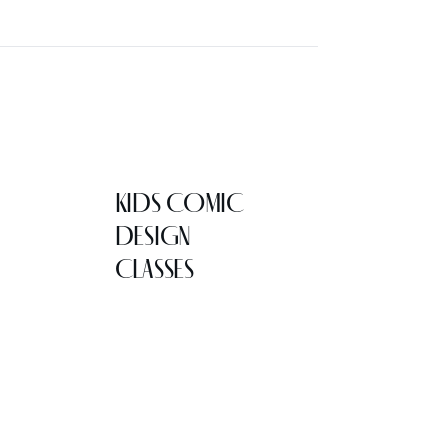
KIDS COMIC
DESIGN
CLASSES