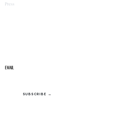
Press
STAY IN THE LOOP
Get the best of the Upper Cumberland in your
inbox.
Email
SUBSCRIBE →
© 2026 Upper Cumberland Lifestyles. All rights reserved.