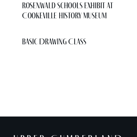
Rosenwald Schools Exhibit at
Cookeville History Museum
Basic Drawing Class