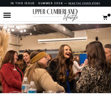
IN THIS ISSUE · SUMMER 2026 —
READ THE COVER STORY