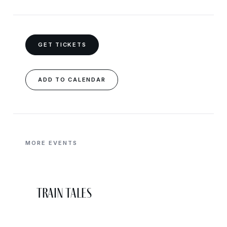
GET TICKETS
ADD TO CALENDAR
MORE EVENTS
Train Tales