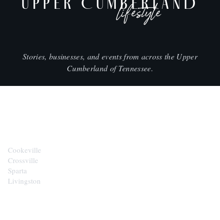
UPPER CUMBERLAND
lifestyle
Stories, businesses, and events from across the Upper
Cumberland of Tennessee.
CITIES
Cookeville
Crossville
Sparta
Livingston
EXPLORE