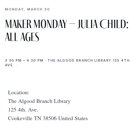
MONDAY, MARCH 30
Maker Monday – Julia Child:
All Ages
3:30 PM – 4:30 PM · THE ALGOOD BRANCH LIBRARY 125 4TH.
AVE. ·
Location:
The Algood Branch Library
125 4th. Ave.
Cookeville TN 38506 United States