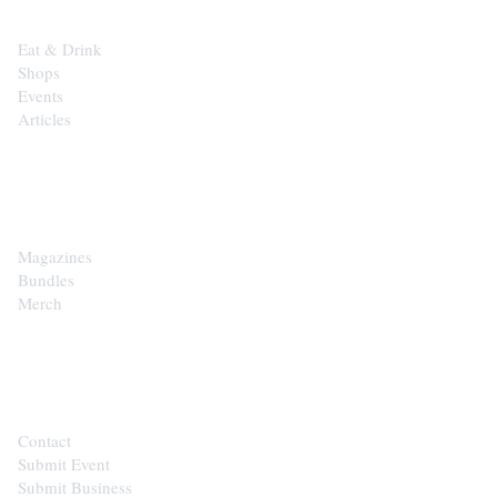
Eat & Drink
Shops
Events
Articles
SHOP
Magazines
Bundles
Merch
CONTACT
Contact
Submit Event
Submit Business