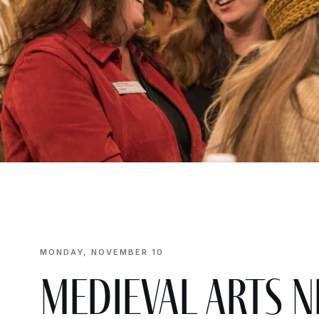
MONDAY, NOVEMBER 10
Medieval Arts N