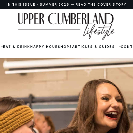
IN THIS ISSUE · SUMMER 2026 —
READ THE COVER STORY
EAT & DRINK
HAPPY HOUR
SHOPS
ARTICLES & GUIDES
CONT