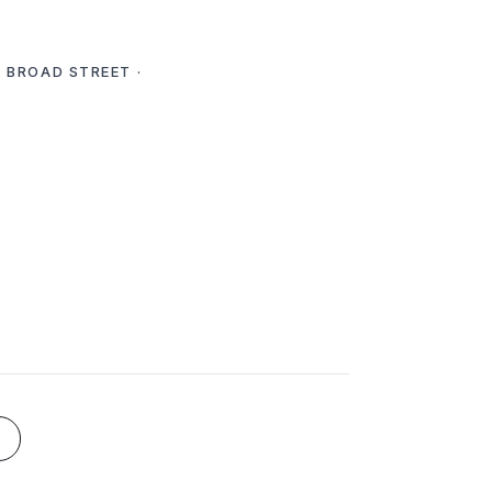
E BROAD STREET ·