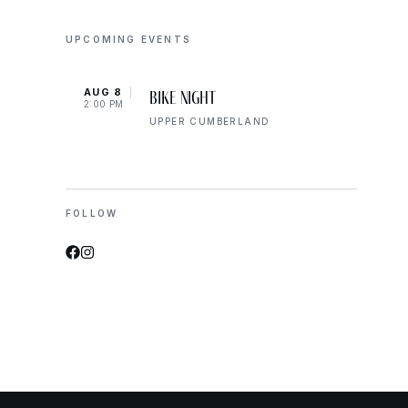
UPCOMING EVENTS
AUG 8
AUG 
Bike Night
2:00 PM
2:00 
UPPER CUMBERLAND
FOLLOW