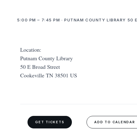
5:00 PM – 7:45 PM · PUTNAM COUNTY LIBRARY 50 
Location:
Putnam County Library
50 E Broad Street
Cookeville TN 38501 US
GET TICKETS
ADD TO CALENDAR