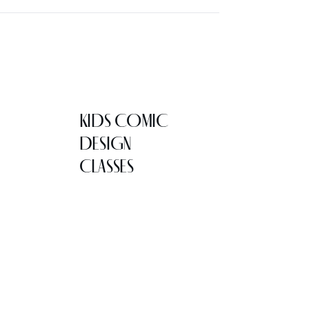
KIDS COMIC
DESIGN
CLASSES