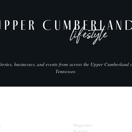
UPPER CUMBERLAN
lifestyle
Stories, businesses, and events from across the Upper Cumberland o
Tennessee.
SHOP
k
Magazines
Bundles