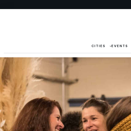
CITIES
EVENTS