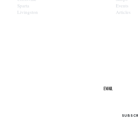
Sparta
Events
Livingston
Articles
STAY IN THE 
Get the b
your inbo
Email
SUBSC