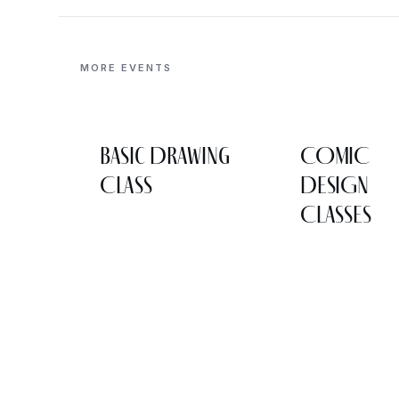
MORE EVENTS
Basic Drawing
COMIC
Class
DESIGN
CLASSES