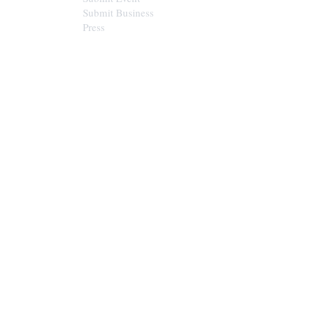
Submit Business
Press