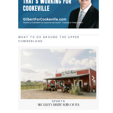
WHAT TO DO AROUND THE UPPER
CUMBERLAND
SPARTA
McCulley’s Amazin’ Acres Of Fun