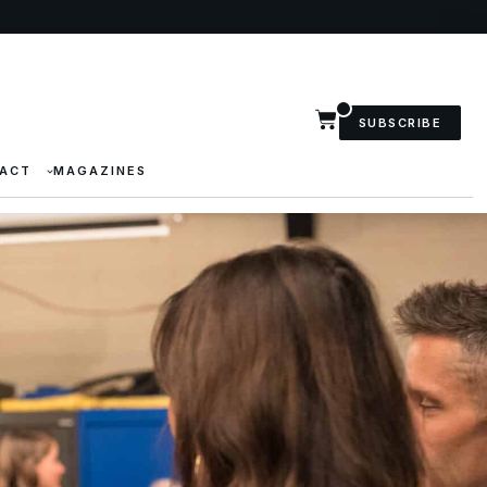
SUBSCRIBE
ACT
MAGAZINES