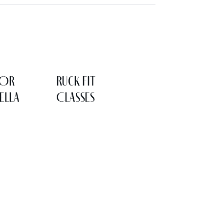
LOR
Ruck Fit
ELLA
Classes