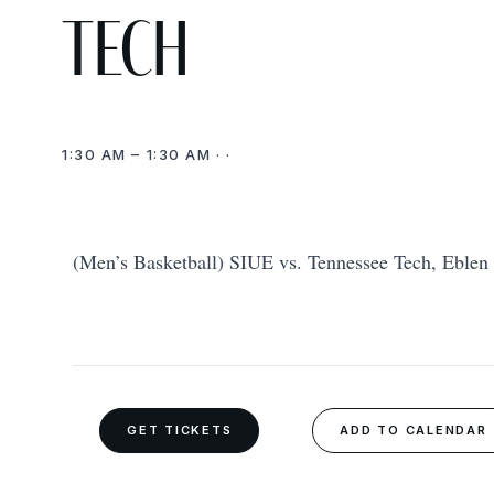
Tech
1:30 AM – 1:30 AM · ·
(Men’s Basketball) SIUE vs. Tennessee Tech, Eblen 
GET TICKETS
ADD TO CALENDAR