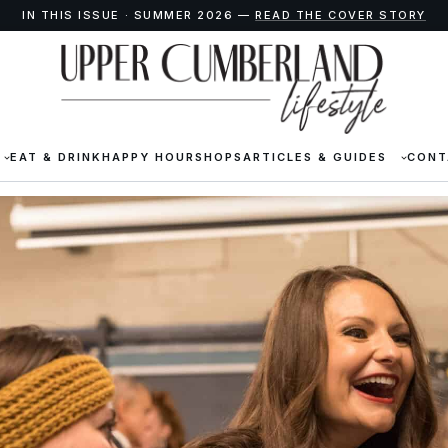
IN THIS ISSUE · SUMMER 2026 —
READ THE COVER STORY
EAT & DRINK
HAPPY HOUR
SHOPS
ARTICLES & GUIDES
CONT