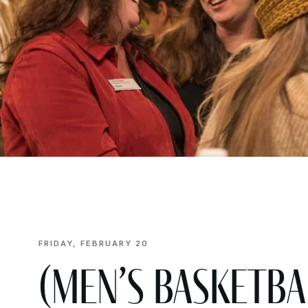
FRIDAY, FEBRUARY 20
(Men’s Basketbal