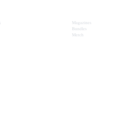
SHOP
k
Magazines
Bundles
Merch
LOOP
est of the Upper Cumberland in
x.