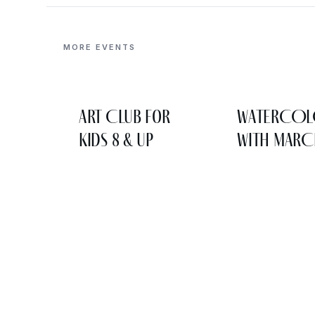
MORE EVENTS
Art Club for
WATERCO
Kids 8 & Up
WITH MARC