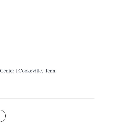
Center | Cookeville, Tenn.