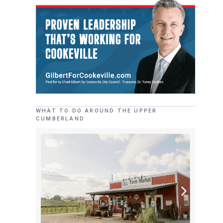
WHAT TO DO AROUND THE UPPER
CUMBERLAND