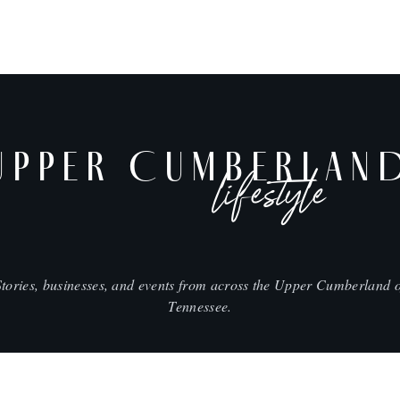
UPPER CUMBERLAN
lifestyle
Stories, businesses, and events from across the Upper Cumberland o
Tennessee.