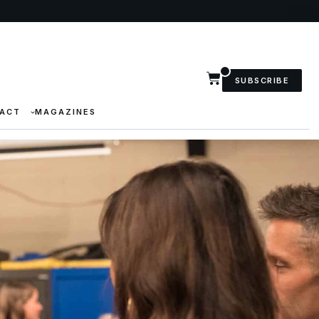
SUBSCRIBE
ACT
MAGAZINES