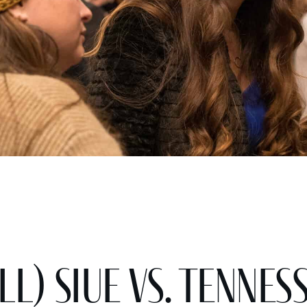
l) SIUE vs. Tennes