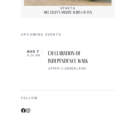
SPARTA
McCulley’s Amazin’ Acres Of Fun
UPCOMING EVENTS
AUG 7
AUG 
Declaration of
8:00 AM
10:00
Independence Walk
UPPER CUMBERLAND
FOLLOW