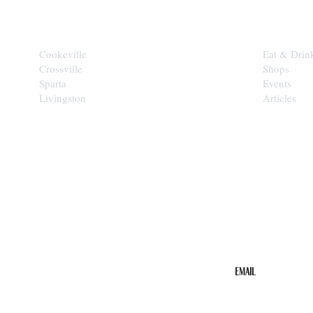
CITIES
EXPLORE
Cookeville
Eat & Drin
Crossville
Shops
Sparta
Events
Livingston
Articles
STAY IN THE 
Get the b
your inbo
Email