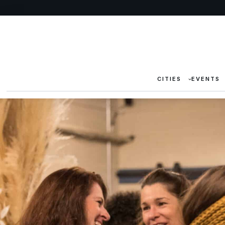
CITIES
EVENTS