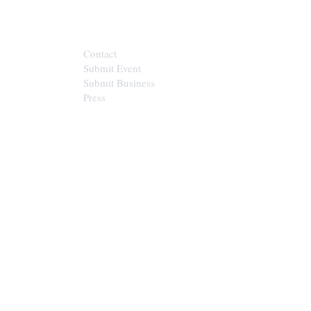
CONTACT
Contact
Submit Event
Submit Business
Press