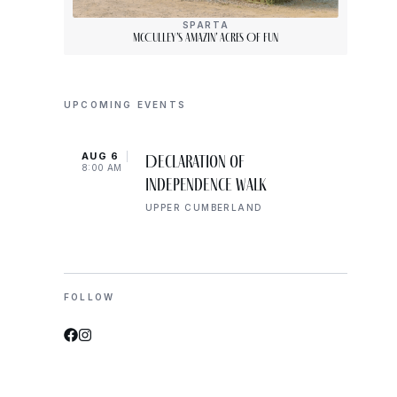
SPARTA
McCulley’s Amazin’ Acres Of Fun
UPCOMING EVENTS
AUG 6
AUG 
Declaration of
8:00 AM
8:00 
Independence Walk
UPPER CUMBERLAND
FOLLOW