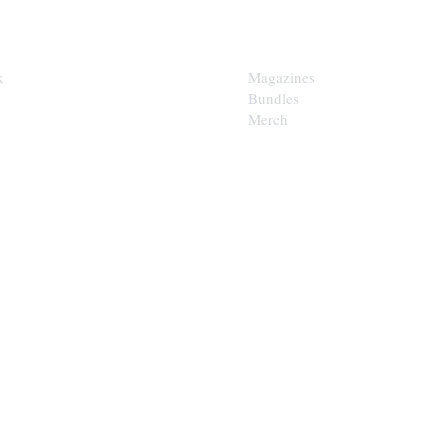
SHOP
k
Magazines
Bundles
Merch
LOOP
est of the Upper Cumberland in
x.