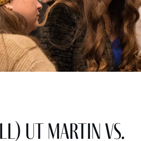
ll) UT Martin vs.