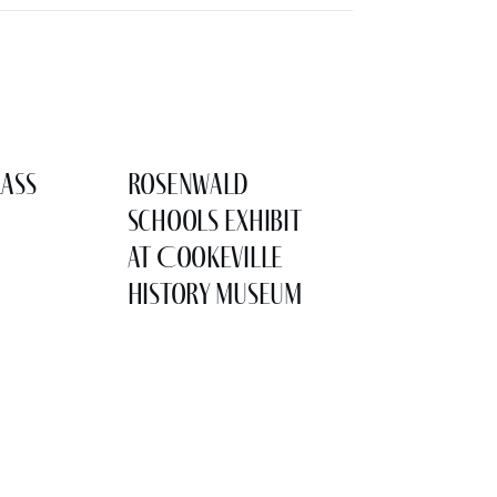
lass
Rosenwald
Schools Exhibit
at Cookeville
History Museum