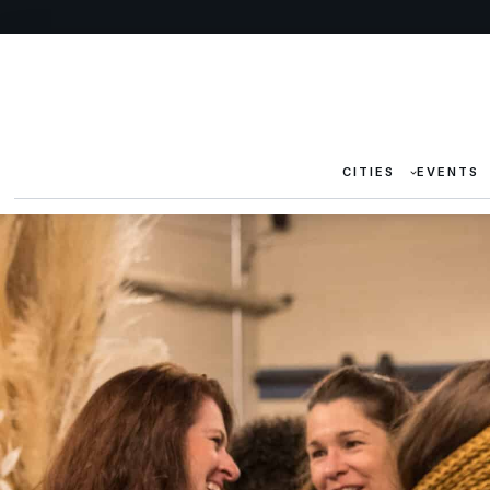
CITIES
EVENTS