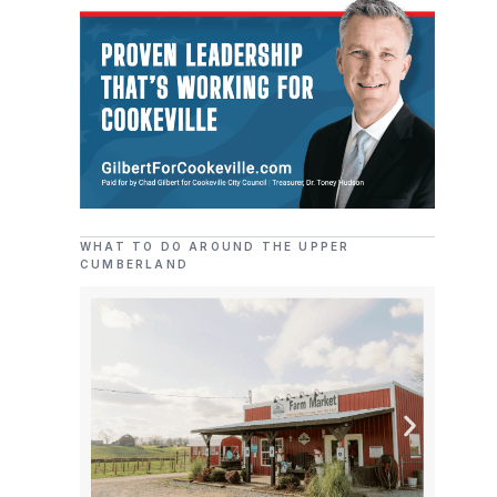
WHAT TO DO AROUND THE UPPER
CUMBERLAND