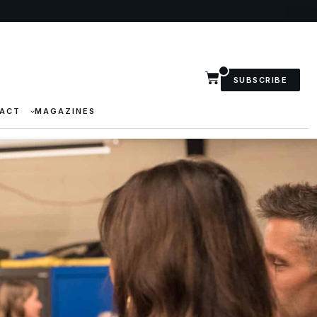
SUBSCRIBE
ACT
MAGAZINES