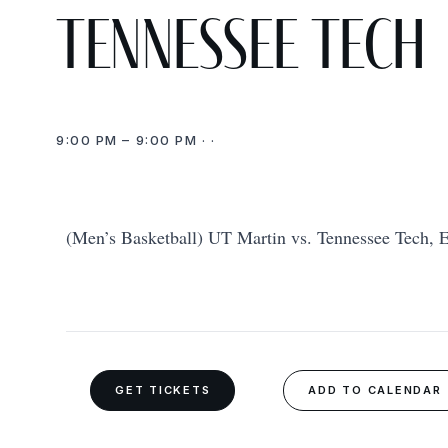
Tennessee Tech
9:00 PM – 9:00 PM · ·
(Men’s Basketball) UT Martin vs. Tennessee Tech, E
GET TICKETS
ADD TO CALENDAR