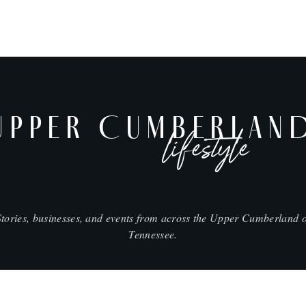
UPPER CUMBERLAN
lifestyle
Stories, businesses, and events from across the Upper Cumberland o
Tennessee.