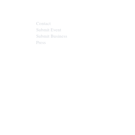
CONTACT
Contact
Submit Event
Submit Business
Press