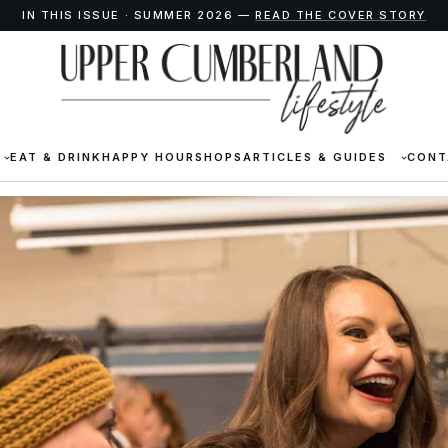
IN THIS ISSUE · SUMMER 2026 —
READ THE COVER STORY
EAT & DRINK
HAPPY HOUR
SHOPS
ARTICLES & GUIDES
CONT