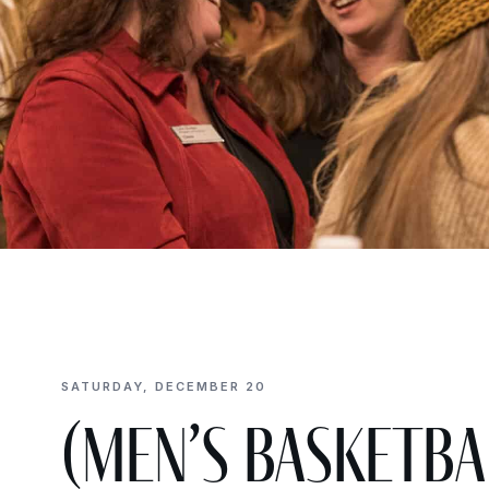
SATURDAY, DECEMBER 20
(Men’s Basketba