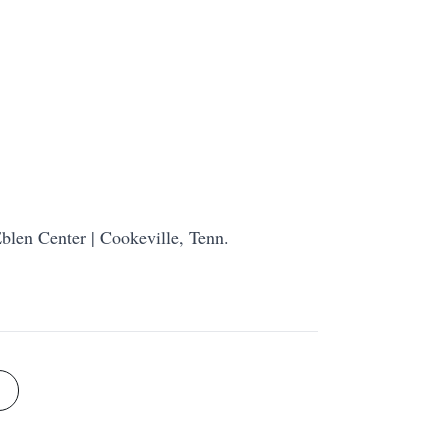
blen Center | Cookeville, Tenn.