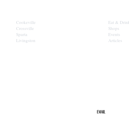
CITIES
EXPLORE
Cookeville
Eat & Drin
Crossville
Shops
Sparta
Events
Livingston
Articles
STAY IN THE 
Get the b
your inbo
Email