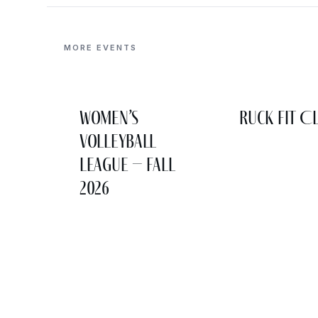
MORE EVENTS
Women’s
Ruck Fit C
Volleyball
League – Fall
2026