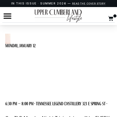
IN THIS ISSUE · SUMMER 2026 —
READ THE COVER STORY
Monday, January 12
Monday Night Trivia
at TLD
6:30 pm – 8:00 pm · Tennessee Legend Distillery 323 E Spring St ·