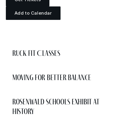
Add to Calendar
More Events
Ruck Fit Classes
Moving for Better Balance
Rosenwald Schools Exhibit at
History