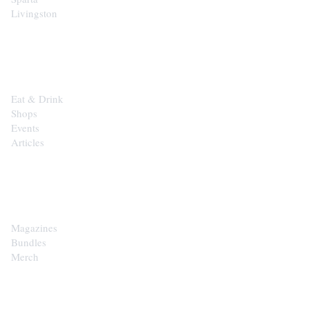
Livingston
EXPLORE
Eat & Drink
Shops
Events
Articles
SHOP
Magazines
Bundles
Merch
CONTACT