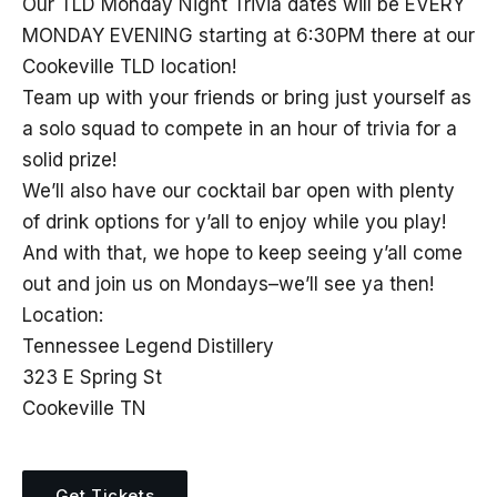
Our TLD Monday Night Trivia dates will be EVERY
MONDAY EVENING starting at 6:30PM there at our
Cookeville TLD location!
Team up with your friends or bring just yourself as
a solo squad to compete in an hour of trivia for a
solid prize!
We’ll also have our cocktail bar open with plenty
of drink options for y’all to enjoy while you play!
And with that, we hope to keep seeing y’all come
out and join us on Mondays–we’ll see ya then!
Location:
Tennessee Legend Distillery
323 E Spring St
Cookeville TN
Get Tickets