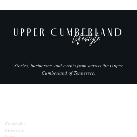
UPPER CUMBERLAND
lifestyle
Stories, businesses, and events from across the Upper
Cumberland of Tennessee.
CITIES
Cookeville
Crossville
Sparta