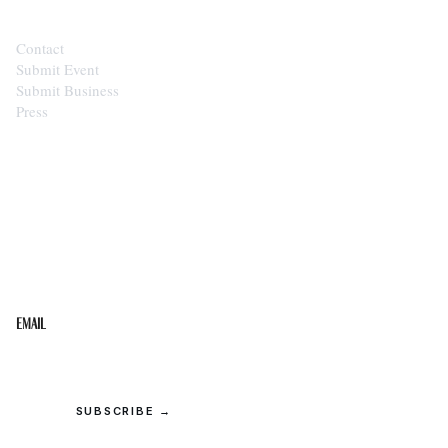
Contact
Submit Event
Submit Business
Press
STAY IN THE LOOP
Get the best of the Upper Cumberland in your
inbox.
Email
SUBSCRIBE →