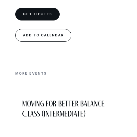
GET TICKETS
ADD TO CALENDAR
MORE EVENTS
Moving for Better Balance
Class (Intermediate)