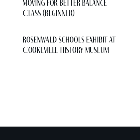
Moving for Better Balance
Class (Beginner)
Rosenwald Schools Exhibit at
Cookeville History Museum