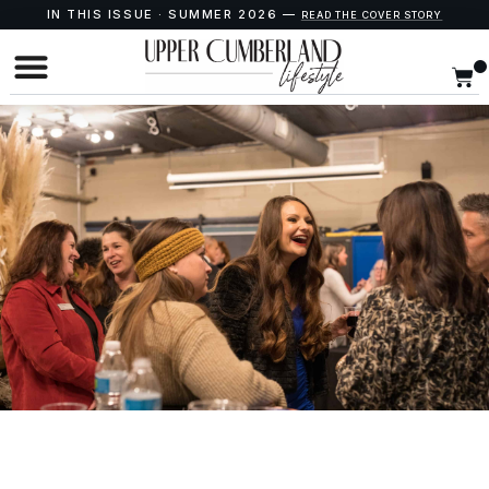
IN THIS ISSUE · SUMMER 2026 —
READ THE COVER STORY