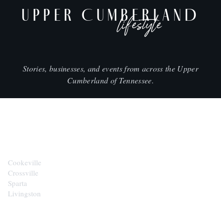
UPPER CUMBERLAND
lifestyle
Stories, businesses, and events from across the Upper
Cumberland of Tennessee.
CITIES
Cookeville
Crossville
Sparta
Livingston
EXPLORE