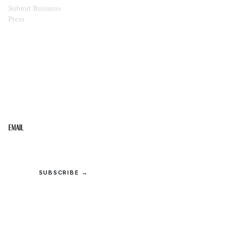
Submit Business
Press
STAY IN THE LOOP
Get the best of the Upper Cumberland in your
inbox.
Email
SUBSCRIBE →