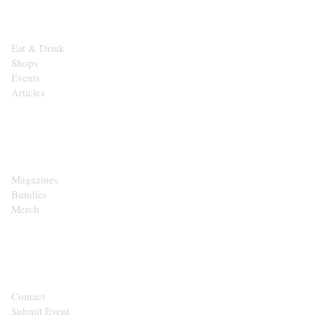
Eat & Drink
Shops
Events
Articles
SHOP
Magazines
Bundles
Merch
CONTACT
Contact
Submit Event