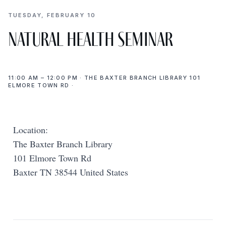
TUESDAY, FEBRUARY 10
Natural Health Seminar
11:00 AM – 12:00 PM · THE BAXTER BRANCH LIBRARY 101
ELMORE TOWN RD ·
Location:
The Baxter Branch Library
101 Elmore Town Rd
Baxter TN 38544 United States