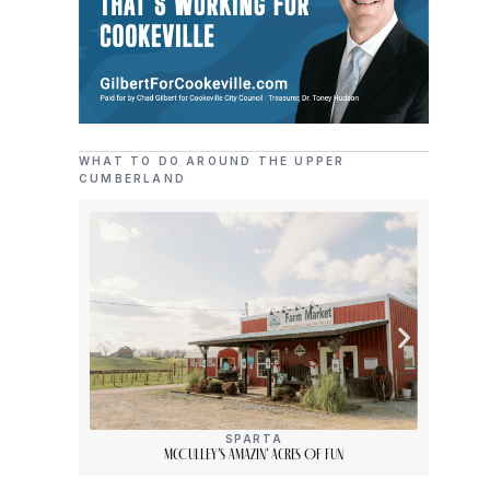
WHAT TO DO AROUND THE UPPER
CUMBERLAND
SPARTA
McCulley’s Amazin’ Acres Of Fun