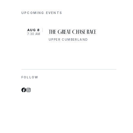
UPCOMING EVENTS
AUG 8
AUG 
The Great Chase Race
7:30 AM
8:00 
UPPER CUMBERLAND
FOLLOW