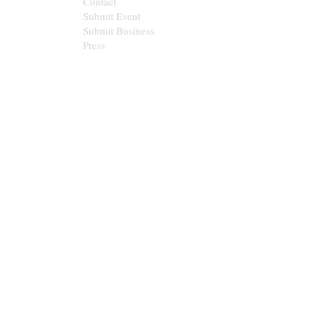
Contact
Submit Event
Submit Business
Press