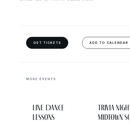
GET TICKETS
ADD TO CALENDAR
MORE EVENTS
Line Dance
Trivia Nigh
Lessons
Midtown So