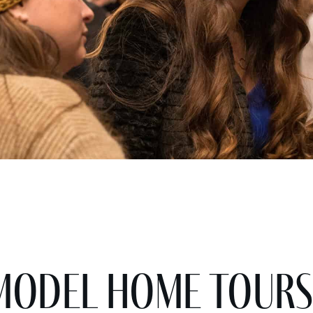
Model Home Tours