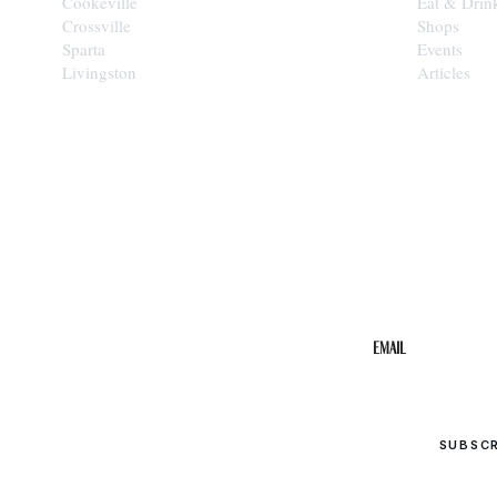
Cookeville
Eat & Drin
Crossville
Shops
Sparta
Events
Livingston
Articles
STAY IN THE 
Get the b
your inbo
Email
SUBSC