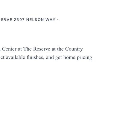
ESERVE 2397 NELSON WAY ·
enter at The Reserve at the Country
ct available finishes, and get home pricing