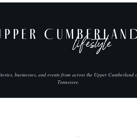
UPPER CUMBERLAN
lifestyle
Stories, businesses, and events from across the Upper Cumberland o
Tennessee.
SHOP