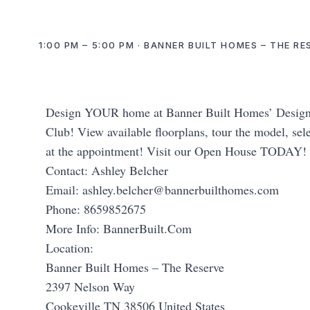
1:00 PM – 5:00 PM · BANNER BUILT HOMES – THE R
Design YOUR home at Banner Built Homes’ Design C
Club! View available floorplans, tour the model, sele
at the appointment! Visit our Open House TODAY!
Contact: Ashley Belcher
Email:
ashley.belcher@bannerbuilthomes.com
Phone: 8659852675
More Info: BannerBuilt.Com
Location:
Banner Built Homes – The Reserve
2397 Nelson Way
Cookeville TN 38506 United States