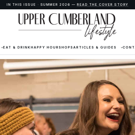
IN THIS ISSUE · SUMMER 2026 —
READ THE COVER STORY
EAT & DRINK
HAPPY HOUR
SHOPS
ARTICLES & GUIDES
CONT