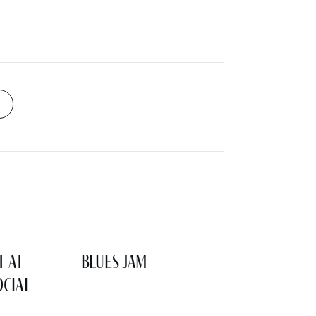
t at
Blues Jam
cial