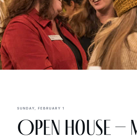
SUNDAY, FEBRUARY 1
Open House – 