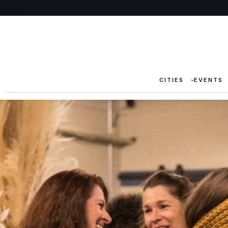
CITIES
EVENTS