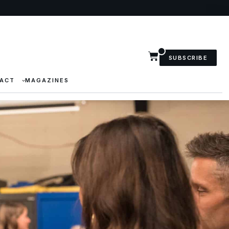
SUBSCRIBE
ACT
MAGAZINES