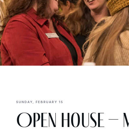
SUNDAY, FEBRUARY 15
Open House – 