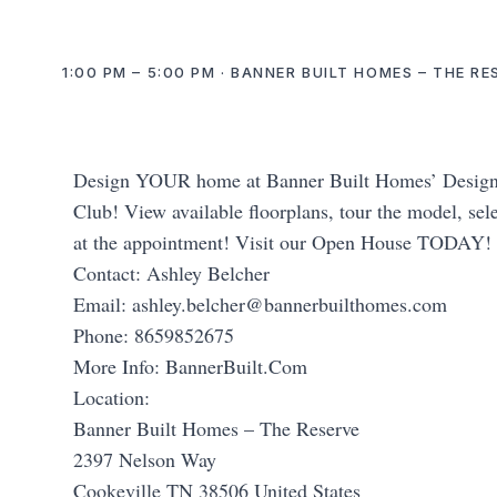
1:00 PM – 5:00 PM · BANNER BUILT HOMES – THE R
Design YOUR home at Banner Built Homes’ Design C
Club! View available floorplans, tour the model, sele
at the appointment! Visit our Open House TODAY!
Contact: Ashley Belcher
Email:
ashley.belcher@bannerbuilthomes.com
Phone: 8659852675
More Info: BannerBuilt.Com
Location:
Banner Built Homes – The Reserve
2397 Nelson Way
Cookeville TN 38506 United States