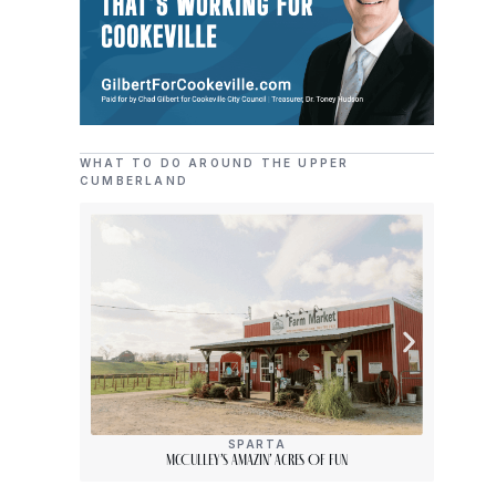
WHAT TO DO AROUND THE UPPER
CUMBERLAND
SPARTA
McCulley’s Amazin’ Acres Of Fun