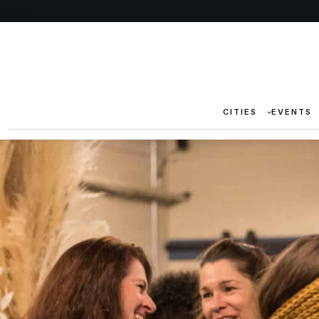
CITIES
EVENTS