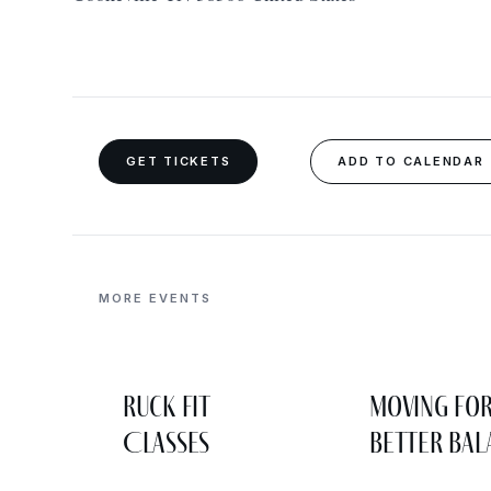
GET TICKETS
ADD TO CALENDAR
MORE EVENTS
Ruck Fit
Moving fo
Classes
Better Bal