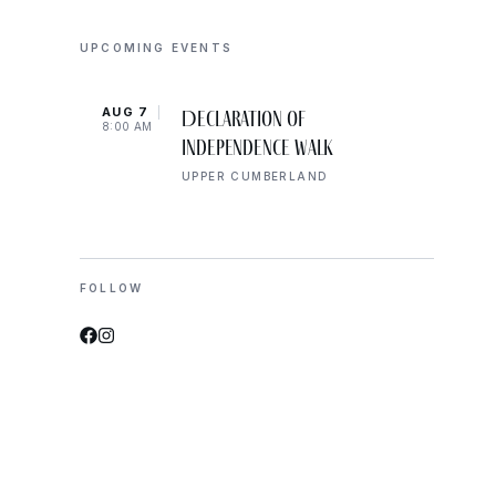
UPCOMING EVENTS
AUG 7
AUG 
Declaration of
8:00 AM
10:00
Independence Walk
UPPER CUMBERLAND
FOLLOW