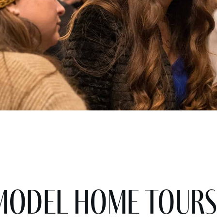
Model Home Tours