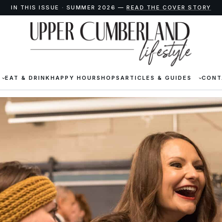
IN THIS ISSUE · SUMMER 2026 —
READ THE COVER STORY
EAT & DRINK
HAPPY HOUR
SHOPS
ARTICLES & GUIDES
CONT