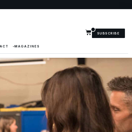
SUBSCRIBE
ACT
MAGAZINES