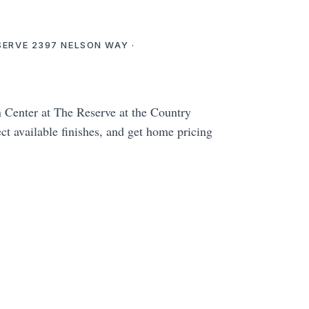
ESERVE 2397 NELSON WAY ·
enter at The Reserve at the Country
ct available finishes, and get home pricing