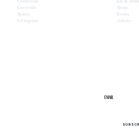
Cookeville
Eat & Drin
Crossville
Shops
Sparta
Events
Livingston
Articles
STAY IN THE 
Get the b
your inbo
Email
SUBSC