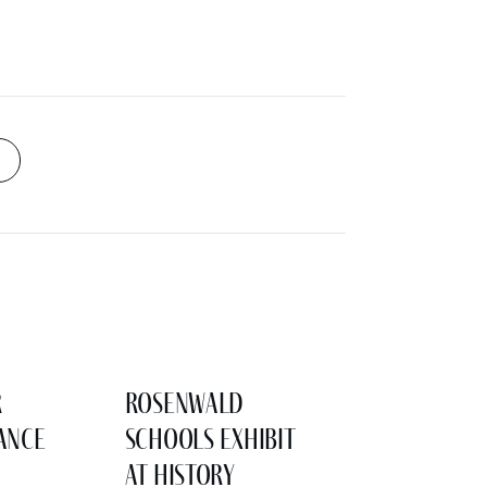
r
Rosenwald
ance
Schools Exhibit
at History