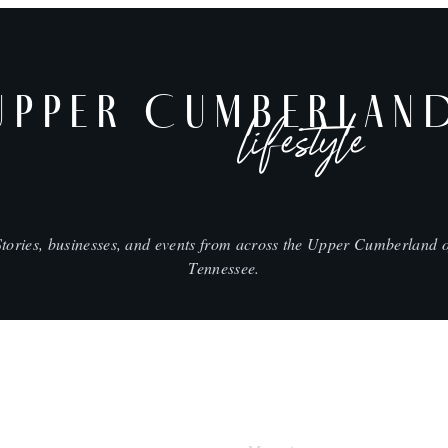
UPPER CUMBERLAN
lifestyle
Stories, businesses, and events from across the Upper Cumberland o
Tennessee.
SHOP