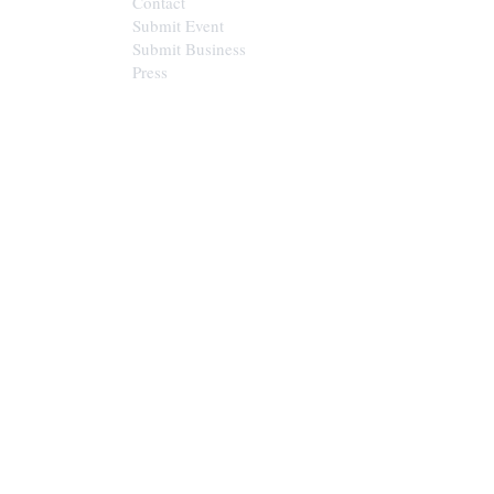
Contact
Submit Event
Submit Business
Press