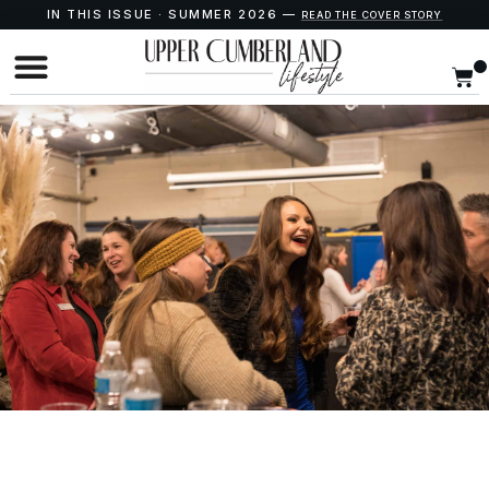
IN THIS ISSUE · SUMMER 2026 —
READ THE COVER STORY