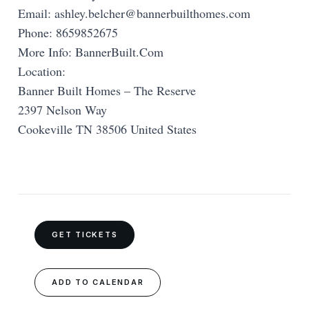
Email:
ashley.belcher@bannerbuilthomes.com
Phone: 8659852675
More Info: BannerBuilt.Com
Location:
Banner Built Homes – The Reserve
2397 Nelson Way
Cookeville TN 38506 United States
GET TICKETS
ADD TO CALENDAR