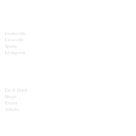
CITIES
Cookeville
Crossville
Sparta
Livingston
EXPLORE
Eat & Drink
Shops
Events
Articles
SHOP