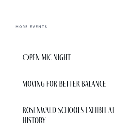
MORE EVENTS
Open Mic Night
Moving for Better Balance
Rosenwald Schools Exhibit at
History