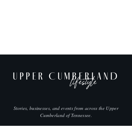
UPPER CUMBERLAND
lifestyle
Stories, businesses, and events from across the Upper
Cumberland of Tennessee.