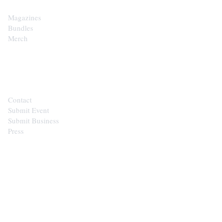
Magazines
Bundles
Merch
CONTACT
Contact
Submit Event
Submit Business
Press
STAY IN THE LOOP
Get the best of the Upper Cumberland in your
inbox.