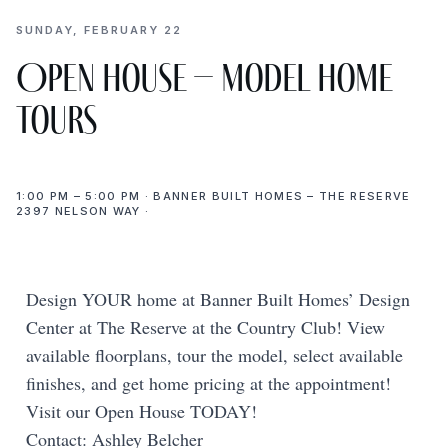
SUNDAY, FEBRUARY 22
Open House – Model Home
Tours
1:00 PM – 5:00 PM · BANNER BUILT HOMES – THE RESERVE
2397 NELSON WAY ·
Design YOUR home at Banner Built Homes’ Design
Center at The Reserve at the Country Club! View
available floorplans, tour the model, select available
finishes, and get home pricing at the appointment!
Visit our Open House TODAY!
Contact: Ashley Belcher