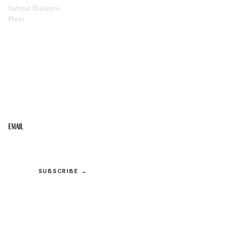
Submit Business
Press
STAY IN THE LOOP
Get the best of the Upper Cumberland in your
inbox.
Email
SUBSCRIBE →