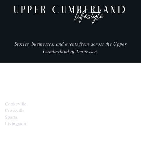
UPPER CUMBERLAND
lifestyle
Stories, businesses, and events from across the Upper
Cumberland of Tennessee.
CITIES
Cookeville
Crossville
Sparta
Livingston
EXPLORE