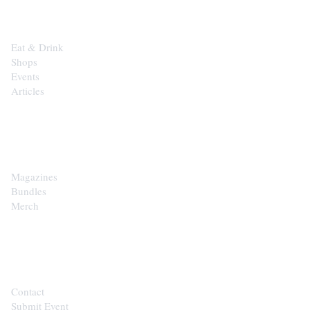
Eat & Drink
Shops
Events
Articles
SHOP
Magazines
Bundles
Merch
CONTACT
Contact
Submit Event