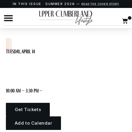
IN THIS ISSUE · SUMMER 2026 —
READ THE COVER STORY
Tuesday, April 14
OPEN STUDIO
10:00 am – 3:30 pm · ·
Get Tickets
Add to Calendar