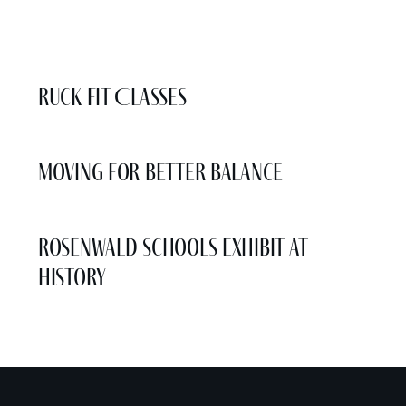
More Events
Ruck Fit Classes
Moving for Better Balance
Rosenwald Schools Exhibit at
History