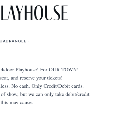
Playhouse
QUADRANGLE ·
Backdoor Playhouse! For OUR TOWN!
at, and reserve your tickets!
hless. No cash. Only Credit/Debit cards.
t of show, but we can only take debit/credit
 this may cause.