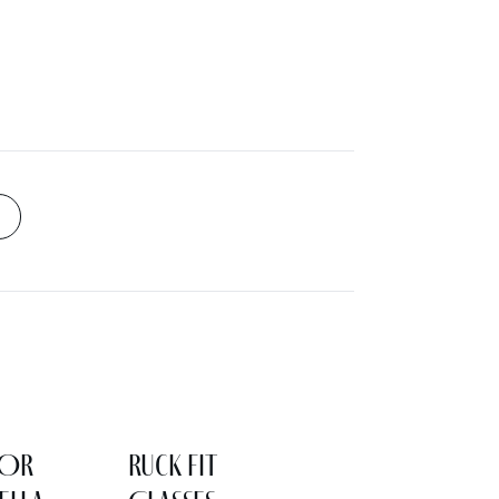
LOR
Ruck Fit