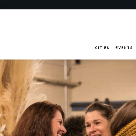
CITIES
EVENTS