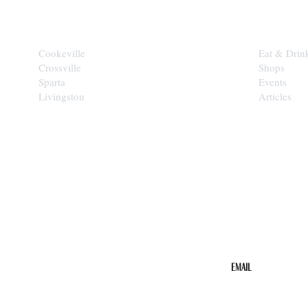
CITIES
EXPLORE
Cookeville
Eat & Drin
Crossville
Shops
Sparta
Events
Livingston
Articles
STAY IN THE 
Get the b
your inbo
Email