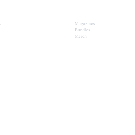
SHOP
k
Magazines
Bundles
Merch
LOOP
est of the Upper Cumberland in
x.