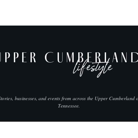
UPPER CUMBERLAN
lifestyle
Stories, businesses, and events from across the Upper Cumberland o
Tennessee.