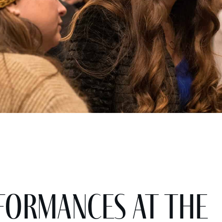
ormances at the