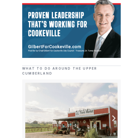
WHAT TO DO AROUND THE UPPER
CUMBERLAND