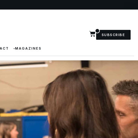
SUBSCRIBE
ACT
MAGAZINES