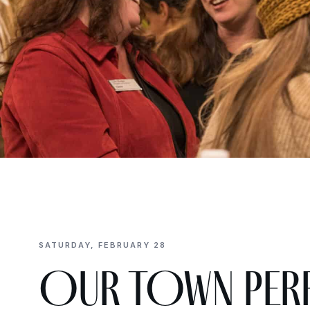
SATURDAY, FEBRUARY 28
OUR TOWN perf