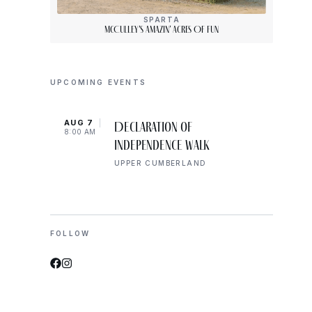
SPARTA
McCulley’s Amazin’ Acres Of Fun
UPCOMING EVENTS
AUG 7
AUG 
Declaration of
8:00 AM
10:00
Independence Walk
UPPER CUMBERLAND
FOLLOW