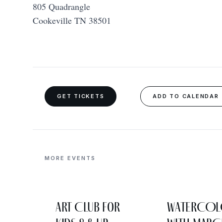
805 Quadrangle
Cookeville TN 38501
GET TICKETS
ADD TO CALENDAR
MORE EVENTS
Art Club for
WATERCO