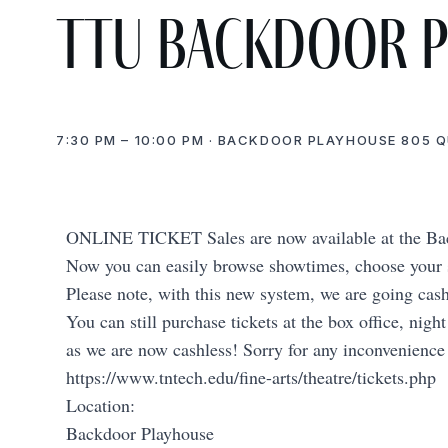
TTU Backdoor 
7:30 PM – 10:00 PM · BACKDOOR PLAYHOUSE 805 
ONLINE TICKET Sales are now available at the 
Now you can easily browse showtimes, choose your se
Please note, with this new system, we are going cas
You can still purchase tickets at the box office, nigh
as we are now cashless! Sorry for any inconvenience
https://www.tntech.edu/fine-arts/theatre/tickets.php
Location:
Backdoor Playhouse