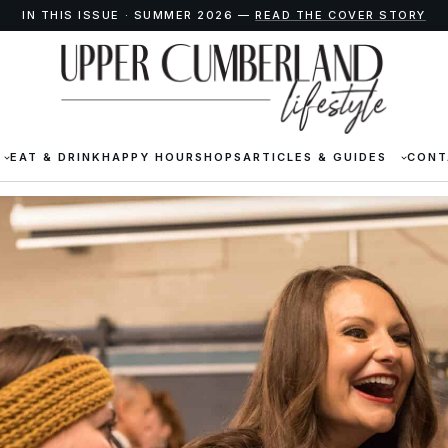
IN THIS ISSUE · SUMMER 2026 —
READ THE COVER STORY
EAT & DRINK
HAPPY HOUR
SHOPS
ARTICLES & GUIDES
CONT