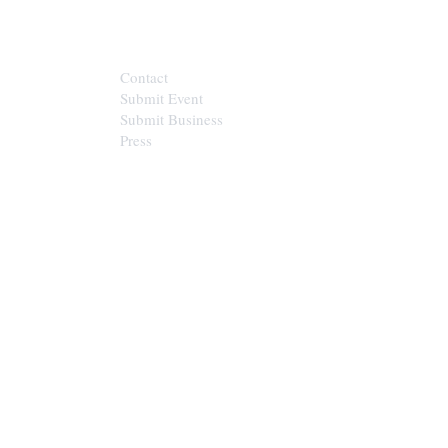
CONTACT
Contact
Submit Event
Submit Business
Press