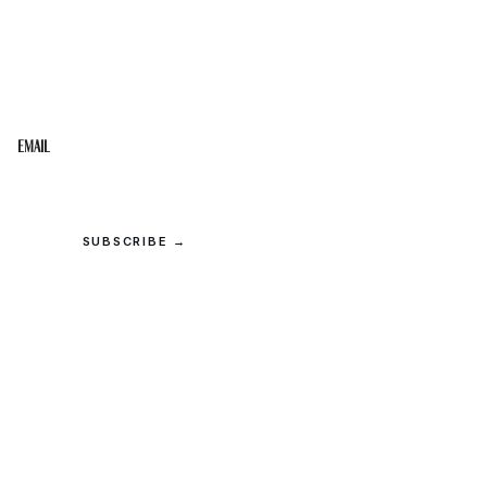
STAY IN THE LOOP
Get the best of the Upper Cumberland in your
inbox.
Email
SUBSCRIBE →
© 2026 Upper Cumberland Lifestyles. All rights reserved.
Privacy
·
Terms