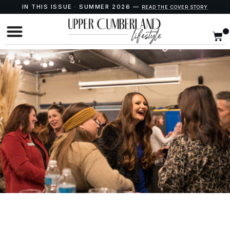
IN THIS ISSUE · SUMMER 2026 —
READ THE COVER STORY