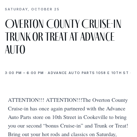
SATURDAY, OCTOBER 25
Overton County Cruise-In
Trunk or Treat at Advance
Auto
3:00 PM – 6:00 PM · ADVANCE AUTO PARTS 1058 E 10TH ST ·
ATTENTION!!! ATTENTION!!!The Overton County
Cruise-in has once again partnered with the Advance
Auto Parts store on 10th Street in Cookeville to bring
you our second “bonus Cruise-in” and Trunk or Treat!
Bring out your hot rods and classics on Saturday,