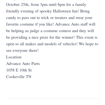
October 25th, from 3pm until 6pm for a family
friendly evening of spooky Halloween fun! Bring
candy to pass out to trick or treaters and wear your
favorite costume if you like! Advance Auto staff will
be helping us judge a costume contest and they will
be providing a nice prize for the winner! This event is
open to all makes and models of vehicles! We hope to
see everyone there!
Location:
Advance Auto Parts
1058 E 10th St
Cookeville TN