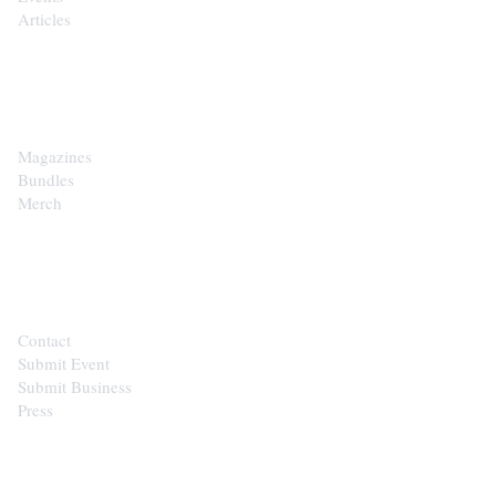
Articles
SHOP
Magazines
Bundles
Merch
CONTACT
Contact
Submit Event
Submit Business
Press