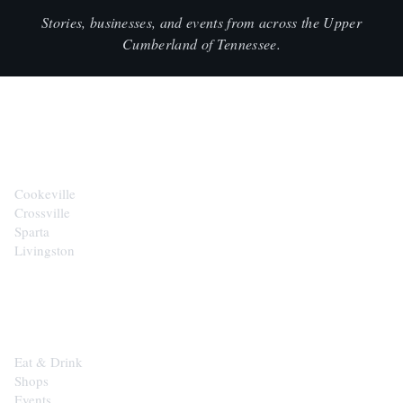
Stories, businesses, and events from across the Upper
Cumberland of Tennessee.
CITIES
Cookeville
Crossville
Sparta
Livingston
EXPLORE
Eat & Drink
Shops
Events