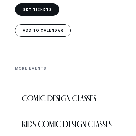
GET TICKETS
ADD TO CALENDAR
MORE EVENTS
COMIC DESIGN CLASSES
KIDS COMIC DESIGN CLASSES