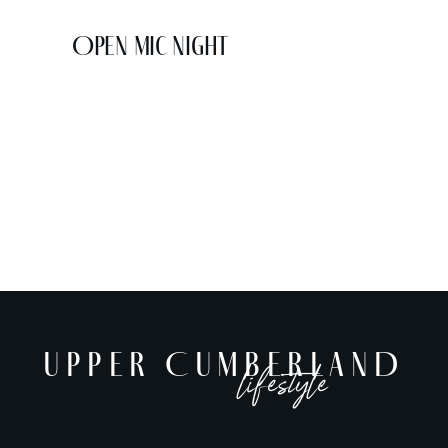
Open Mic Night
UPPER CUMBERLAND
lifestyle