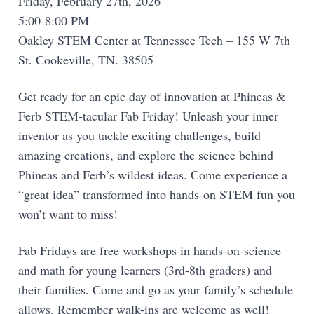
Friday, February 27th, 2026
5:00-8:00 PM
Oakley STEM Center at Tennessee Tech – 155 W 7th
St. Cookeville, TN. 38505
Get ready for an epic day of innovation at Phineas &
Ferb STEM-tacular Fab Friday! Unleash your inner
inventor as you tackle exciting challenges, build
amazing creations, and explore the science behind
Phineas and Ferb’s wildest ideas. Come experience a
“great idea” transformed into hands-on STEM fun you
won’t want to miss!
Fab Fridays are free workshops in hands-on-science
and math for young learners (3rd-8th graders) and
their families. Come and go as your family’s schedule
allows. Remember walk-ins are welcome as well!