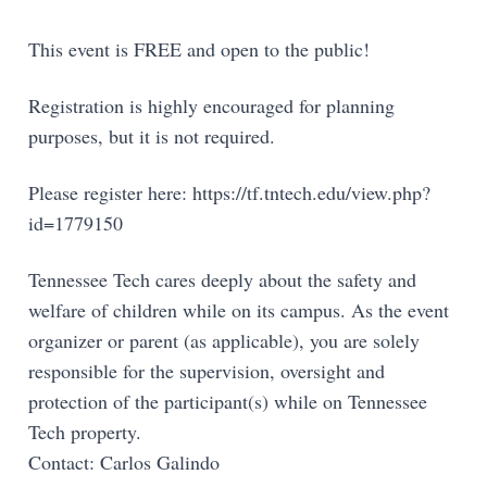
This event is FREE and open to the public!
Registration is highly encouraged for planning
purposes, but it is not required.
Please register here: https://tf.tntech.edu/view.php?
id=1779150
Tennessee Tech cares deeply about the safety and
welfare of children while on its campus. As the event
organizer or parent (as applicable), you are solely
responsible for the supervision, oversight and
protection of the participant(s) while on Tennessee
Tech property.
Contact: Carlos Galindo