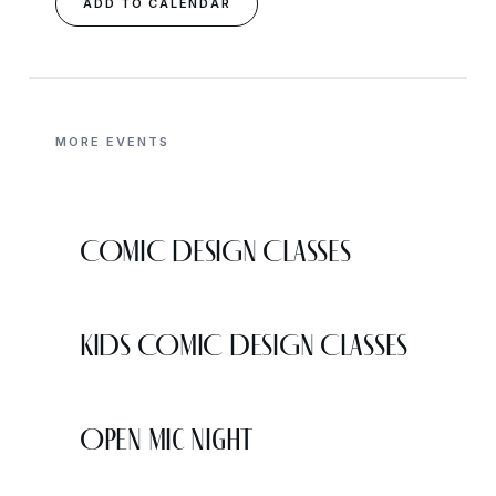
ADD TO CALENDAR
MORE EVENTS
COMIC DESIGN CLASSES
KIDS COMIC DESIGN CLASSES
Open Mic Night