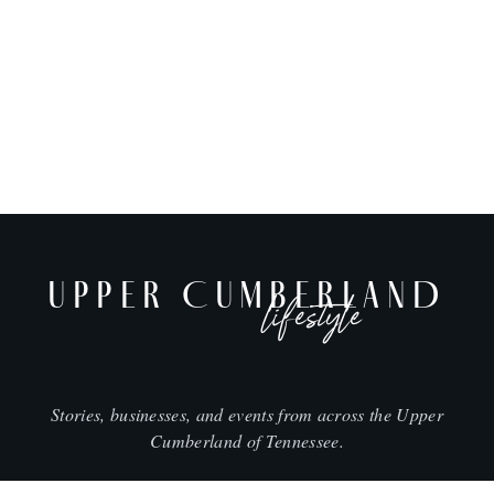
UPPER CUMBERLAND
lifestyle
Stories, businesses, and events from across the Upper
Cumberland of Tennessee.