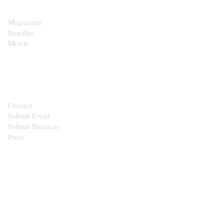
Magazines
Bundles
Merch
CONTACT
Contact
Submit Event
Submit Business
Press
STAY IN THE LOOP
Get the best of the Upper Cumberland in your
inbox.