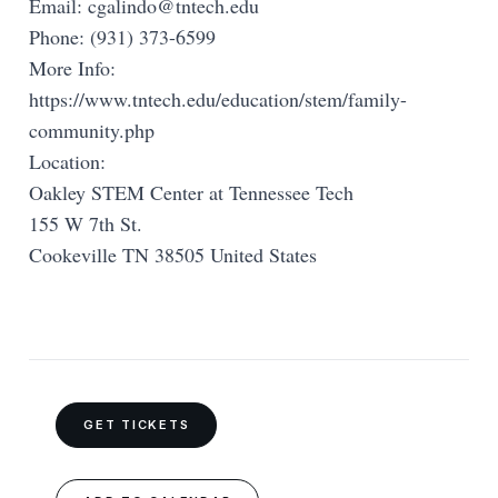
Email:
cgalindo@tntech.edu
Phone: (931) 373-6599
More Info:
https://www.tntech.edu/education/stem/family-
community.php
Location:
Oakley STEM Center at Tennessee Tech
155 W 7th St.
Cookeville TN 38505 United States
GET TICKETS