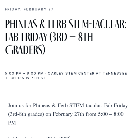
FRIDAY, FEBRUARY 27
Phineas & Ferb STEM-tacular:
Fab Friday (3rd – 8th
Graders)
5:00 PM – 8:00 PM · OAKLEY STEM CENTER AT TENNESSEE
TECH 155 W 7TH ST. ·
Join us for Phineas & Ferb STEM-tacular: Fab Friday
(3rd-8th grades) on February 27th from 5:00 – 8:00
PM