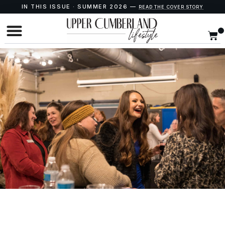
IN THIS ISSUE · SUMMER 2026 —
READ THE COVER STORY