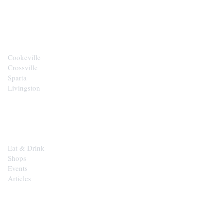
CITIES
Cookeville
Crossville
Sparta
Livingston
EXPLORE
Eat & Drink
Shops
Events
Articles
SHOP