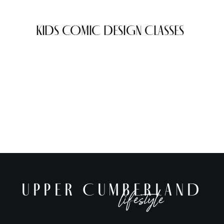
KIDS COMIC DESIGN CLASSES
UPPER CUMBERLAND
lifestyle