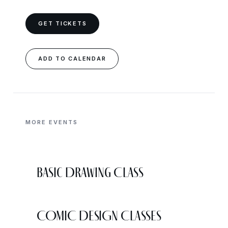
GET TICKETS
ADD TO CALENDAR
MORE EVENTS
Basic Drawing Class
COMIC DESIGN CLASSES