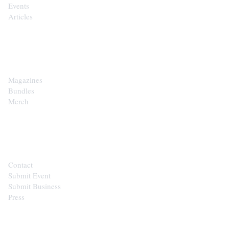
Events
Articles
SHOP
Magazines
Bundles
Merch
CONTACT
Contact
Submit Event
Submit Business
Press