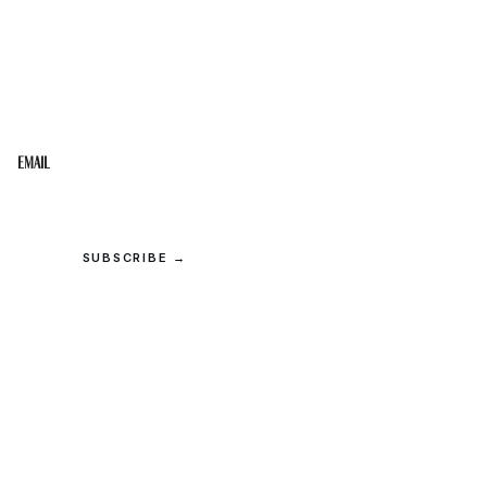
STAY IN THE LOOP
Get the best of the Upper Cumberland in your
inbox.
Email
SUBSCRIBE →
© 2026 Upper Cumberland Lifestyles. All rights reserved.
Privacy
·
Terms