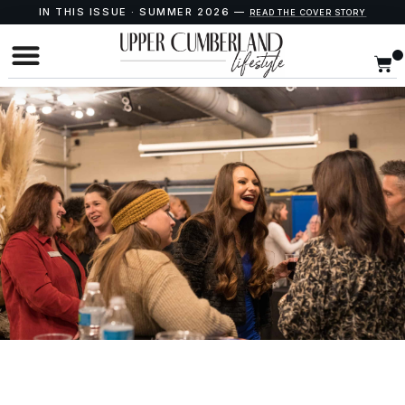
IN THIS ISSUE · SUMMER 2026 —
READ THE COVER STORY