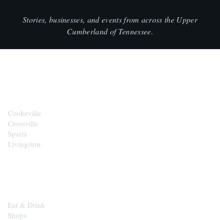
Stories, businesses, and events from across the Upper
Cumberland of Tennessee.
CITIES
Cookeville
Crossville
Sparta
Livingston
EXPLORE
Eat & Drink
Shops