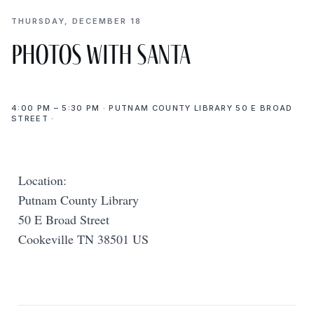
THURSDAY, DECEMBER 18
Photos with Santa
4:00 PM – 5:30 PM · PUTNAM COUNTY LIBRARY 50 E BROAD
STREET ·
Location:
Putnam County Library
50 E Broad Street
Cookeville TN 38501 US