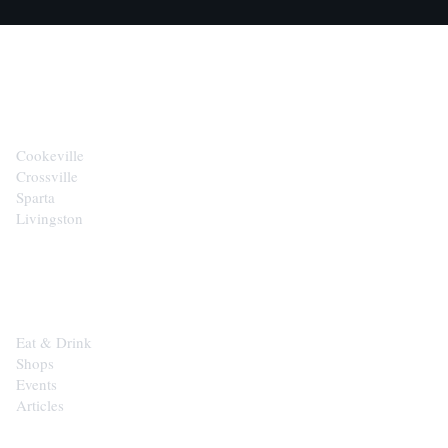
CITIES
Cookeville
Crossville
Sparta
Livingston
EXPLORE
Eat & Drink
Shops
Events
Articles