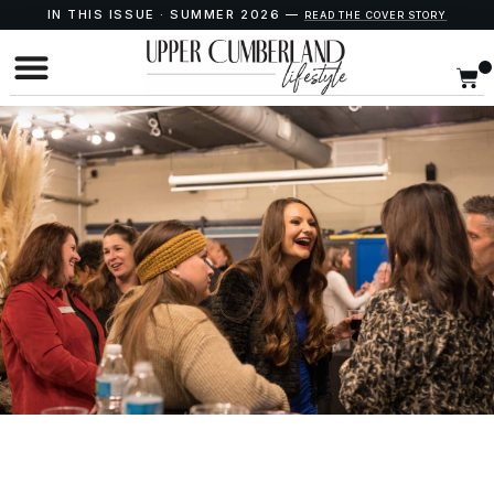
IN THIS ISSUE · SUMMER 2026 —
READ THE COVER STORY