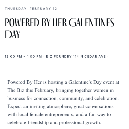
THURSDAY, FEBRUARY 12
Powered by Her Galentines
Day
12:00 PM – 1:00 PM · BIZ FOUNDRY 114 N CEDAR AVE ·
Powered By Her is hosting a Galentine’s Day event at
The Biz this February, bringing together women in
business for connection, community, and celebration.
Expect an inviting atmosphere, great conversations
with local female entrepreneurs, and a fun way to
celebrate friendship and professional growth.