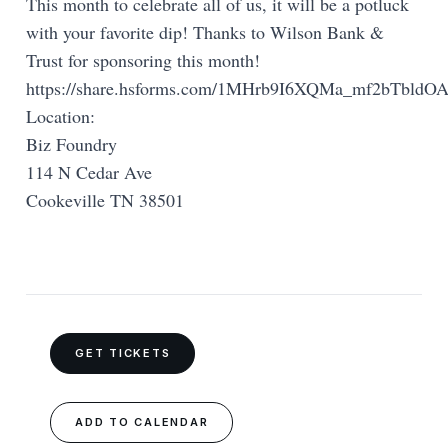
This month to celebrate all of us, it will be a potluck
with your favorite dip! Thanks to Wilson Bank &
Trust for sponsoring this month!
https://share.hsforms.com/1MHrb9I6XQMa_mf2bTbldOA
Location:
Biz Foundry
114 N Cedar Ave
Cookeville TN 38501
GET TICKETS
ADD TO CALENDAR