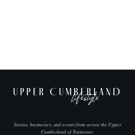
UPPER CUMBERLAND
lifestyle
Stories, businesses, and events from across the Upper
Cumberland of Tennessee.