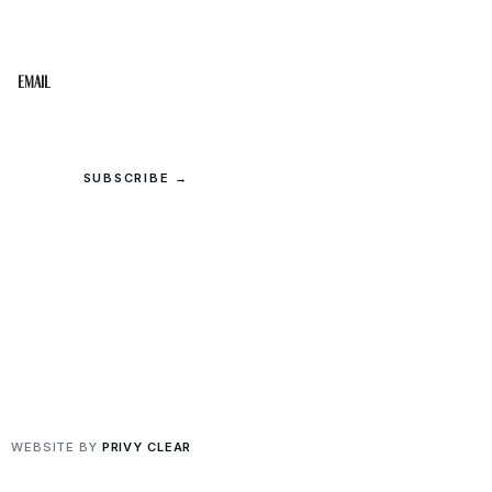
inbox.
Email
SUBSCRIBE →
© 2026 Upper Cumberland Lifestyles. All rights reserved.
Privacy
·
Terms
WEBSITE BY
PRIVY CLEAR