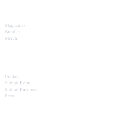
SHOP
Magazines
Bundles
Merch
CONTACT
Contact
Submit Event
Submit Business
Press
STAY IN THE LOOP
Get the best of the Upper Cumberland in your