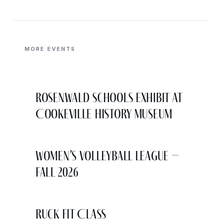
MORE EVENTS
Rosenwald Schools Exhibit at
Cookeville History Museum
Women’s Volleyball League –
Fall 2026
Ruck Fit Class