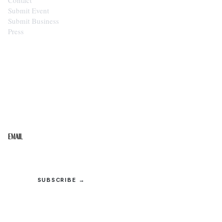
Submit Event
Submit Business
Press
STAY IN THE LOOP
Get the best of the Upper Cumberland in your
inbox.
Email
SUBSCRIBE →