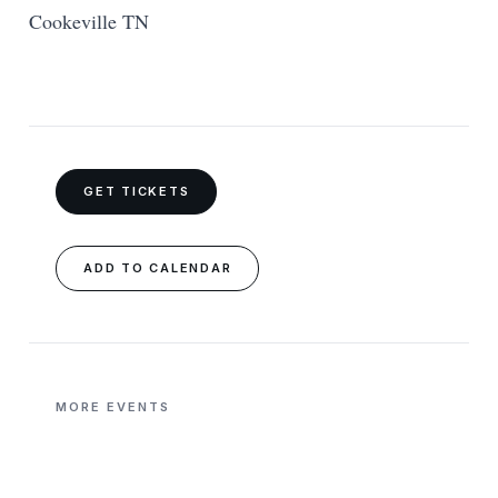
Cookeville TN
GET TICKETS
ADD TO CALENDAR
MORE EVENTS