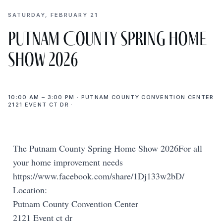
SATURDAY, FEBRUARY 21
Putnam County Spring Home
Show 2026
10:00 AM – 3:00 PM · PUTNAM COUNTY CONVENTION CENTER
2121 EVENT CT DR ·
The Putnam County Spring Home Show 2026For all
your home improvement needs
https://www.facebook.com/share/1Dj133w2bD/
Location:
Putnam County Convention Center
2121 Event ct dr