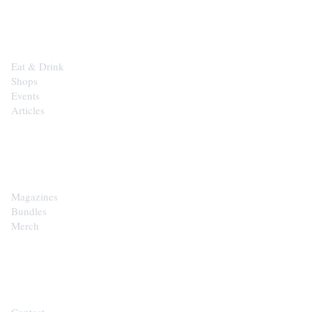
EXPLORE
Eat & Drink
Shops
Events
Articles
SHOP
Magazines
Bundles
Merch
CONTACT
Contact