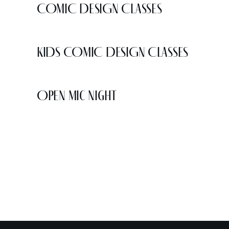
COMIC DESIGN CLASSES
KIDS COMIC DESIGN CLASSES
Open Mic Night