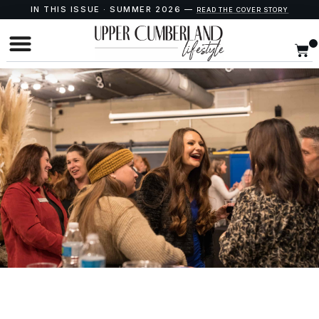
IN THIS ISSUE · SUMMER 2026 —
READ THE COVER STORY