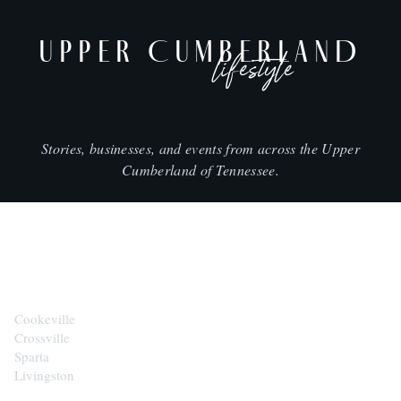
UPPER CUMBERLAND
lifestyle
Stories, businesses, and events from across the Upper
Cumberland of Tennessee.
CITIES
Cookeville
Crossville
Sparta
Livingston