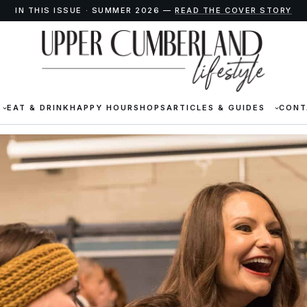
IN THIS ISSUE · SUMMER 2026 —
READ THE COVER STORY
EAT & DRINK
HAPPY HOUR
SHOPS
ARTICLES & GUIDES
CONT