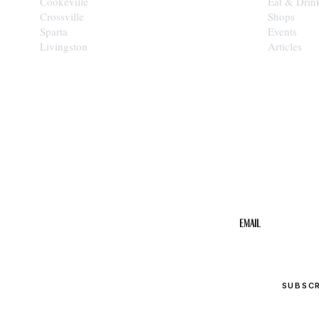
Cookeville
Eat & Drin
Crossville
Shops
Sparta
Events
Livingston
Articles
STAY IN THE 
Get the b
your inbo
Email
SUBSC