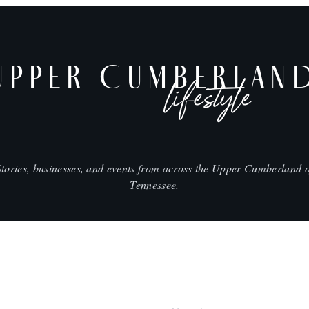
UPPER CUMBERLAN
lifestyle
Stories, businesses, and events from across the Upper Cumberland o
Tennessee.
SHOP