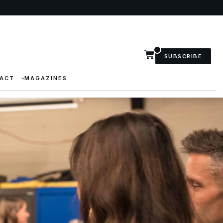
SUBSCRIBE
ACT
MAGAZINES