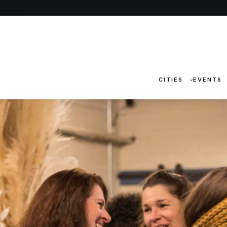
CITIES
EVENTS