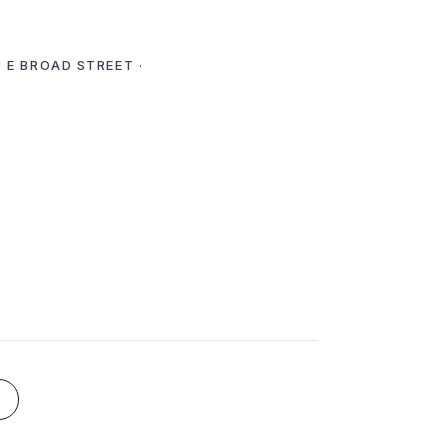
 E BROAD STREET ·