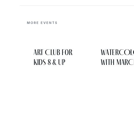
MORE EVENTS
Art Club for
WATERCO
Kids 8 & Up
WITH MARC