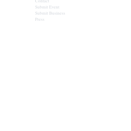
Contact
Submit Event
Submit Business
Press