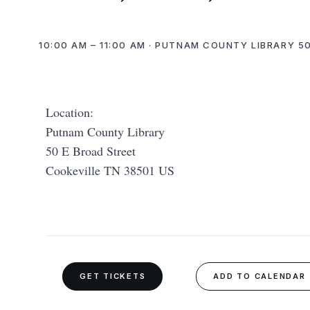
10:00 AM – 11:00 AM · PUTNAM COUNTY LIBRARY 50
Location:
Putnam County Library
50 E Broad Street
Cookeville TN 38501 US
GET TICKETS
ADD TO CALENDAR