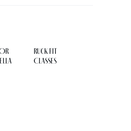
LOR
Ruck Fit
ELLA
Classes