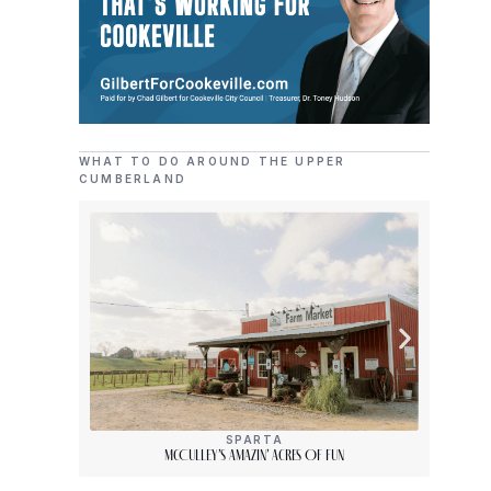
WHAT TO DO AROUND THE UPPER
CUMBERLAND
SPARTA
McCulley’s Amazin’ Acres Of Fun