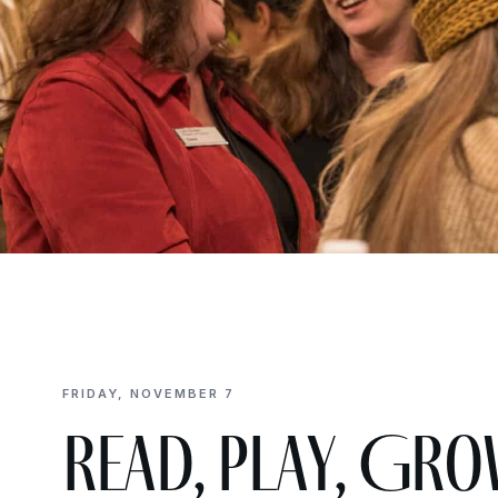
FRIDAY, NOVEMBER 7
Read, Play, Gro