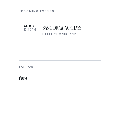
UPCOMING EVENTS
AUG 7
AUG 
Basic Drawing Class
12:30 PM
5:00 
UPPER CUMBERLAND
FOLLOW