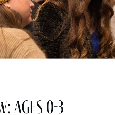
w: Ages 0-3