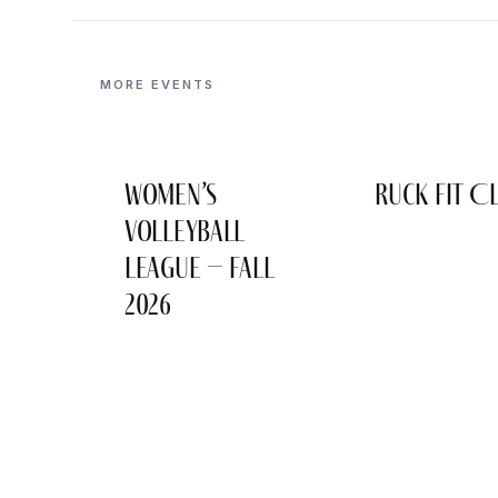
MORE EVENTS
Women’s
Ruck Fit C
Volleyball
League – Fall
2026