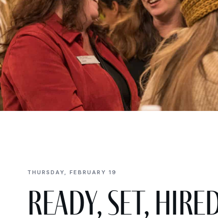
THURSDAY, FEBRUARY 19
Ready, Set, Hire