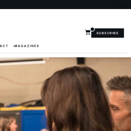
SUBSCRIBE
ACT
MAGAZINES