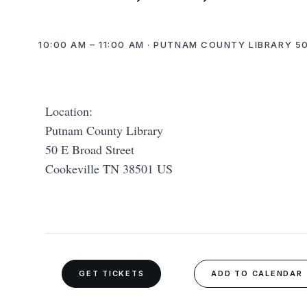
10:00 AM – 11:00 AM · PUTNAM COUNTY LIBRARY 50
Location:
Putnam County Library
50 E Broad Street
Cookeville TN 38501 US
GET TICKETS
ADD TO CALENDAR