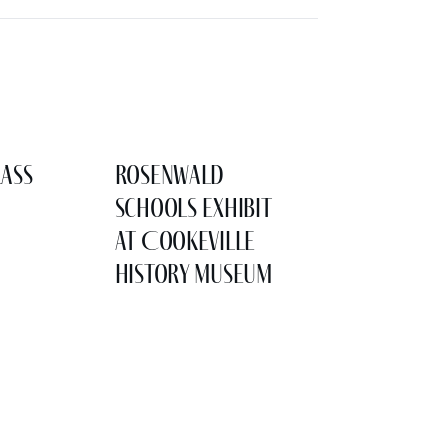
lass
Rosenwald
Schools Exhibit
at Cookeville
History Museum