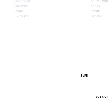
Cookeville
Eat & Drin
Crossville
Shops
Sparta
Events
Livingston
Articles
STAY IN THE 
Get the b
your inbo
Email
SUBSC