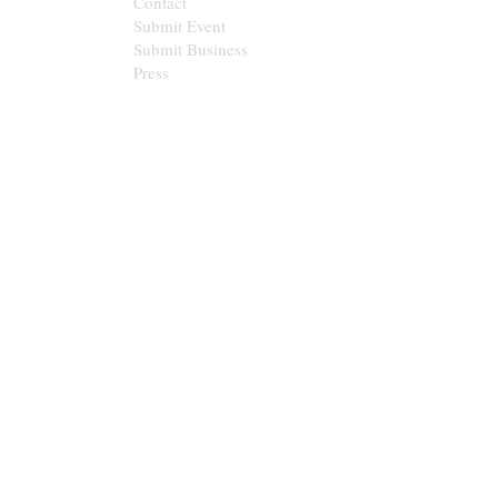
Contact
Submit Event
Submit Business
Press