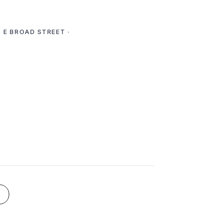
 E BROAD STREET ·