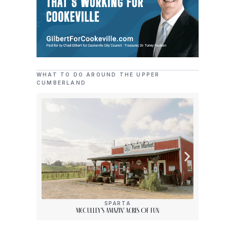
WHAT TO DO AROUND THE UPPER
CUMBERLAND
SPARTA
McCulley’s Amazin’ Acres Of Fun