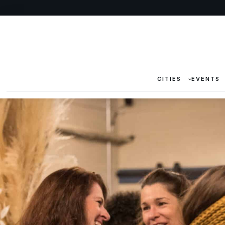
CITIES
EVENTS