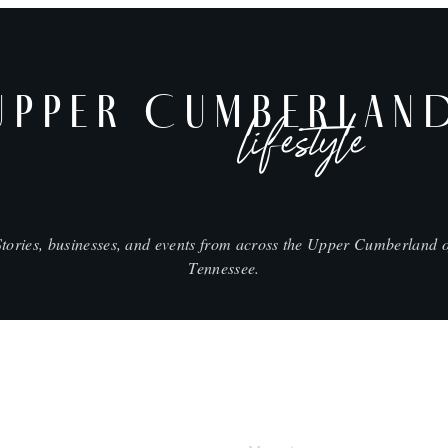
UPPER CUMBERLAN
lifestyle
Stories, businesses, and events from across the Upper Cumberland o
Tennessee.
SHOP