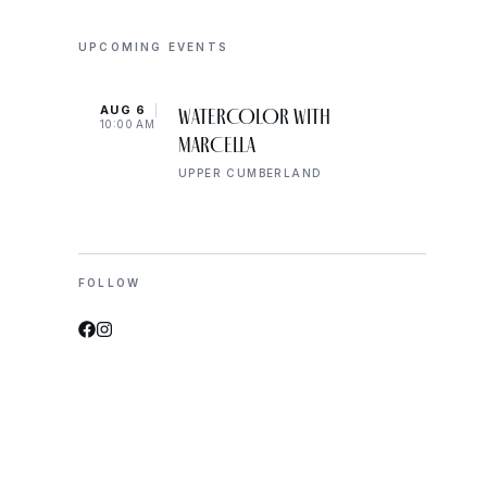
UPCOMING EVENTS
AUG 6
AUG 
WATERCOLOR WITH
10:00 AM
10:00
MARCELLA
UPPER CUMBERLAND
FOLLOW