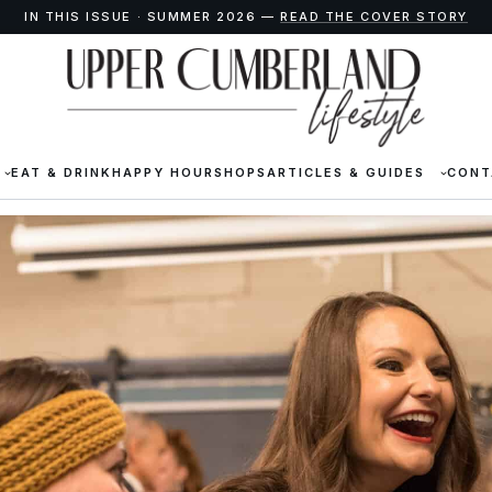
IN THIS ISSUE · SUMMER 2026 —
READ THE COVER STORY
EAT & DRINK
HAPPY HOUR
SHOPS
ARTICLES & GUIDES
CONT