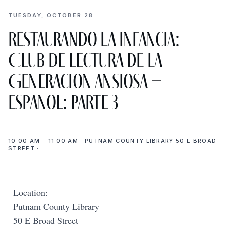
TUESDAY, OCTOBER 28
Restaurando la infancia:
Club de Lectura de La
Generacion Ansiosa –
Espanol: Parte 3
10:00 AM – 11:00 AM · PUTNAM COUNTY LIBRARY 50 E BROAD
STREET ·
Location:
Putnam County Library
50 E Broad Street