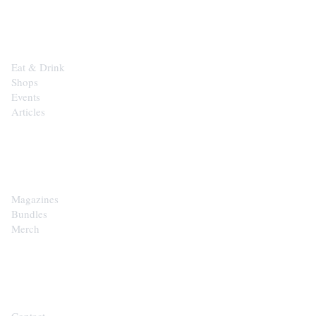
EXPLORE
Eat & Drink
Shops
Events
Articles
SHOP
Magazines
Bundles
Merch
CONTACT
Contact