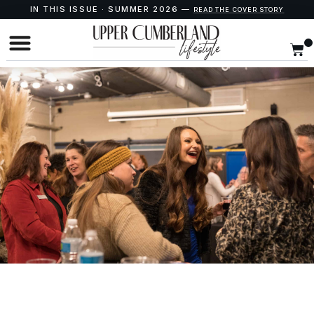
IN THIS ISSUE · SUMMER 2026 —
READ THE COVER STORY