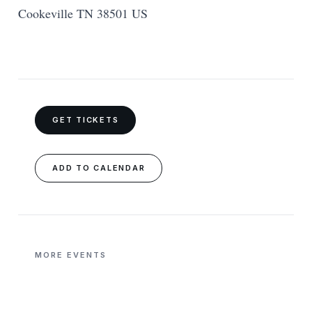
Cookeville TN 38501 US
GET TICKETS
ADD TO CALENDAR
MORE EVENTS