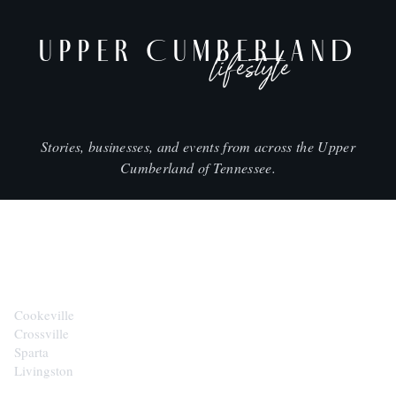
UPPER CUMBERLAND
lifestyle
Stories, businesses, and events from across the Upper
Cumberland of Tennessee.
CITIES
Cookeville
Crossville
Sparta
Livingston