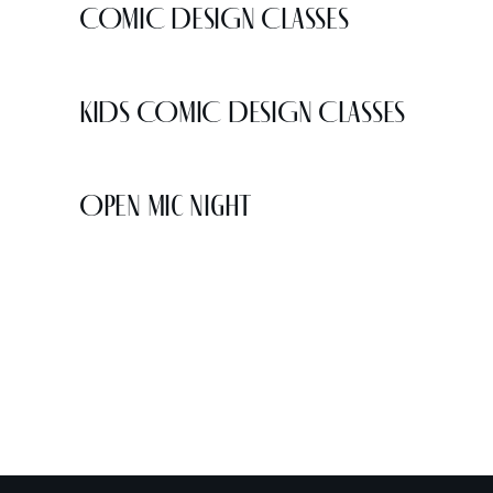
COMIC DESIGN CLASSES
KIDS COMIC DESIGN CLASSES
Open Mic Night