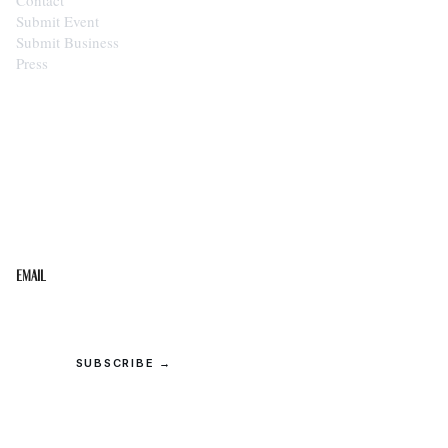
Submit Event
Submit Business
Press
STAY IN THE LOOP
Get the best of the Upper Cumberland in your
inbox.
Email
SUBSCRIBE →