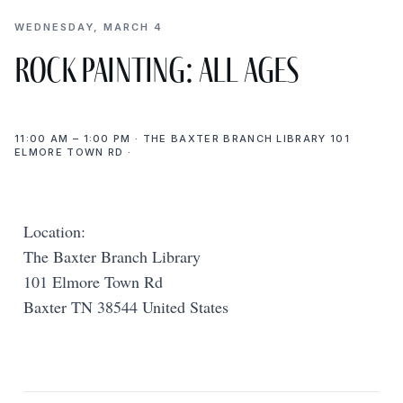
WEDNESDAY, MARCH 4
Rock Painting: All Ages
11:00 AM – 1:00 PM · THE BAXTER BRANCH LIBRARY 101
ELMORE TOWN RD ·
Location:
The Baxter Branch Library
101 Elmore Town Rd
Baxter TN 38544 United States