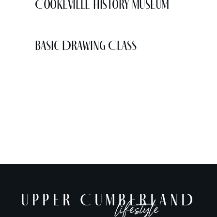
Cookeville History Museum
Basic Drawing Class
UPPER CUMBERLAND
lifestyle