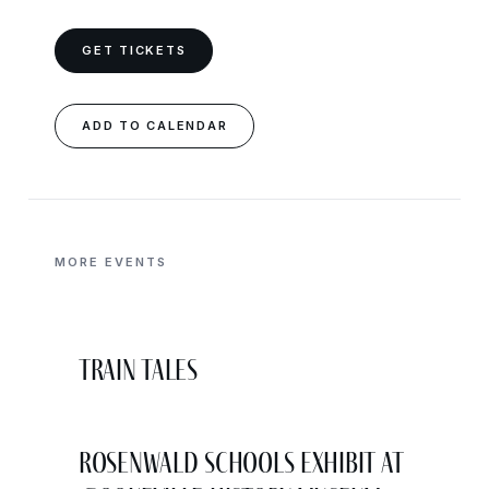
GET TICKETS
ADD TO CALENDAR
MORE EVENTS
Train Tales
Rosenwald Schools Exhibit at