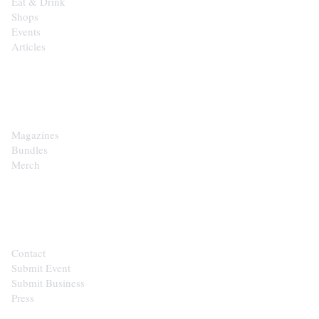
Eat & Drink
Shops
Events
Articles
SHOP
Magazines
Bundles
Merch
CONTACT
Contact
Submit Event
Submit Business
Press