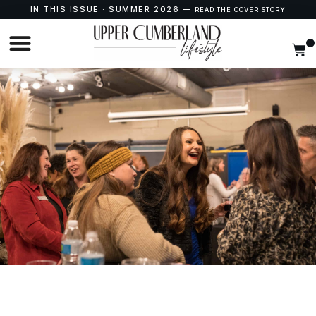
IN THIS ISSUE · SUMMER 2026 —
READ THE COVER STORY