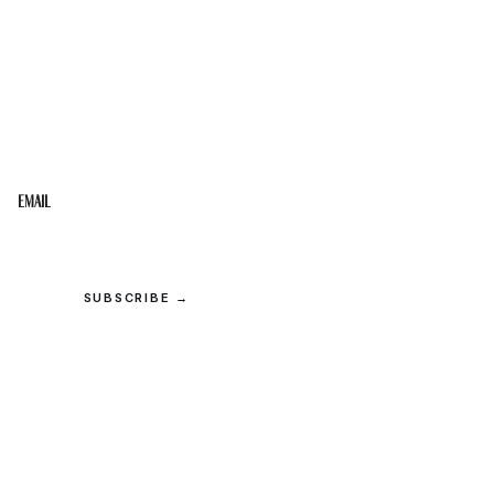
STAY IN THE LOOP
Get the best of the Upper Cumberland in your
inbox.
Email
SUBSCRIBE →
© 2026 Upper Cumberland Lifestyles. All rights reserved.