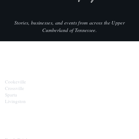
Stories, businesses, and events from across the Upper
Cumberland of Tennessee.
CITIES
Cookeville
Crossville
Sparta
Livingston
EXPLORE