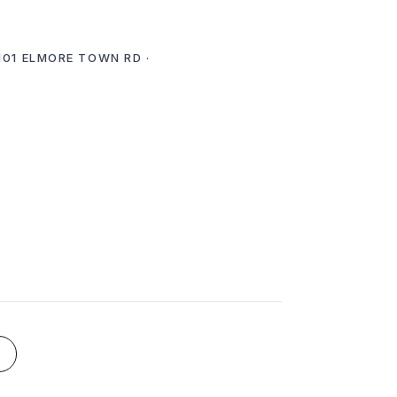
 101 ELMORE TOWN RD ·