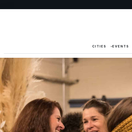
CITIES
EVENTS