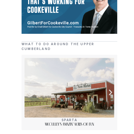
WHAT TO DO AROUND THE UPPER
CUMBERLAND
SPARTA
McCulley’s Amazin’ Acres Of Fun