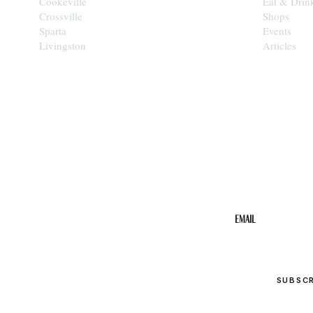
Cookeville
Eat & Drin
Crossville
Shops
Sparta
Events
Livingston
Articles
STAY IN THE 
Get the b
your inbo
Email
SUBSC