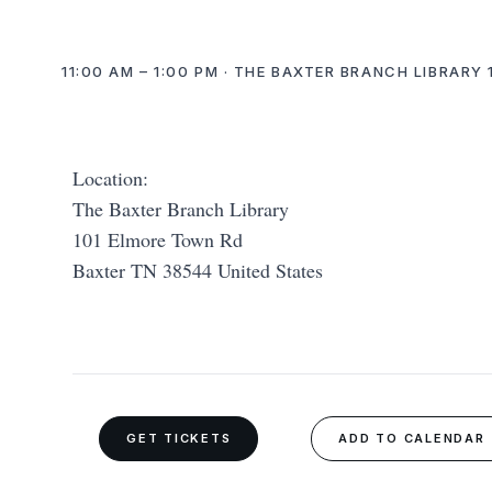
11:00 AM – 1:00 PM · THE BAXTER BRANCH LIBRARY
Location:
The Baxter Branch Library
101 Elmore Town Rd
Baxter TN 38544 United States
GET TICKETS
ADD TO CALENDAR