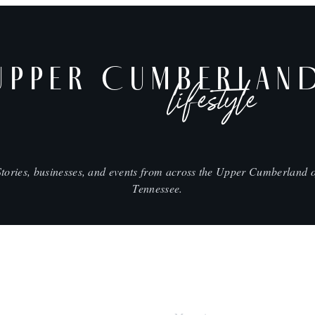
UPPER CUMBERLAN
lifestyle
Stories, businesses, and events from across the Upper Cumberland o
Tennessee.
SHOP