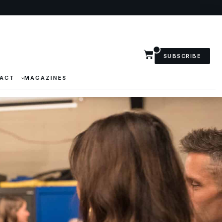
SUBSCRIBE
ACT
MAGAZINES