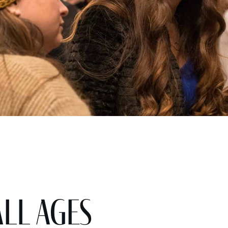
All Ages