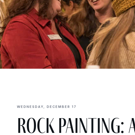
WEDNESDAY, DECEMBER 17
Rock Painting: 