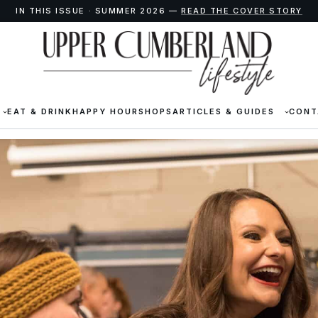
IN THIS ISSUE · SUMMER 2026 —
READ THE COVER STORY
EAT & DRINK
HAPPY HOUR
SHOPS
ARTICLES & GUIDES
CONT