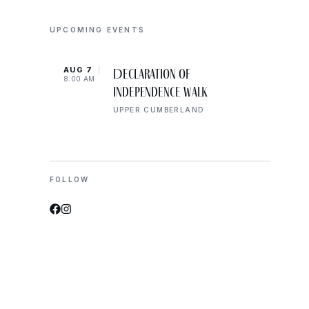
UPCOMING EVENTS
AUG 7
AUG 
Declaration of
8:00 AM
10:00
Independence Walk
UPPER CUMBERLAND
FOLLOW