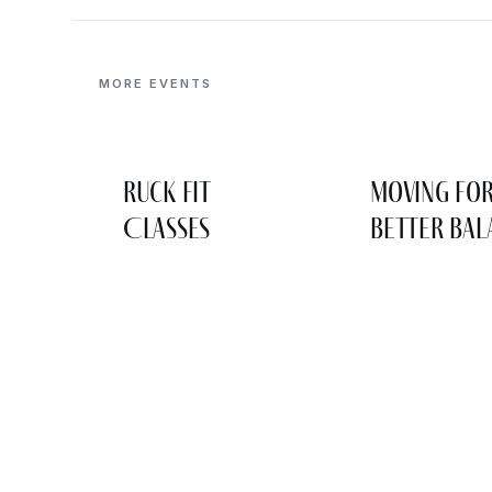
MORE EVENTS
Ruck Fit
Moving fo
Classes
Better Bal