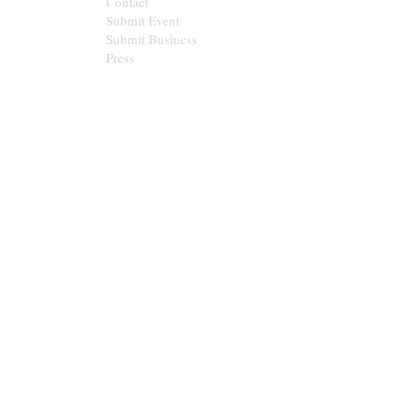
Contact
Submit Event
Submit Business
Press