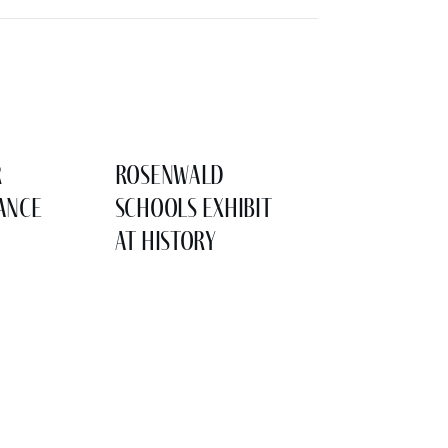
r
Rosenwald
ance
Schools Exhibit
at History