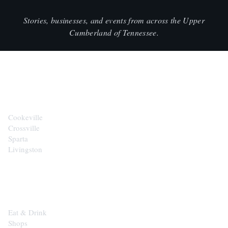
Stories, businesses, and events from across the Upper
Cumberland of Tennessee.
CITIES
Cookeville
Crossville
Sparta
Livingston
EXPLORE
Eat & Drink
Shops