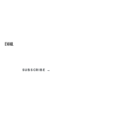
STAY IN THE LOOP
Get the best of the Upper Cumberland in your
inbox.
Email
SUBSCRIBE →
© 2026 Upper Cumberland Lifestyles. All rights reserved.
Privacy
·
Terms