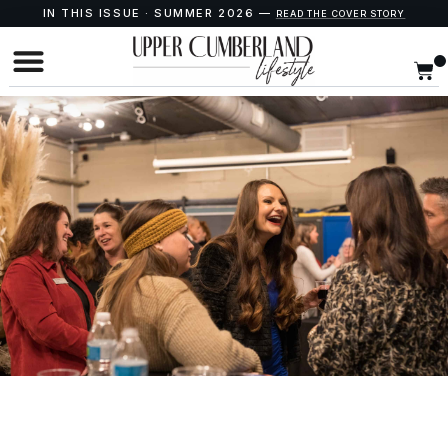
IN THIS ISSUE · SUMMER 2026 —
READ THE COVER STORY