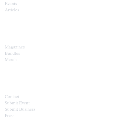
Events
Articles
SHOP
Magazines
Bundles
Merch
CONTACT
Contact
Submit Event
Submit Business
Press