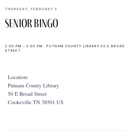
THURSDAY, FEBRUARY 5
Senior Bingo
2:00 PM – 3:00 PM · PUTNAM COUNTY LIBRARY 50 E BROAD
STREET ·
Location:
Putnam County Library
50 E Broad Street
Cookeville TN 38501 US