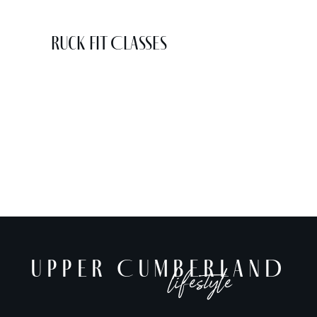
Ruck Fit Classes
UPPER CUMBERLAND
lifestyle