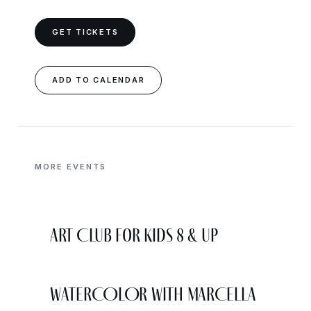
GET TICKETS
ADD TO CALENDAR
MORE EVENTS
Art Club for Kids 8 & Up
WATERCOLOR WITH MARCELLA