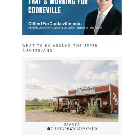
WHAT TO DO AROUND THE UPPER
CUMBERLAND
SPARTA
McCulley’s Amazin’ Acres Of Fun