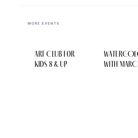
MORE EVENTS
Art Club for
WATERCO
Kids 8 & Up
WITH MARC