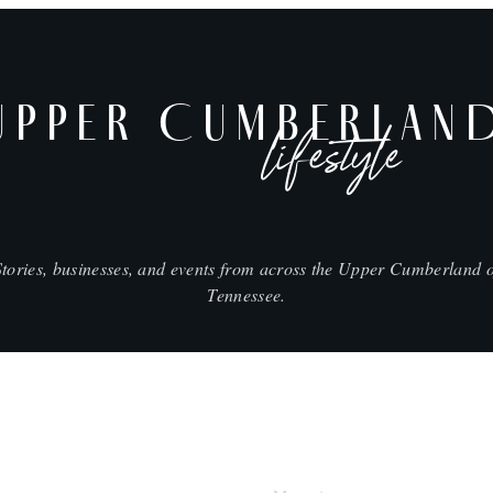
UPPER CUMBERLAN
lifestyle
Stories, businesses, and events from across the Upper Cumberland o
Tennessee.
SHOP