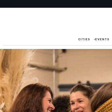
CITIES
EVENTS