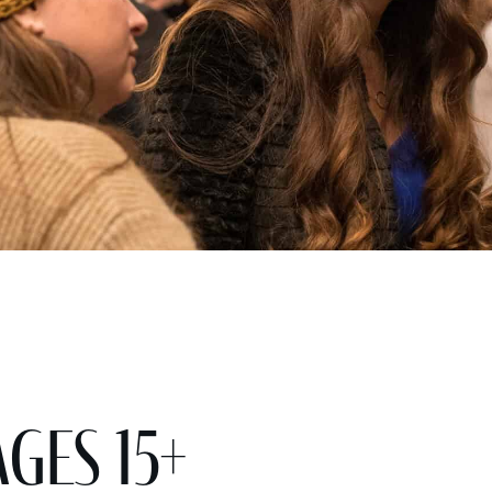
ges 15+