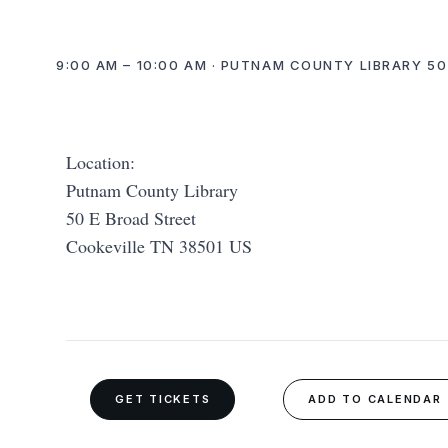
9:00 AM – 10:00 AM · PUTNAM COUNTY LIBRARY 50
Location:
Putnam County Library
50 E Broad Street
Cookeville TN 38501 US
GET TICKETS
ADD TO CALENDAR