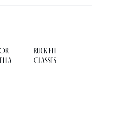
LOR
Ruck Fit
ELLA
Classes