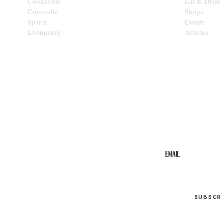
Cookeville
Eat & Drin
Crossville
Shops
Sparta
Events
Livingston
Articles
STAY IN THE 
Get the b
your inbo
Email
SUBSC