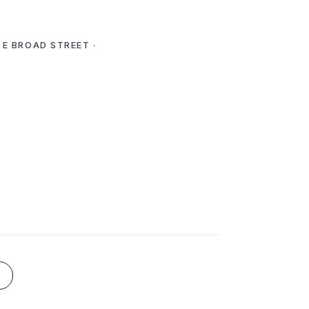
 E BROAD STREET ·