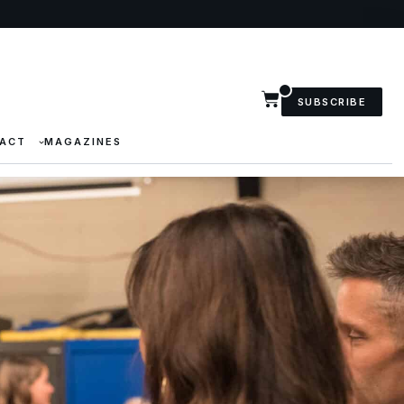
SUBSCRIBE
ACT
MAGAZINES