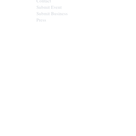
Contact
Submit Event
Submit Business
Press