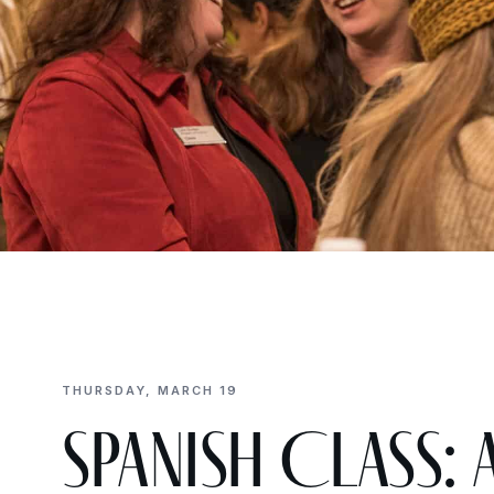
THURSDAY, MARCH 19
Spanish Class: A