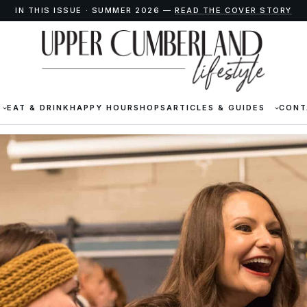
IN THIS ISSUE · SUMMER 2026 —
READ THE COVER STORY
EAT & DRINK
HAPPY HOUR
SHOPS
ARTICLES & GUIDES
CONT