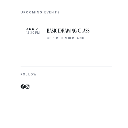
UPCOMING EVENTS
AUG 7
AUG 
Basic Drawing Class
12:30 PM
5:00 
UPPER CUMBERLAND
FOLLOW