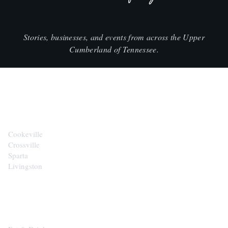
Stories, businesses, and events from across the Upper
Cumberland of Tennessee.
CITIES
Cookeville
Crossville
Sparta
Livingston
EXPLORE