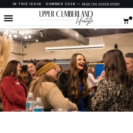
IN THIS ISSUE · SUMMER 2026 —
READ THE COVER STORY