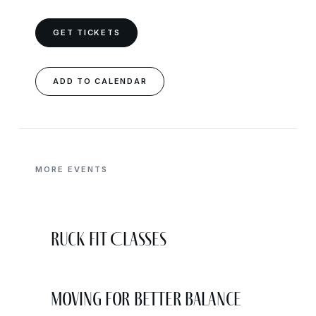
GET TICKETS
ADD TO CALENDAR
MORE EVENTS
Ruck Fit Classes
Moving for Better Balance