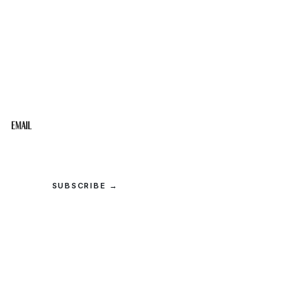
STAY IN THE LOOP
Get the best of the Upper Cumberland in your
inbox.
Email
SUBSCRIBE →
© 2026 Upper Cumberland Lifestyles. All rights reserved.