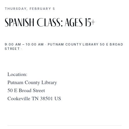
THURSDAY, FEBRUARY 5
Spanish Class: Ages 15+
9:00 AM – 10:00 AM · PUTNAM COUNTY LIBRARY 50 E BROAD
STREET ·
Location:
Putnam County Library
50 E Broad Street
Cookeville TN 38501 US