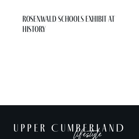
Rosenwald Schools Exhibit at
History
UPPER CUMBERLAND
lifestyle