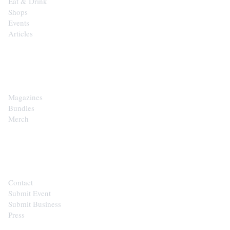
Eat & Drink
Shops
Events
Articles
SHOP
Magazines
Bundles
Merch
CONTACT
Contact
Submit Event
Submit Business
Press