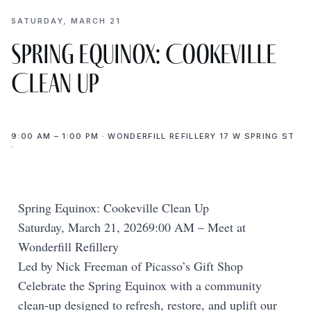
SATURDAY, MARCH 21
Spring Equinox: Cookeville
Clean Up
9:00 AM – 1:00 PM · WONDERFILL REFILLERY 17 W SPRING ST
·
Spring Equinox: Cookeville Clean Up
Saturday, March 21, 20269:00 AM – Meet at
Wonderfill Refillery
Led by Nick Freeman of Picasso’s Gift Shop
Celebrate the Spring Equinox with a community
clean-up designed to refresh, restore, and uplift our