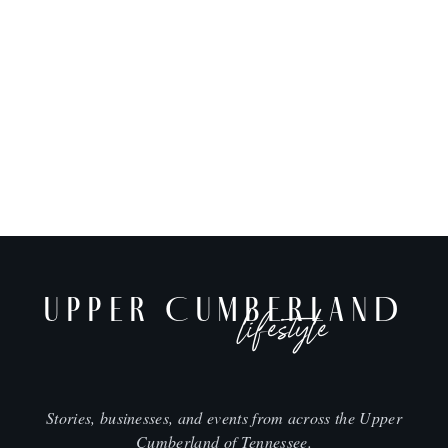
UPPER CUMBERLAND
lifestyle
Stories, businesses, and events from across the Upper
Cumberland of Tennessee.