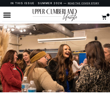
IN THIS ISSUE · SUMMER 2026 —
READ THE COVER STORY