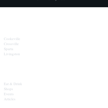
CITIES
Cookeville
Crossville
Sparta
Livingston
EXPLORE
Eat & Drink
Shops
Events
Articles