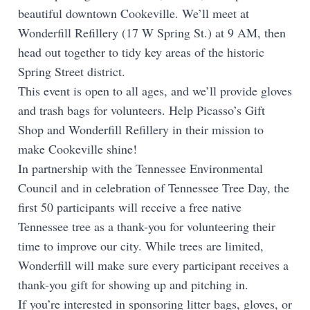
beautiful downtown Cookeville. We’ll meet at
Wonderfill Refillery (17 W Spring St.) at 9 AM, then
head out together to tidy key areas of the historic
Spring Street district.
This event is open to all ages, and we’ll provide gloves
and trash bags for volunteers. Help Picasso’s Gift
Shop and Wonderfill Refillery in their mission to
make Cookeville shine!
In partnership with the Tennessee Environmental
Council and in celebration of Tennessee Tree Day, the
first 50 participants will receive a free native
Tennessee tree as a thank-you for volunteering their
time to improve our city. While trees are limited,
Wonderfill will make sure every participant receives a
thank-you gift for showing up and pitching in.
If you’re interested in sponsoring litter bags, gloves, or