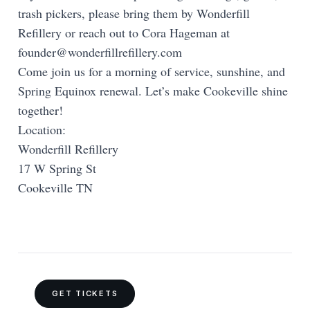
trash pickers, please bring them by Wonderfill
Refillery or reach out to Cora Hageman at
founder@wonderfillrefillery.com
Come join us for a morning of service, sunshine, and
Spring Equinox renewal. Let’s make Cookeville shine
together!
Location:
Wonderfill Refillery
17 W Spring St
Cookeville TN
GET TICKETS