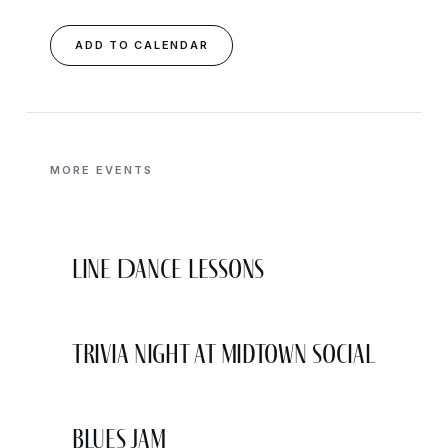
ADD TO CALENDAR
MORE EVENTS
Line Dance Lessons
Trivia Night at Midtown Social
Blues Jam