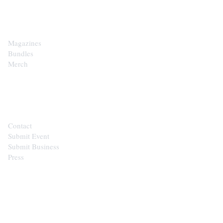
SHOP
Magazines
Bundles
Merch
CONTACT
Contact
Submit Event
Submit Business
Press
STAY IN THE LOOP
Get the best of the Upper Cumberland in your