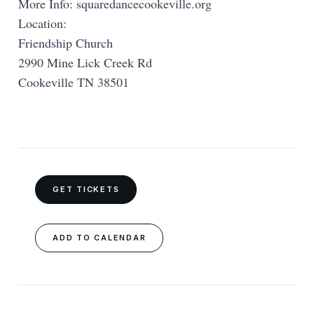
More Info: squaredancecookeville.org
Location:
Friendship Church
2990 Mine Lick Creek Rd
Cookeville TN 38501
GET TICKETS
ADD TO CALENDAR