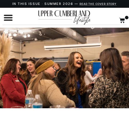
IN THIS ISSUE · SUMMER 2026 —
READ THE COVER STORY