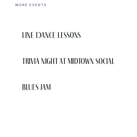
MORE EVENTS
Line Dance Lessons
Trivia Night at Midtown Social
Blues Jam