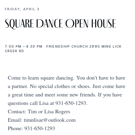
FRIDAY, APRIL 3
Square Dance Open House
7:00 PM – 8:30 PM · FRIENDSHIP CHURCH 2990 MINE LICK
CREEK RD ·
Come to learn square dancing. You don’t have to have
a partner. No special clothes or shoes. Just come have
a great time and meet some new friends. If you have
questions call Lisa at 931-650-1293.
Contact: Tim or Lisa Rogers
Email:
timnlisar@outlook.com
Phone: 931-650-1293