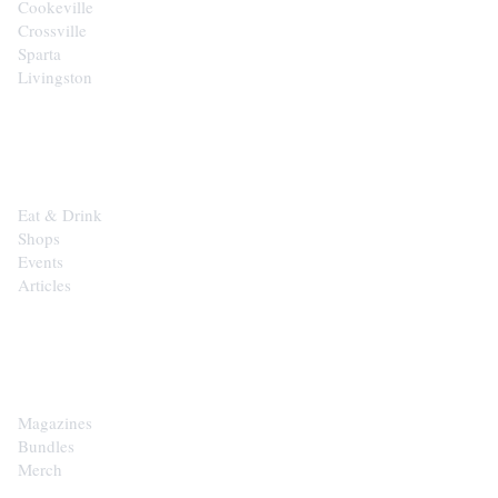
Cookeville
Crossville
Sparta
Livingston
EXPLORE
Eat & Drink
Shops
Events
Articles
SHOP
Magazines
Bundles
Merch