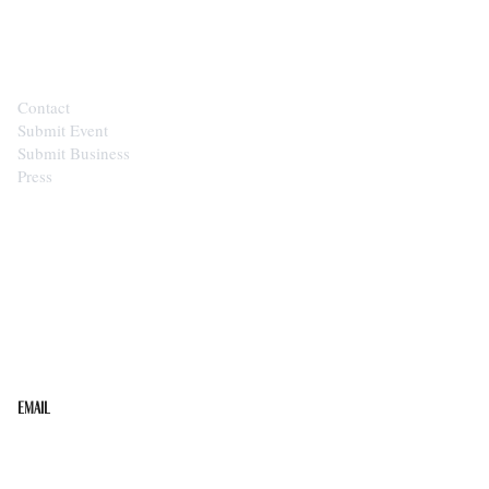
CONTACT
Contact
Submit Event
Submit Business
Press
STAY IN THE LOOP
Get the best of the Upper Cumberland in your
inbox.
Email