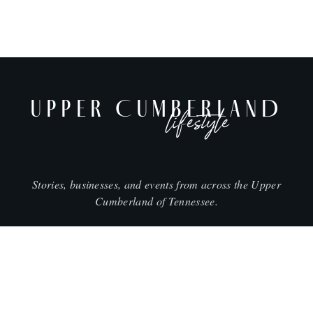
UPPER CUMBERLAND
lifestyle
Stories, businesses, and events from across the Upper
Cumberland of Tennessee.
CITIES