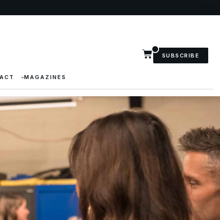
SUBSCRIBE
ACT
MAGAZINES