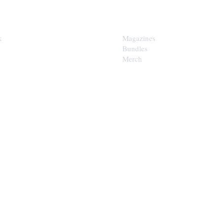
SHOP
k
Magazines
Bundles
Merch
LOOP
est of the Upper Cumberland in
x.