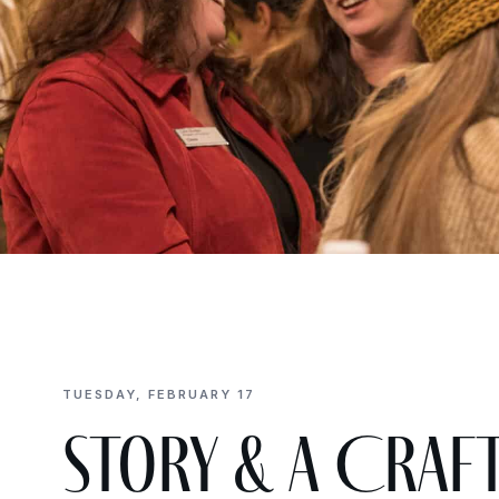
TUESDAY, FEBRUARY 17
Story & a Craft