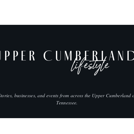
UPPER CUMBERLAN
lifestyle
Stories, businesses, and events from across the Upper Cumberland o
Tennessee.