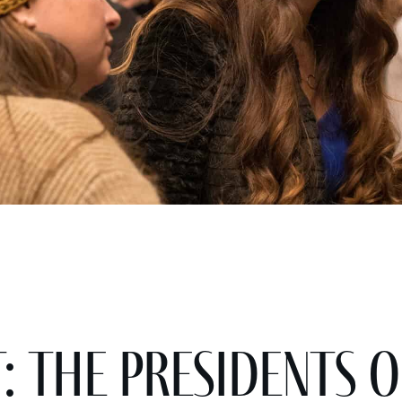
: The Presidents o