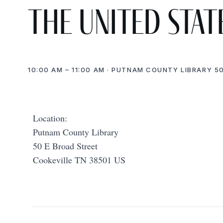
the United Stat
10:00 AM – 11:00 AM · PUTNAM COUNTY LIBRARY 50
Location:
Putnam County Library
50 E Broad Street
Cookeville TN 38501 US