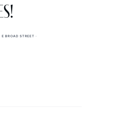
es!
 E BROAD STREET ·