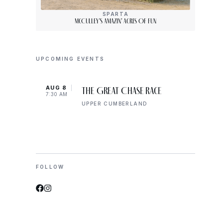
SPARTA
McCulley’s Amazin’ Acres Of Fun
UPCOMING EVENTS
AUG 8
AUG 
The Great Chase Race
7:30 AM
8:00 
UPPER CUMBERLAND
FOLLOW