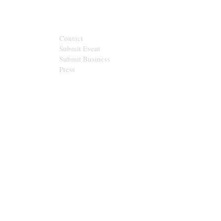
CONTACT
Contact
Submit Event
Submit Business
Press