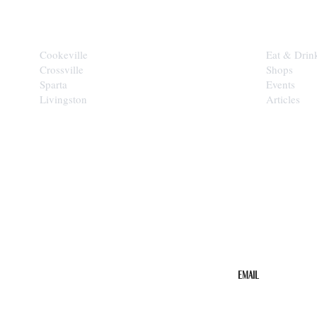
CITIES
EXPLORE
Cookeville
Eat & Drin
Crossville
Shops
Sparta
Events
Livingston
Articles
STAY IN THE 
Get the b
your inbo
Email