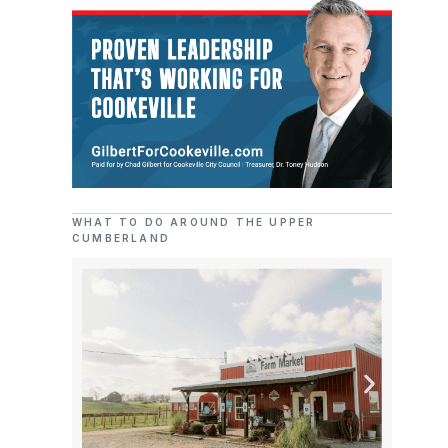
WHAT TO DO AROUND THE UPPER
CUMBERLAND