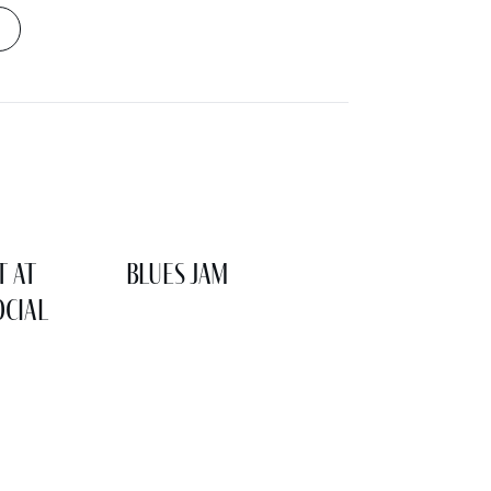
t at
Blues Jam
cial