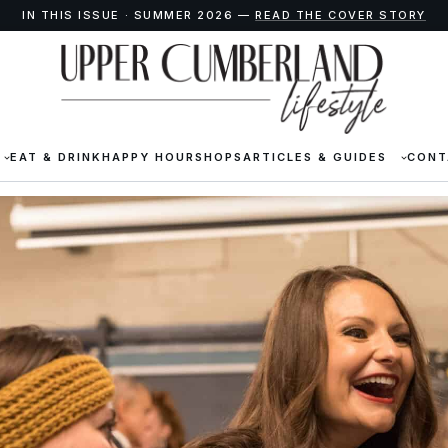
IN THIS ISSUE · SUMMER 2026 —
READ THE COVER STORY
EAT & DRINK
HAPPY HOUR
SHOPS
ARTICLES & GUIDES
CONT