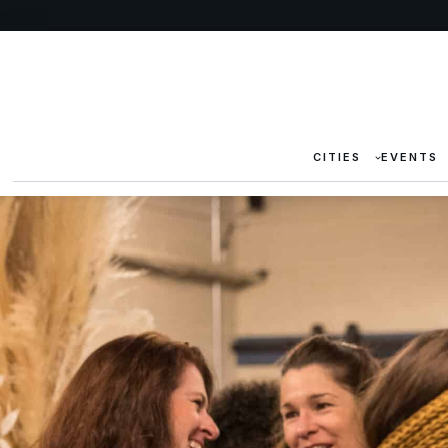
CITIES
EVENTS