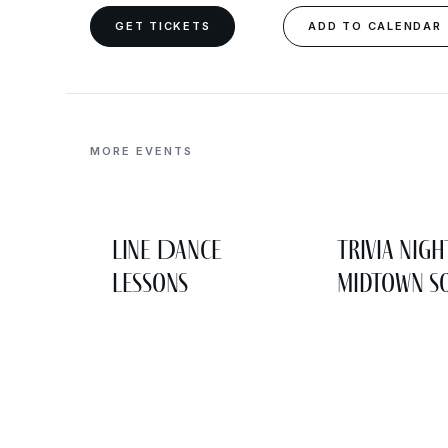
GET TICKETS
ADD TO CALENDAR
MORE EVENTS
Line Dance
Trivia Nigh
Lessons
Midtown So