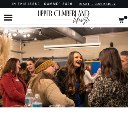
IN THIS ISSUE · SUMMER 2026 —
READ THE COVER STORY