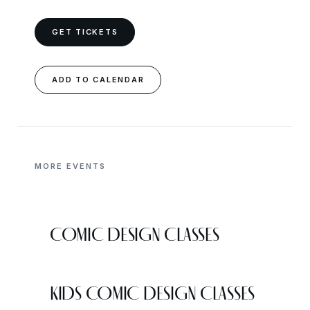
GET TICKETS
ADD TO CALENDAR
MORE EVENTS
COMIC DESIGN CLASSES
KIDS COMIC DESIGN CLASSES