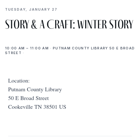
TUESDAY, JANUARY 27
Story & a Craft: Winter Story
10:00 AM – 11:00 AM · PUTNAM COUNTY LIBRARY 50 E BROAD
STREET ·
Location:
Putnam County Library
50 E Broad Street
Cookeville TN 38501 US