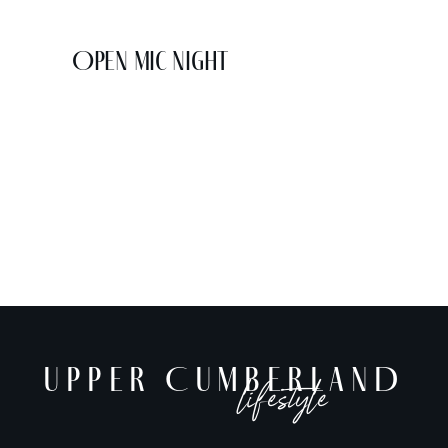
Open Mic Night
UPPER CUMBERLAND
lifestyle