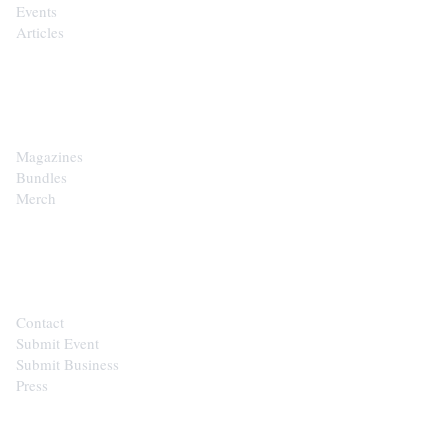
Events
Articles
SHOP
Magazines
Bundles
Merch
CONTACT
Contact
Submit Event
Submit Business
Press