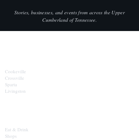
Stories, businesses, and events from across the Upper
Cumberland of Tennessee.
CITIES
Cookeville
Crossville
Sparta
Livingston
EXPLORE
Eat & Drink
Shops