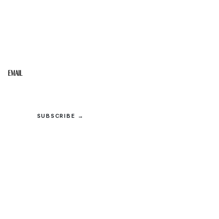
STAY IN THE LOOP
Get the best of the Upper Cumberland in your
inbox.
Email
SUBSCRIBE →
© 2026 Upper Cumberland Lifestyles. All rights reserved.
Privacy
·
Terms