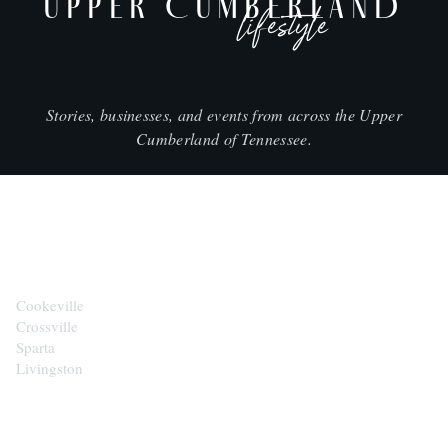
UPPER CUMBERLAND
lifestyle
Stories, businesses, and events from across the Upper
Cumberland of Tennessee.
CITIES
Cookeville
Crossville
Sparta
Livingston
EXPLORE