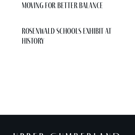
Moving for Better Balance
Rosenwald Schools Exhibit at
History