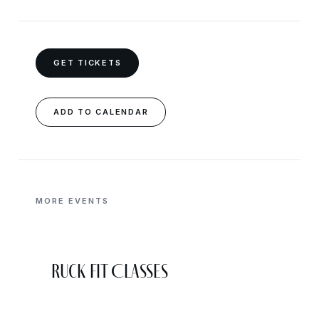
GET TICKETS
ADD TO CALENDAR
MORE EVENTS
Ruck Fit Classes