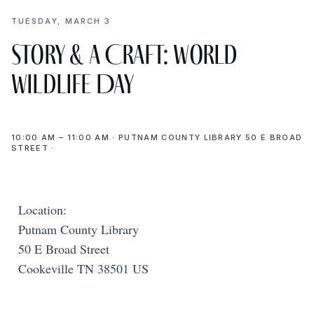
TUESDAY, MARCH 3
Story & a Craft: World
Wildlife Day
10:00 AM – 11:00 AM · PUTNAM COUNTY LIBRARY 50 E BROAD
STREET ·
Location:
Putnam County Library
50 E Broad Street
Cookeville TN 38501 US