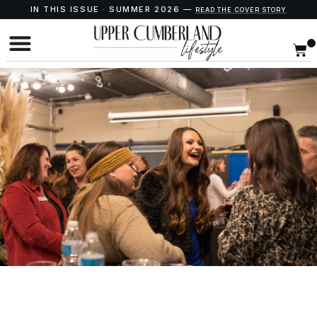
IN THIS ISSUE · SUMMER 2026 —
READ THE COVER STORY