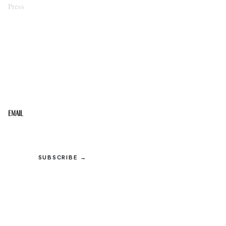
Press
STAY IN THE LOOP
Get the best of the Upper Cumberland in your
inbox.
Email
SUBSCRIBE →
© 2026 Upper Cumberland Lifestyles. All rights reserved.