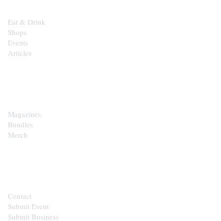
Eat & Drink
Shops
Events
Articles
SHOP
Magazines
Bundles
Merch
CONTACT
Contact
Submit Event
Submit Business