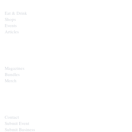
Eat & Drink
Shops
Events
Articles
SHOP
Magazines
Bundles
Merch
CONTACT
Contact
Submit Event
Submit Business