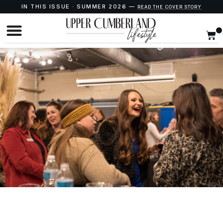
IN THIS ISSUE · SUMMER 2026 —
READ THE COVER STORY