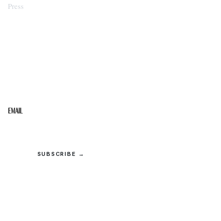
Press
STAY IN THE LOOP
Get the best of the Upper Cumberland in your
inbox.
Email
SUBSCRIBE →
© 2026 Upper Cumberland Lifestyles. All rights reserved.