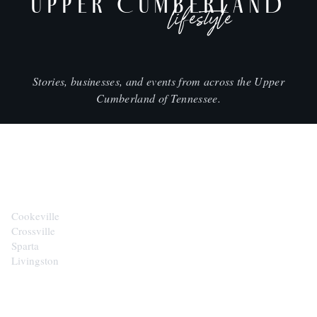
UPPER CUMBERLAND
lifestyle
Stories, businesses, and events from across the Upper
Cumberland of Tennessee.
CITIES
Cookeville
Crossville
Sparta
Livingston
EXPLORE