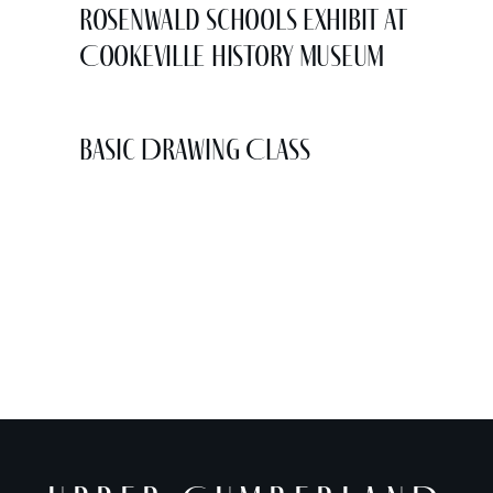
Rosenwald Schools Exhibit at
Cookeville History Museum
Basic Drawing Class