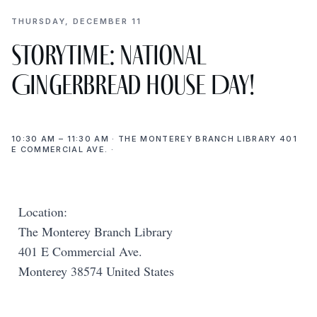
THURSDAY, DECEMBER 11
Storytime: National
Gingerbread House Day!
10:30 AM – 11:30 AM · THE MONTEREY BRANCH LIBRARY 401
E COMMERCIAL AVE. ·
Location:
The Monterey Branch Library
401 E Commercial Ave.
Monterey 38574 United States