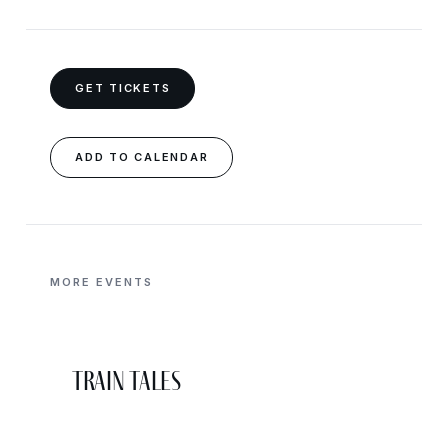
GET TICKETS
ADD TO CALENDAR
MORE EVENTS
Train Tales