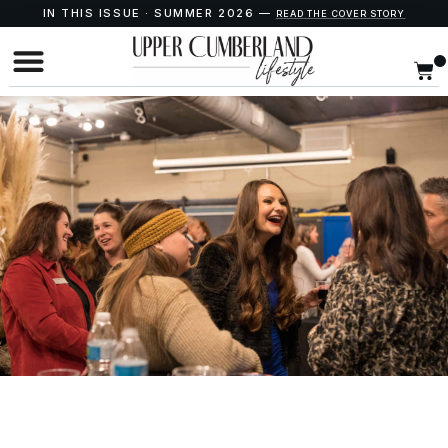
IN THIS ISSUE · SUMMER 2026 —
READ THE COVER STORY