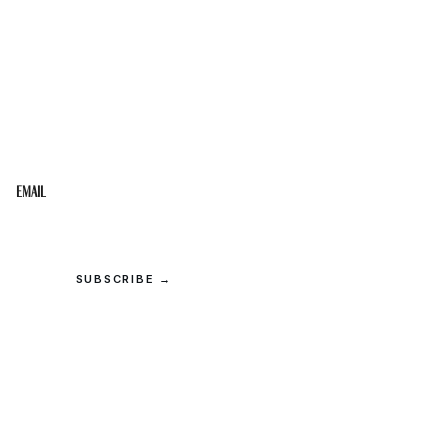
STAY IN THE LOOP
Get the best of the Upper Cumberland in your
inbox.
Email
SUBSCRIBE →
© 2026 Upper Cumberland Lifestyles. All rights reserved.