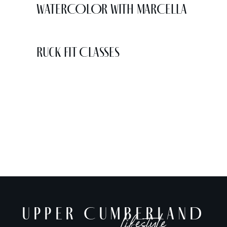
WATERCOLOR WITH MARCELLA
Ruck Fit Classes
UPPER CUMBERLAND
lifestyle