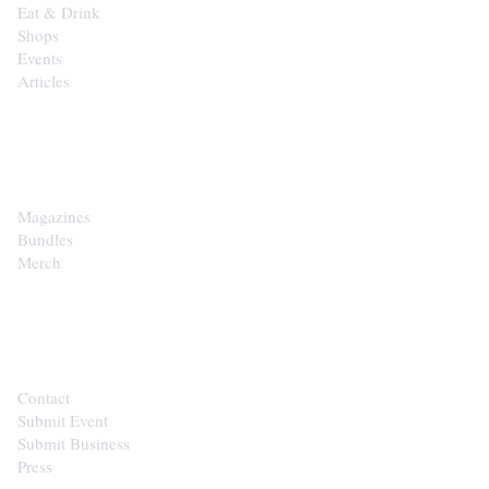
Eat & Drink
Shops
Events
Articles
SHOP
Magazines
Bundles
Merch
CONTACT
Contact
Submit Event
Submit Business
Press