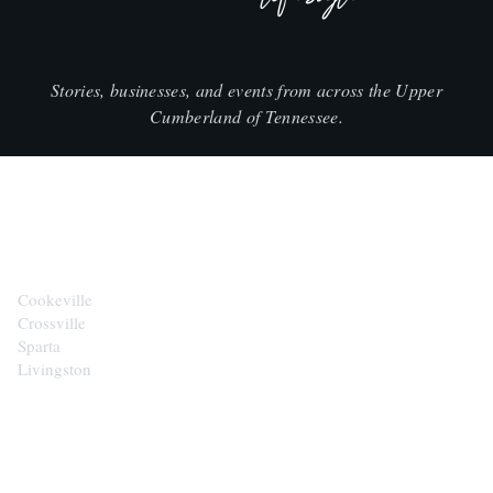
Stories, businesses, and events from across the Upper
Cumberland of Tennessee.
CITIES
Cookeville
Crossville
Sparta
Livingston
EXPLORE