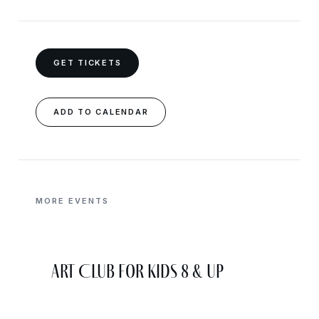
GET TICKETS
ADD TO CALENDAR
MORE EVENTS
Art Club for Kids 8 & Up