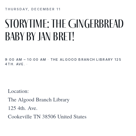
THURSDAY, DECEMBER 11
Storytime: The Gingerbread
Baby by Jan Bret!
9:00 AM – 10:00 AM · THE ALGOOD BRANCH LIBRARY 125
4TH. AVE. ·
Location:
The Algood Branch Library
125 4th. Ave.
Cookeville TN 38506 United States